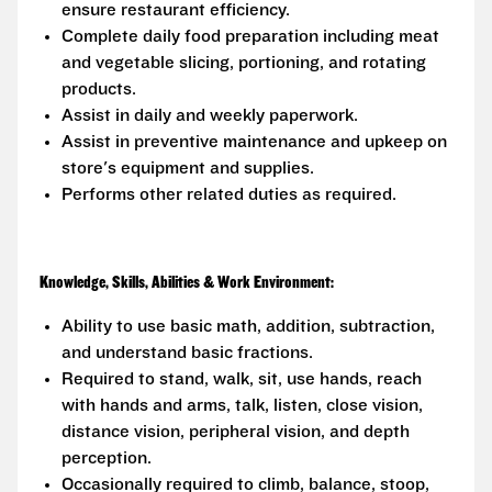
ensure restaurant efficiency.
Complete daily food preparation including meat
and vegetable slicing, portioning, and rotating
products.
Assist in daily and weekly paperwork.
Assist in preventive maintenance and upkeep on
store's equipment and supplies.
Performs other related duties as required.
Knowledge, Skills, Abilities & Work Environment:
Ability to use basic math, addition, subtraction,
and understand basic fractions.
Required to stand, walk, sit, use hands, reach
with hands and arms, talk, listen, close vision,
distance vision, peripheral vision, and depth
perception.
Occasionally required to climb, balance, stoop,