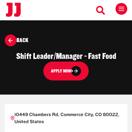
BACK
Shift Leader/Manager - Fast Food
APPLY NOW
10449 Chambers Rd, Commerce City, CO 80022,
United States