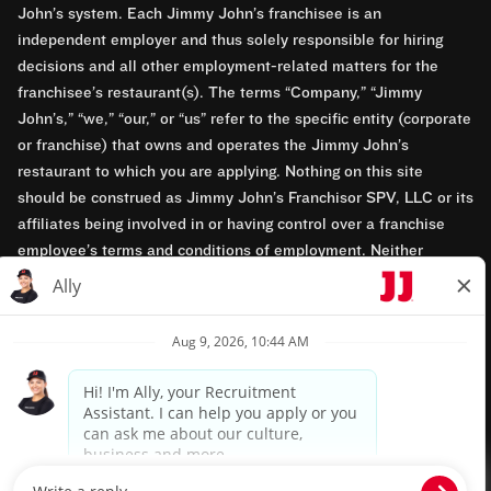
John’s system. Each Jimmy John’s franchisee is an
independent employer and thus solely responsible for hiring
decisions and all other employment-related matters for the
franchisee’s restaurant(s). The terms “Company,” “Jimmy
John’s,” “we,” “our,” or “us” refer to the specific entity (corporate
or franchise) that owns and operates the Jimmy John’s
restaurant to which you are applying. Nothing on this site
should be construed as Jimmy John’s Franchisor SPV, LLC or its
affiliates being involved in or having control over a franchise
employee’s terms and conditions of employment. Neither
Jimmy John’s Franchisor SPV, LLC nor its affiliates have access
to franchisees’ employment records. Any employment-related
questions regarding a franchise restaurant should be directed to
the franchisee. Jimmy John’s and its franchisees are equal
opportunity employers.
Privacy Policy
Terms & Conditions
Accessibility