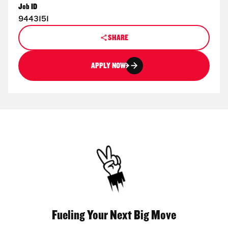
Job ID
9443151
SHARE
APPLY NOW
Fueling Your Next Big Move