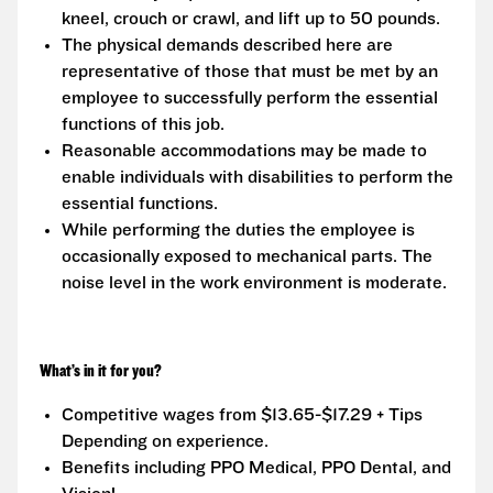
kneel, crouch or crawl, and lift up to 50 pounds.
The physical demands described here are
representative of those that must be met by an
employee to successfully perform the essential
functions of this job.
Reasonable accommodations may be made to
enable individuals with disabilities to perform the
essential functions.
While performing the duties the employee is
occasionally exposed to mechanical parts. The
noise level in the work environment is moderate.
What’s in it for you?
Competitive wages from $13.65-$17.29 + Tips
Depending on experience.
Benefits including PPO Medical, PPO Dental, and