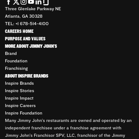
Three Glenlake Parkway NE
Atlanta, GA 30328
TEL: +1 678-514-4100
CAREERS HOME
PURPOSE AND VALUES
MORE ABOUT JIMMY JOHN'S
Brand
Foundation
Franchising
ABOUT INSPIRE BRANDS
Inspire Brands
Inspire Stories
Inspire Impact
Inspire Careers
Inspire Foundation
Many Jimmy John’s restaurants are owned and operated by an
independent franchisee under a franchise agreement with
Jimmy John’s Franchisor SPV, LLC, franchisor of the Jimmy