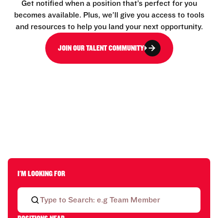
Get notified when a position that’s perfect for you
becomes available. Plus, we’ll give you access to tools
and resources to help you land your next opportunity.
JOIN OUR TALENT COMMUNITY
I'M LOOKING FOR