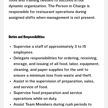
tools and training needed to succeed in our
dynamic organization. The Person in Charge is
responsible for restaurant operations during
assigned shifts when management is not present.
Duties and Responsibilities:
Supervise a staff of approximately 3 to 15
employees.
Delegate responsibilities for ordering, receiving,
storage, and issuing of all food, labor, equipment,
cleaning, and paper supplies for the unit to
ensure a minimum loss from waste and theft.
Assist in the supervision of preparation, sales,
and service of food.
Supervise food preparation and service
operations while on duty.
Assist Team Members during rush periods to