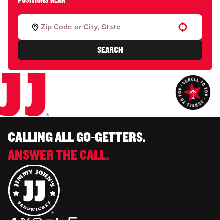
POSITIONS NEAR
Use your location
SEARCH
CALLING ALL GO-GETTERS.
ANSWER THE CALL.