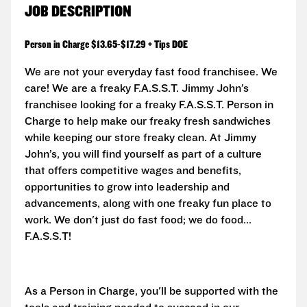
JOB DESCRIPTION
Person in Charge $13.65-$17.29 + Tips DOE
We are not your everyday fast food franchisee. We
care! We are a freaky F.A.S.S.T. Jimmy John’s
franchisee looking for a freaky F.A.S.S.T. Person in
Charge to help make our freaky fresh sandwiches
while keeping our store freaky clean. At Jimmy
John’s, you will find yourself as part of a culture
that offers competitive wages and benefits,
opportunities to grow into leadership and
advancements, along with one freaky fun place to
work. We don't just do fast food; we do food...
F.A.S.S.T!
As a Person in Charge, you'll be supported with the