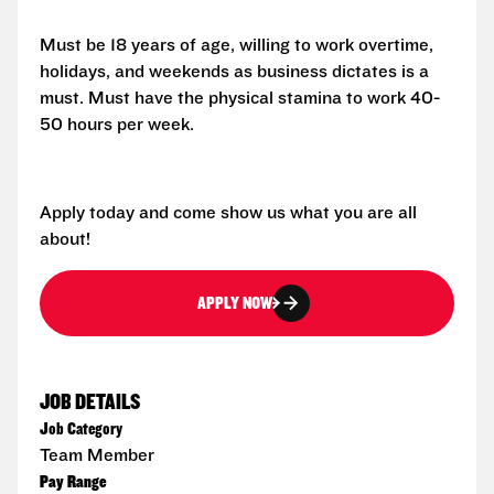
Must be 18 years of age, willing to work overtime,
holidays, and weekends as business dictates is a
must. Must have the physical stamina to work 40-
50 hours per week.
Apply today and come show us what you are all
about!
APPLY NOW
JOB DETAILS
Job Category
Team Member
Pay Range