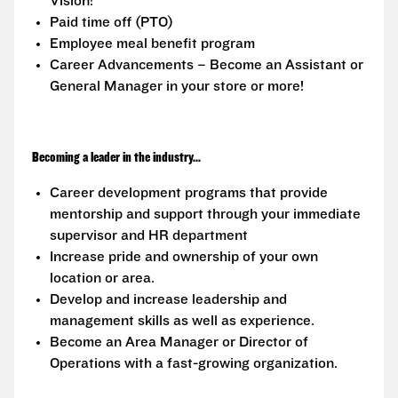
Vision!
Paid time off (PTO)
Employee meal benefit program
Career Advancements – Become an Assistant or
General Manager in your store or more!
Becoming a leader in the industry...
Career development programs that provide
mentorship and support through your immediate
supervisor and HR department
Increase pride and ownership of your own
location or area.
Develop and increase leadership and
management skills as well as experience.
Become an Area Manager or Director of
Operations with a fast-growing organization.