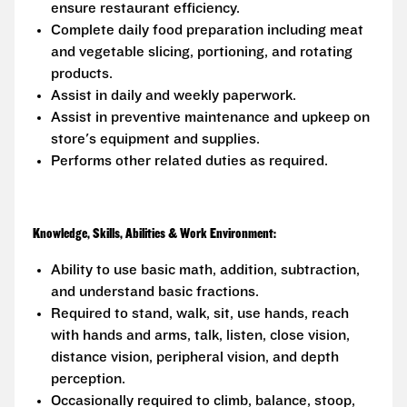
ensure restaurant efficiency.
Complete daily food preparation including meat
and vegetable slicing, portioning, and rotating
products.
Assist in daily and weekly paperwork.
Assist in preventive maintenance and upkeep on
store's equipment and supplies.
Performs other related duties as required.
Knowledge, Skills, Abilities & Work Environment:
Ability to use basic math, addition, subtraction,
and understand basic fractions.
Required to stand, walk, sit, use hands, reach
with hands and arms, talk, listen, close vision,
distance vision, peripheral vision, and depth
perception.
Occasionally required to climb, balance, stoop,