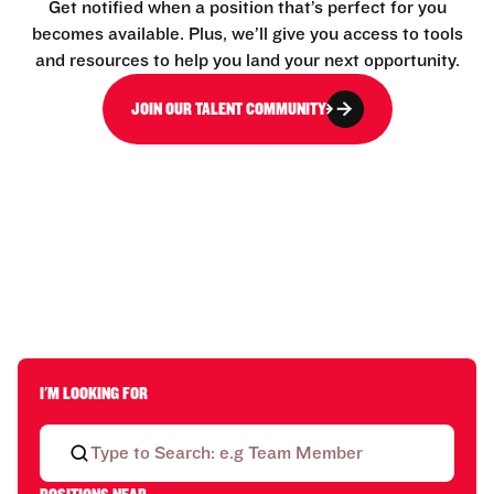
Get notified when a position that’s perfect for you
becomes available. Plus, we’ll give you access to tools
and resources to help you land your next opportunity.
JOIN OUR TALENT COMMUNITY
I'M LOOKING FOR