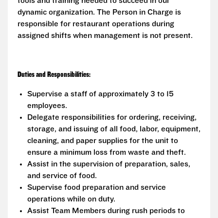
tools and training needed to succeed in our
dynamic organization. The Person in Charge is
responsible for restaurant operations during
assigned shifts when management is not present.
Duties and Responsibilities:
Supervise a staff of approximately 3 to 15
employees.
Delegate responsibilities for ordering, receiving,
storage, and issuing of all food, labor, equipment,
cleaning, and paper supplies for the unit to
ensure a minimum loss from waste and theft.
Assist in the supervision of preparation, sales,
and service of food.
Supervise food preparation and service
operations while on duty.
Assist Team Members during rush periods to