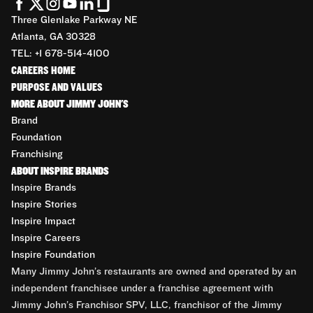
Three Glenlake Parkway NE
Atlanta, GA 30328
TEL: +1 678-514-4100
CAREERS HOME
PURPOSE AND VALUES
MORE ABOUT JIMMY JOHN'S
Brand
Foundation
Franchising
ABOUT INSPIRE BRANDS
Inspire Brands
Inspire Stories
Inspire Impact
Inspire Careers
Inspire Foundation
Many Jimmy John’s restaurants are owned and operated by an
independent franchisee under a franchise agreement with
Jimmy John’s Franchisor SPV, LLC, franchisor of the Jimmy