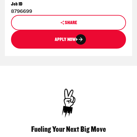
Job ID
8796699
SHARE
APPLY NOW
Fueling Your Next Big Move