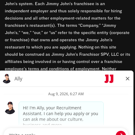
John’s system. Each Jimmy John’s franchisee is an
independent employer and thus solely responsible for hiring
decisions and all other employment-related matters for the
franchisee’s restaurant(s). The terms “Company,” “Jimmy
John’s,” “we,” “our,” or “us” refer to the specific entity (corporate
or franchise) that owns and operates the Jimmy John’s
restaurant to which you are applying. Nothing on this site
should be construed as Jimmy John’s Franchisor SPV, LLC or its
affiliates being involved in or having control over a franchise
employee’s terms and conditions of employment. Neither
Jimmy John’s Franchisor SPV, LLC nor its affiliates have access
to franchisees’ employment records. Any employment-related
questions regarding a franchise restaurant should be directed to
the franchisee. Jimmy John’s and its franchisees are equal
opportunity employers.
Privacy Policy
Terms & Conditions
Accessibility