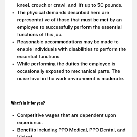
kneel, crouch or crawl, and lift up to 50 pounds.
The physical demands described here are
representative of those that must be met by an
employee to successfully perform the essential
functions of this job.
Reasonable accommodations may be made to
enable individuals with disabilities to perform the
essential functions.
While performing the duties the employee is
occasionally exposed to mechanical parts. The
noise level in the work environment is moderate.
What’s in it for you?
Competitive wages that are dependent upon
experience.
Benefits including PPO Medical, PPO Dental, and