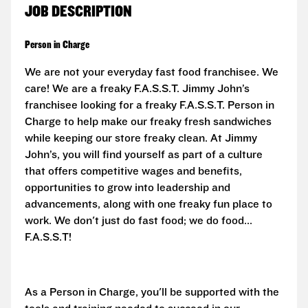
JOB DESCRIPTION
Person in Charge
We are not your everyday fast food franchisee. We
care! We are a freaky F.A.S.S.T. Jimmy John’s
franchisee looking for a freaky F.A.S.S.T. Person in
Charge to help make our freaky fresh sandwiches
while keeping our store freaky clean. At Jimmy
John’s, you will find yourself as part of a culture
that offers competitive wages and benefits,
opportunities to grow into leadership and
advancements, along with one freaky fun place to
work. We don't just do fast food; we do food...
F.A.S.S.T!
As a Person in Charge, you'll be supported with the