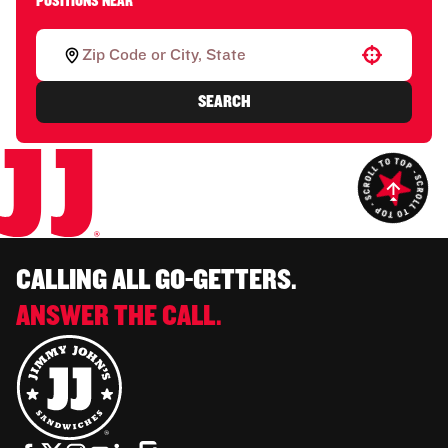
POSITIONS NEAR
Use your location
SEARCH
CALLING ALL GO-GETTERS.
ANSWER THE CALL.