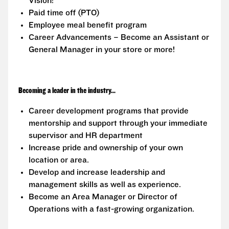
Vision!
Paid time off (PTO)
Employee meal benefit program
Career Advancements – Become an Assistant or
General Manager in your store or more!
Becoming a leader in the industry...
Career development programs that provide
mentorship and support through your immediate
supervisor and HR department
Increase pride and ownership of your own
location or area.
Develop and increase leadership and
management skills as well as experience.
Become an Area Manager or Director of
Operations with a fast-growing organization.