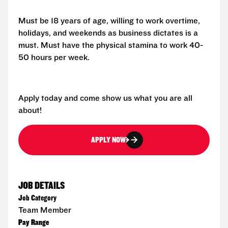
Must be 18 years of age, willing to work overtime,
holidays, and weekends as business dictates is a
must. Must have the physical stamina to work 40-
50 hours per week.
Apply today and come show us what you are all
about!
APPLY NOW
JOB DETAILS
Job Category
Team Member
Pay Range