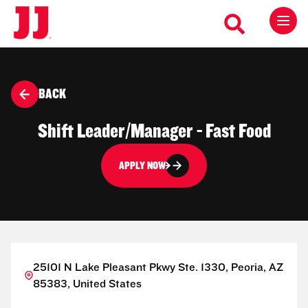
BACK
Shift Leader/Manager - Fast Food
APPLY NOW
25101 N Lake Pleasant Pkwy Ste. 1330, Peoria, AZ
85383, United States