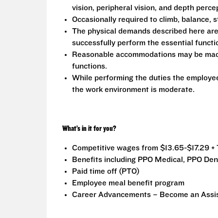
vision, peripheral vision, and depth perce
Occasionally required to climb, balance, s
The physical demands described here are
successfully perform the essential functio
Reasonable accommodations may be made to
functions.
While performing the duties the employee 
the work environment is moderate.
What’s in it for you?
Competitive wages from $13.65-$17.29 + 
Benefits including PPO Medical, PPO Dent
Paid time off (PTO)
Employee meal benefit program
Career Advancements – Become an Assist