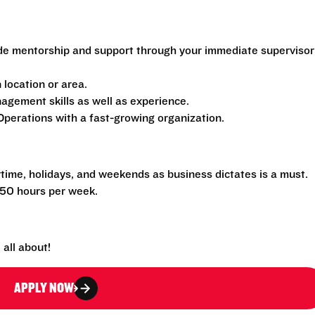
de mentorship and support through your immediate supervisor
location or area.
gement skills as well as experience.
perations with a fast-growing organization.
rtime, holidays, and weekends as business dictates is a must.
-50 hours per week.
all about!
APPLY NOW