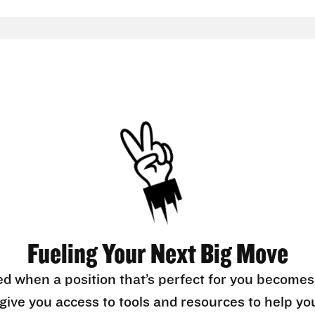
Fueling Your Next Big Move
ed when a position that’s perfect for you becomes
l give you access to tools and resources to help yo