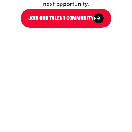
next opportunity.
JOIN OUR TALENT COMMUNITY