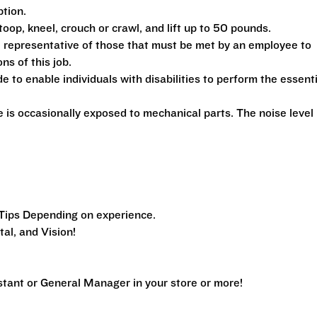
ption.
toop, kneel, crouch or crawl, and lift up to 50 pounds.
 representative of those that must be met by an employee to
ns of this job.
 enable individuals with disabilities to perform the essenti
is occasionally exposed to mechanical parts. The noise level 
Tips Depending on experience.
al, and Vision!
ant or General Manager in your store or more!