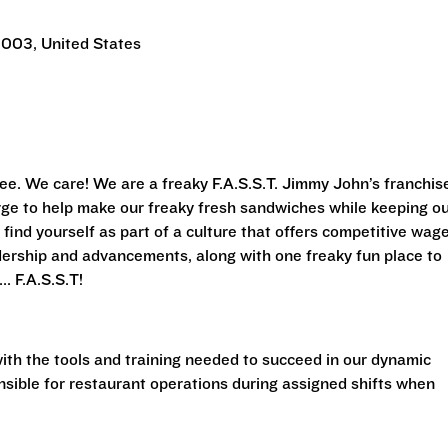
0003, United States
ee. We care! We are a freaky F.A.S.S.T. Jimmy John’s franchis
arge to help make our freaky fresh sandwiches while keeping o
 find yourself as part of a culture that offers competitive wag
adership and advancements, along with one freaky fun place to
. F.A.S.S.T!
with the tools and training needed to succeed in our dynamic
nsible for restaurant operations during assigned shifts when