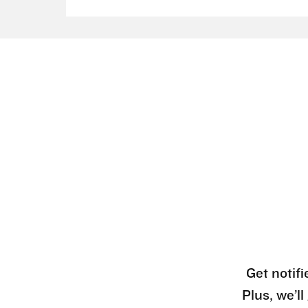
Get notifi
Plus, we’l