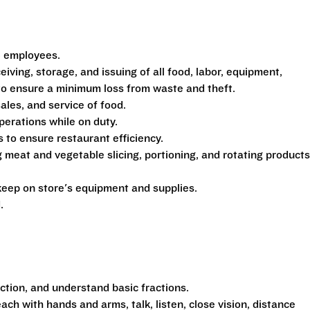
5 employees.
eiving, storage, and issuing of all food, labor, equipment,
 to ensure a minimum loss from waste and theft.
sales, and service of food.
perations while on duty.
to ensure restaurant efficiency.
 meat and vegetable slicing, portioning, and rotating products
eep on store's equipment and supplies.
.
action, and understand basic fractions.
each with hands and arms, talk, listen, close vision, distance