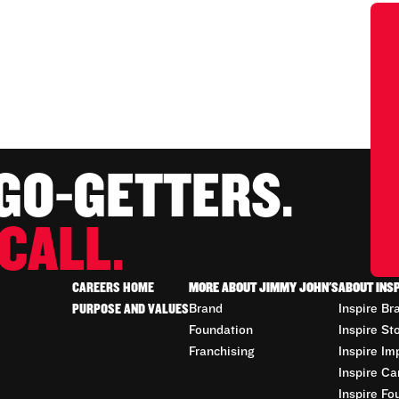
 GO-GETTERS.
CALL.
CAREERS HOME
MORE ABOUT JIMMY JOHN'S
ABOUT INS
PURPOSE AND VALUES
Brand
Inspire Br
Foundation
Inspire St
Franchising
Inspire Im
Inspire Ca
Inspire Fo