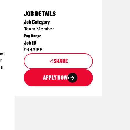
JOB DETAILS
Job Category
Team Member
Pay Range
Job ID
9443155
ee
ur
SHARE
es
APPLY NOW