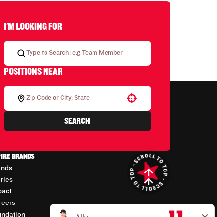
I'M LOOKING FOR
POSITIONS NEAR
Use your location
SEARCH
PIRE BRANDS
ands
ories
pact
reers
undation