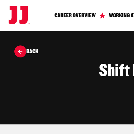
CAREER OVERVIEW
WORKING A
BACK
Shift