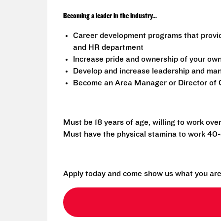
Becoming a leader in the industry...
Career development programs that provi
and HR department
Increase pride and ownership of your own 
Develop and increase leadership and mana
Become an Area Manager or Director of O
Must be 18 years of age, willing to work ove
Must have the physical stamina to work 40
Apply today and come show us what you are 