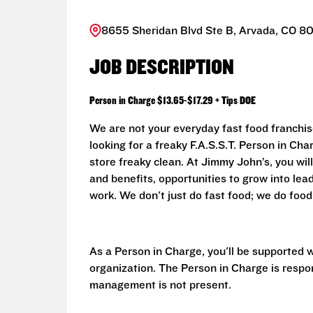
8655 Sheridan Blvd Ste B, Arvada, CO 8
JOB DESCRIPTION
Person in Charge $13.65-$17.29 + Tips DOE
We are not your everyday fast food franchis
looking for a freaky F.A.S.S.T. Person in Ch
store freaky clean. At Jimmy John’s, you will
and benefits, opportunities to grow into le
work. We don't just do fast food; we do food..
As a Person in Charge, you'll be supported 
organization. The Person in Charge is respo
management is not present.