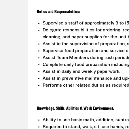
Duties and Responsibilities:
Supervise a staff of approximately 3 to 1
Delegate responsibilities for ordering, rec
cleaning, and paper supplies for the unit
Assist in the supervision of preparation, 
Supervise food preparation and service o
Assist Team Members during rush periods 
Complete daily food preparation including
Assist in daily and weekly paperwork.
Assist in preventive maintenance and upk
Performs other related duties as required
Knowledge, Skills, Abilities & Work Environment:
Ability to use basic math, addition, subtr
Required to stand, walk, sit, use hands, r