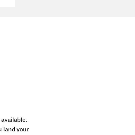
 available.
u land your