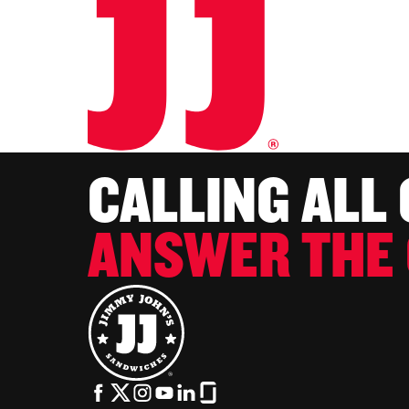
CALLING ALL
ANSWER THE 