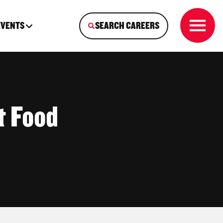
EVENTS
SEARCH CAREERS
t Food