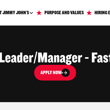
T JIMMY JOHN'S
PURPOSE AND VALUES
HIRING 
 Leader/Manager - Fas
APPLY NOW