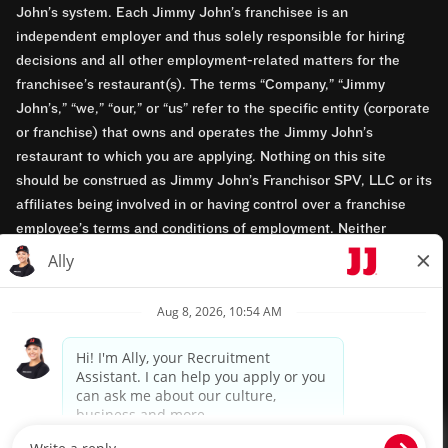
John’s system. Each Jimmy John’s franchisee is an
independent employer and thus solely responsible for hiring
decisions and all other employment-related matters for the
franchisee’s restaurant(s). The terms “Company,” “Jimmy
John’s,” “we,” “our,” or “us” refer to the specific entity (corporate
or franchise) that owns and operates the Jimmy John’s
restaurant to which you are applying. Nothing on this site
should be construed as Jimmy John’s Franchisor SPV, LLC or its
affiliates being involved in or having control over a franchise
employee’s terms and conditions of employment. Neither
Jimmy John’s Franchisor SPV, LLC nor its affiliates have access
to franchisees’ employment records. Any employment-related
questions regarding a franchise restaurant should be directed to
the franchisee. Jimmy John’s and its franchisees are equal
opportunity employers.
Privacy Policy
Terms & Conditions
Accessibility