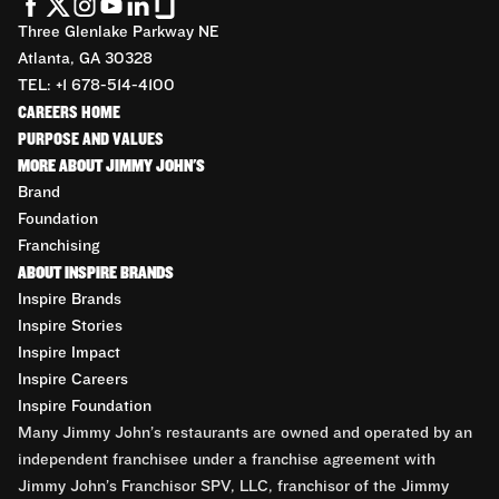
Three Glenlake Parkway NE
Atlanta, GA 30328
TEL: +1 678-514-4100
CAREERS HOME
PURPOSE AND VALUES
MORE ABOUT JIMMY JOHN'S
Brand
Foundation
Franchising
ABOUT INSPIRE BRANDS
Inspire Brands
Inspire Stories
Inspire Impact
Inspire Careers
Inspire Foundation
Many Jimmy John’s restaurants are owned and operated by an
independent franchisee under a franchise agreement with
Jimmy John’s Franchisor SPV, LLC, franchisor of the Jimmy