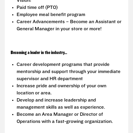
Vision!
Paid time off (PTO)
Employee meal benefit program
Career Advancements – Become an Assistant or
General Manager in your store or more!
Becoming a leader in the industry...
Career development programs that provide
mentorship and support through your immediate
supervisor and HR department
Increase pride and ownership of your own
location or area.
Develop and increase leadership and
management skills as well as experience.
Become an Area Manager or Director of
Operations with a fast-growing organization.