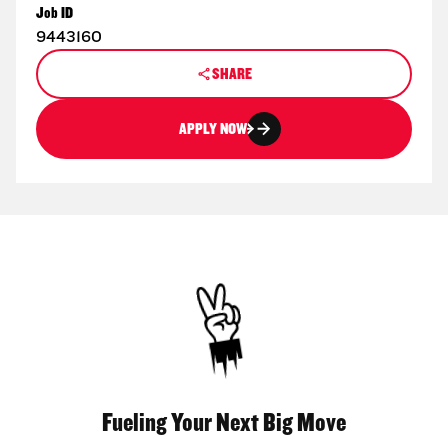
Job ID
9443160
SHARE
APPLY NOW
Fueling Your Next Big Move