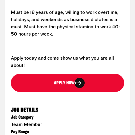
Must be 18 years of age, willing to work overtime,
holidays, and weekends as business dictates is a
must. Must have the physical stamina to work 40-
50 hours per week.
Apply today and come show us what you are all
about!
APPLY NOW
JOB DETAILS
Job Category
Team Member
Pay Range