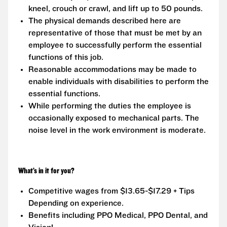
kneel, crouch or crawl, and lift up to 50 pounds.
The physical demands described here are
representative of those that must be met by an
employee to successfully perform the essential
functions of this job.
Reasonable accommodations may be made to
enable individuals with disabilities to perform the
essential functions.
While performing the duties the employee is
occasionally exposed to mechanical parts. The
noise level in the work environment is moderate.
What’s in it for you?
Competitive wages from $13.65-$17.29 + Tips
Depending on experience.
Benefits including PPO Medical, PPO Dental, and