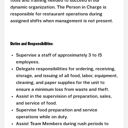
tools and training needed to succeed in our
dynamic organization. The Person in Charge is
responsible for restaurant operations during
assigned shifts when management is not present.
Duties and Responsibilities:
Supervise a staff of approximately 3 to 15
employees.
Delegate responsibilities for ordering, receiving,
storage, and issuing of all food, labor, equipment,
cleaning, and paper supplies for the unit to
ensure a minimum loss from waste and theft.
Assist in the supervision of preparation, sales,
and service of food.
Supervise food preparation and service
operations while on duty.
Assist Team Members during rush periods to