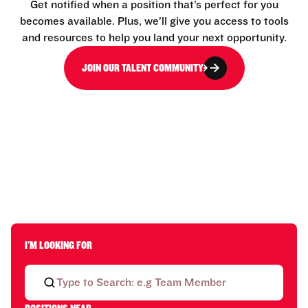
Get notified when a position that’s perfect for you
becomes available. Plus, we’ll give you access to tools
and resources to help you land your next opportunity.
JOIN OUR TALENT COMMUNITY
I'M LOOKING FOR