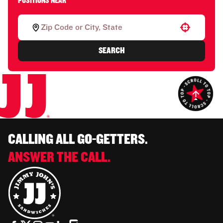
POSITIONS NEAR
Use your location
SEARCH
CALLING ALL GO-GETTERS.
ANSWER THE CALL.