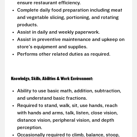
ensure restaurant efficiency.
Complete daily food preparation including meat
and vegetable slicing, portioning, and rotating
products.
Assist in daily and weekly paperwork.
Assist in preventive maintenance and upkeep on
store's equipment and supplies.
Performs other related duties as required.
Knowledge, Skills, Abilities & Work Environment:
Ability to use basic math, addition, subtraction,
and understand basic fractions.
Required to stand, walk, sit, use hands, reach
with hands and arms, talk, listen, close vision,
distance vision, peripheral vision, and depth
perception.
Occasionally required to climb, balance, stoop,