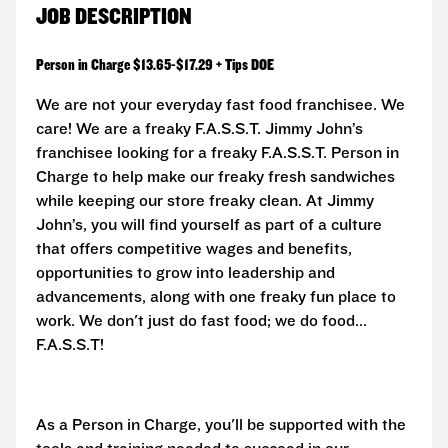
JOB DESCRIPTION
Person in Charge $13.65-$17.29 + Tips DOE
We are not your everyday fast food franchisee. We
care! We are a freaky F.A.S.S.T. Jimmy John’s
franchisee looking for a freaky F.A.S.S.T. Person in
Charge to help make our freaky fresh sandwiches
while keeping our store freaky clean. At Jimmy
John’s, you will find yourself as part of a culture
that offers competitive wages and benefits,
opportunities to grow into leadership and
advancements, along with one freaky fun place to
work. We don't just do fast food; we do food...
F.A.S.S.T!
As a Person in Charge, you'll be supported with the