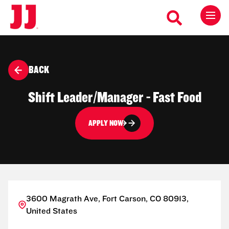
BACK
Shift Leader/Manager - Fast Food
APPLY NOW
3600 Magrath Ave, Fort Carson, CO 80913,
United States