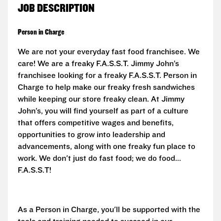
JOB DESCRIPTION
Person in Charge
We are not your everyday fast food franchisee. We
care! We are a freaky F.A.S.S.T. Jimmy John’s
franchisee looking for a freaky F.A.S.S.T. Person in
Charge to help make our freaky fresh sandwiches
while keeping our store freaky clean. At Jimmy
John’s, you will find yourself as part of a culture
that offers competitive wages and benefits,
opportunities to grow into leadership and
advancements, along with one freaky fun place to
work. We don't just do fast food; we do food...
F.A.S.S.T!
As a Person in Charge, you'll be supported with the