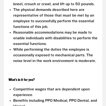
kneel, crouch or crawl, and lift up to 50 pounds.
The physical demands described here are
representative of those that must be met by an
employee to successfully perform the essential
functions of this job.
Reasonable accommodations may be made to
enable individuals with disabilities to perform the
essential functions.
While performing the duties the employee is
occasionally exposed to mechanical parts. The
noise level in the work environment is moderate.
What’s in it for you?
Competitive wages that are dependent upon
experience.
Benefits including PPO Medical, PPO Dental, and