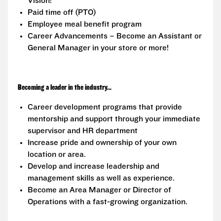
Vision!
Paid time off (PTO)
Employee meal benefit program
Career Advancements – Become an Assistant or
General Manager in your store or more!
Becoming a leader in the industry...
Career development programs that provide
mentorship and support through your immediate
supervisor and HR department
Increase pride and ownership of your own
location or area.
Develop and increase leadership and
management skills as well as experience.
Become an Area Manager or Director of
Operations with a fast-growing organization.