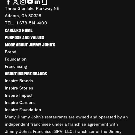
Three Glenlake Parkway NE
Atlanta, GA 30328
TEL: +1 678-514-4100
CAREERS HOME
PURPOSE AND VALUES
MORE ABOUT JIMMY JOHN'S
Brand
Foundation
Franchising
ABOUT INSPIRE BRANDS
Inspire Brands
Inspire Stories
Inspire Impact
Inspire Careers
Inspire Foundation
Many Jimmy John’s restaurants are owned and operated by an
independent franchisee under a franchise agreement with
Jimmy John’s Franchisor SPV, LLC, franchisor of the Jimmy