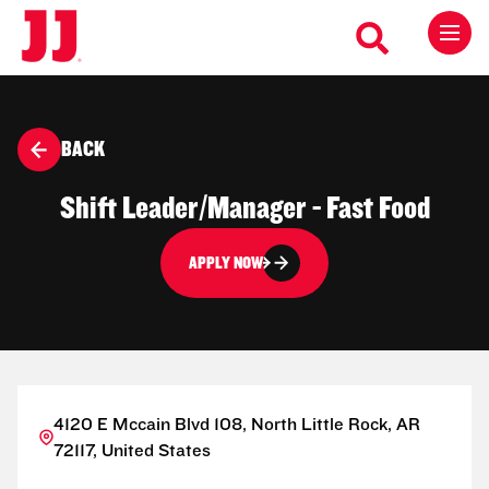
BACK
Shift Leader/Manager - Fast Food
APPLY NOW
4120 E Mccain Blvd 108, North Little Rock, AR
72117, United States