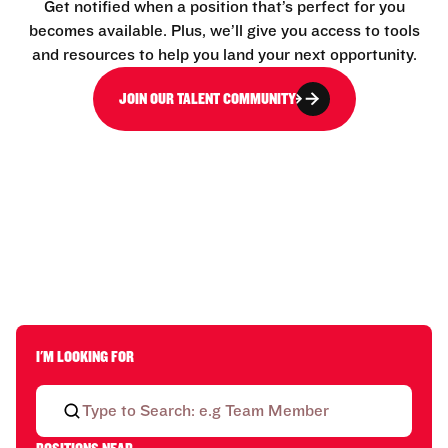
Get notified when a position that’s perfect for you
becomes available. Plus, we’ll give you access to tools
and resources to help you land your next opportunity.
JOIN OUR TALENT COMMUNITY
I'M LOOKING FOR