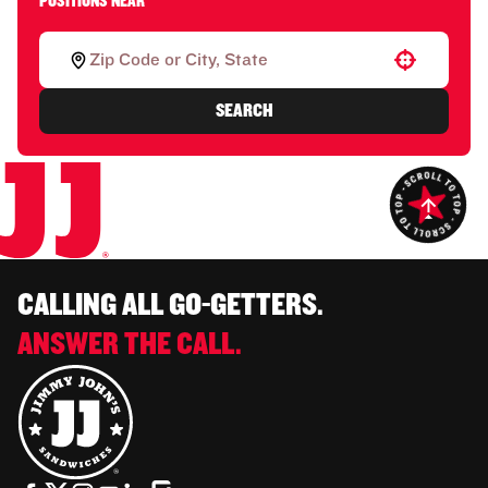
POSITIONS NEAR
Use your location
SEARCH
CALLING ALL GO-GETTERS.
ANSWER THE CALL.