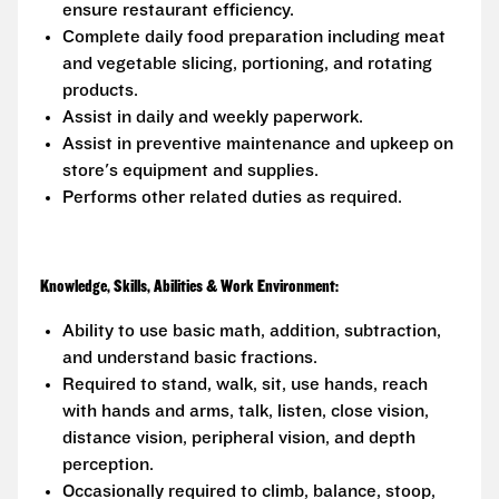
ensure restaurant efficiency.
Complete daily food preparation including meat
and vegetable slicing, portioning, and rotating
products.
Assist in daily and weekly paperwork.
Assist in preventive maintenance and upkeep on
store's equipment and supplies.
Performs other related duties as required.
Knowledge, Skills, Abilities & Work Environment:
Ability to use basic math, addition, subtraction,
and understand basic fractions.
Required to stand, walk, sit, use hands, reach
with hands and arms, talk, listen, close vision,
distance vision, peripheral vision, and depth
perception.
Occasionally required to climb, balance, stoop,