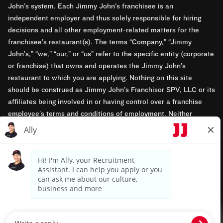
John’s system. Each Jimmy John’s franchisee is an
independent employer and thus solely responsible for hiring
decisions and all other employment-related matters for the
franchisee’s restaurant(s). The terms “Company,” “Jimmy
John’s,” “we,” “our,” or “us” refer to the specific entity (corporate
or franchise) that owns and operates the Jimmy John’s
restaurant to which you are applying. Nothing on this site
should be construed as Jimmy John’s Franchisor SPV, LLC or its
affiliates being involved in or having control over a franchise
employee’s terms and conditions of employment. Neither
Jimmy John’s Franchisor SPV, LLC nor its affiliates have access
to franchisees’ employment records. Any employment-related
questions regarding a franchise restaurant should be directed to
the franchisee. Jimmy John’s and its franchisees are equal
opportunity employers.
Privacy Policy
Terms & Conditions
Accessibility