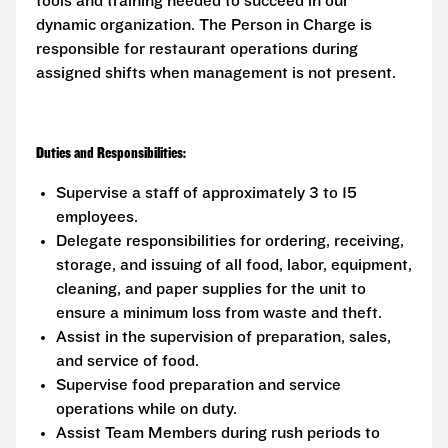
tools and training needed to succeed in our
dynamic organization. The Person in Charge is
responsible for restaurant operations during
assigned shifts when management is not present.
Duties and Responsibilities:
Supervise a staff of approximately 3 to 15
employees.
Delegate responsibilities for ordering, receiving,
storage, and issuing of all food, labor, equipment,
cleaning, and paper supplies for the unit to
ensure a minimum loss from waste and theft.
Assist in the supervision of preparation, sales,
and service of food.
Supervise food preparation and service
operations while on duty.
Assist Team Members during rush periods to