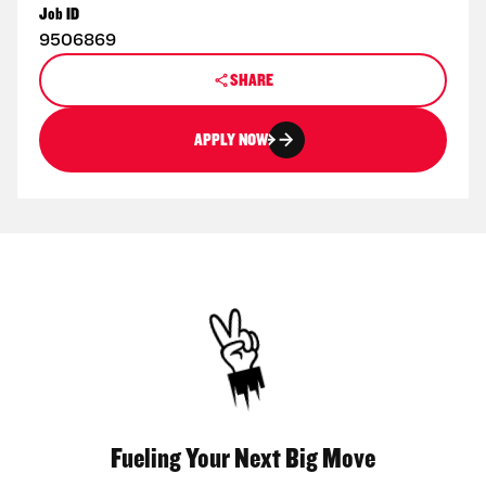
Job ID
9506869
SHARE
APPLY NOW
Fueling Your Next Big Move