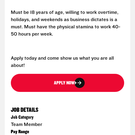
Must be 18 years of age, willing to work overtime,
holidays, and weekends as business dictates is a
must. Must have the physical stamina to work 40-
50 hours per week.
Apply today and come show us what you are all
about!
APPLY NOW
JOB DETAILS
Job Category
Team Member
Pay Range