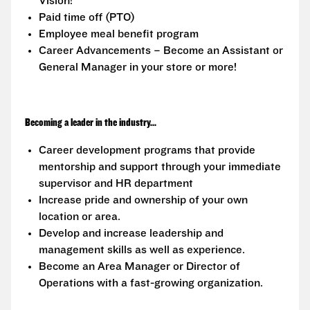
Vision!
Paid time off (PTO)
Employee meal benefit program
Career Advancements – Become an Assistant or
General Manager in your store or more!
Becoming a leader in the industry...
Career development programs that provide
mentorship and support through your immediate
supervisor and HR department
Increase pride and ownership of your own
location or area.
Develop and increase leadership and
management skills as well as experience.
Become an Area Manager or Director of
Operations with a fast-growing organization.