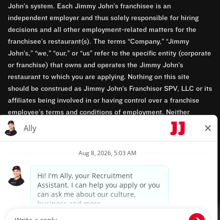
John’s system. Each Jimmy John’s franchisee is an
independent employer and thus solely responsible for hiring
decisions and all other employment-related matters for the
franchisee’s restaurant(s). The terms “Company,” “Jimmy
John’s,” “we,” “our,” or “us” refer to the specific entity (corporate
or franchise) that owns and operates the Jimmy John’s
restaurant to which you are applying. Nothing on this site
should be construed as Jimmy John’s Franchisor SPV, LLC or its
affiliates being involved in or having control over a franchise
employee’s terms and conditions of employment. Neither
Jimmy John’s Franchisor SPV, LLC nor its affiliates have access
to franchisees’ employment records. Any employment-related
questions regarding a franchise restaurant should be directed to
the franchisee. Jimmy John’s and its franchisees are equal
opportunity employers.
Privacy Policy
Terms & Conditions
Accessibility