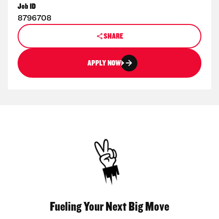
Job ID
8796708
SHARE
APPLY NOW
Fueling Your Next Big Move