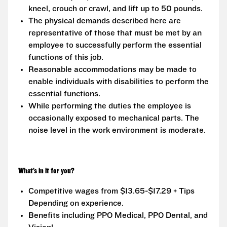
kneel, crouch or crawl, and lift up to 50 pounds.
The physical demands described here are
representative of those that must be met by an
employee to successfully perform the essential
functions of this job.
Reasonable accommodations may be made to
enable individuals with disabilities to perform the
essential functions.
While performing the duties the employee is
occasionally exposed to mechanical parts. The
noise level in the work environment is moderate.
What’s in it for you?
Competitive wages from $13.65-$17.29 + Tips
Depending on experience.
Benefits including PPO Medical, PPO Dental, and