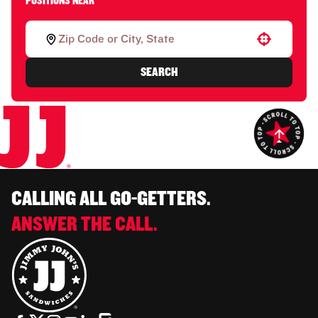
POSITIONS NEAR
Use your location
SEARCH
CALLING ALL GO-GETTERS.
ANSWER THE CALL.