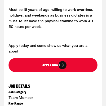
Must be 18 years of age, willing to work overtime,
holidays, and weekends as business dictates is a
must. Must have the physical stamina to work 40-
50 hours per week.
Apply today and come show us what you are all
about!
APPLY NOW
JOB DETAILS
Job Category
Team Member
Pay Range