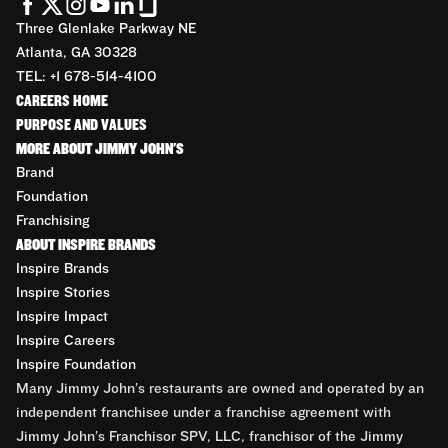
Three Glenlake Parkway NE
Atlanta, GA 30328
TEL: +1 678-514-4100
CAREERS HOME
PURPOSE AND VALUES
MORE ABOUT JIMMY JOHN'S
Brand
Foundation
Franchising
ABOUT INSPIRE BRANDS
Inspire Brands
Inspire Stories
Inspire Impact
Inspire Careers
Inspire Foundation
Many Jimmy John’s restaurants are owned and operated by an
independent franchisee under a franchise agreement with
Jimmy John’s Franchisor SPV, LLC, franchisor of the Jimmy