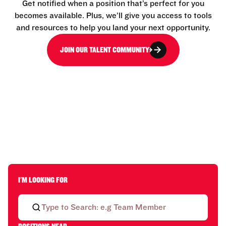
Get notified when a position that’s perfect for you
becomes available. Plus, we’ll give you access to tools
and resources to help you land your next opportunity.
JOIN OUR TALENT COMMUNITY
I'M LOOKING FOR