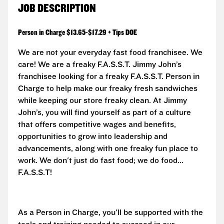
JOB DESCRIPTION
Person in Charge $13.65-$17.29 + Tips DOE
We are not your everyday fast food franchisee. We
care! We are a freaky F.A.S.S.T. Jimmy John’s
franchisee looking for a freaky F.A.S.S.T. Person in
Charge to help make our freaky fresh sandwiches
while keeping our store freaky clean. At Jimmy
John’s, you will find yourself as part of a culture
that offers competitive wages and benefits,
opportunities to grow into leadership and
advancements, along with one freaky fun place to
work. We don't just do fast food; we do food...
F.A.S.S.T!
As a Person in Charge, you'll be supported with the