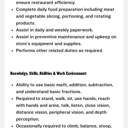
ensure restaurant efficiency.
Complete daily food preparation including meat
and vegetable slicing, portioning, and rotating
products.
Assist in daily and weekly paperwork.
Assist in preventive maintenance and upkeep on
store's equipment and supplies.
Performs other related duties as required.
Knowledge, Skills, Abilities & Work Environment:
Ability to use basic math, addition, subtraction,
and understand basic fractions.
Required to stand, walk, sit, use hands, reach
with hands and arms, talk, listen, close vision,
distance vision, peripheral vision, and depth
perception.
Occasionally required to climb, balance, stoop,