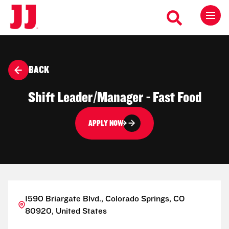
BACK
Shift Leader/Manager - Fast Food
APPLY NOW
1590 Briargate Blvd., Colorado Springs, CO
80920, United States