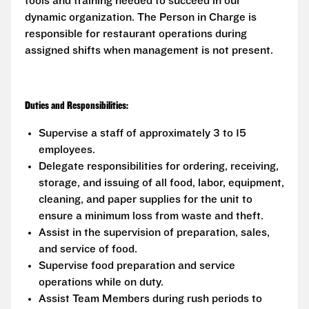
tools and training needed to succeed in our
dynamic organization. The Person in Charge is
responsible for restaurant operations during
assigned shifts when management is not present.
Duties and Responsibilities:
Supervise a staff of approximately 3 to 15
employees.
Delegate responsibilities for ordering, receiving,
storage, and issuing of all food, labor, equipment,
cleaning, and paper supplies for the unit to
ensure a minimum loss from waste and theft.
Assist in the supervision of preparation, sales,
and service of food.
Supervise food preparation and service
operations while on duty.
Assist Team Members during rush periods to