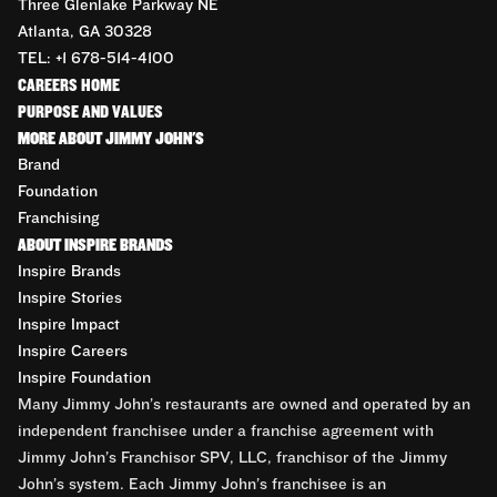
Three Glenlake Parkway NE
Atlanta, GA 30328
TEL: +1 678-514-4100
CAREERS HOME
PURPOSE AND VALUES
MORE ABOUT JIMMY JOHN'S
Brand
Foundation
Franchising
ABOUT INSPIRE BRANDS
Inspire Brands
Inspire Stories
Inspire Impact
Inspire Careers
Inspire Foundation
Many Jimmy John’s restaurants are owned and operated by an
independent franchisee under a franchise agreement with
Jimmy John’s Franchisor SPV, LLC, franchisor of the Jimmy
John’s system. Each Jimmy John’s franchisee is an