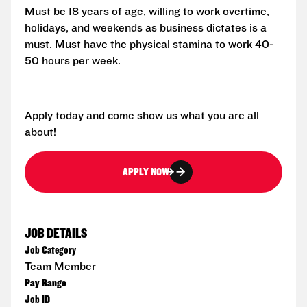
Must be 18 years of age, willing to work overtime,
holidays, and weekends as business dictates is a
must. Must have the physical stamina to work 40-
50 hours per week.
Apply today and come show us what you are all
about!
APPLY NOW
JOB DETAILS
Job Category
Team Member
Pay Range
Job ID