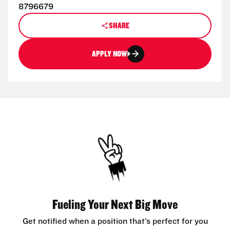
8796679
SHARE
APPLY NOW
Fueling Your Next Big Move
Get notified when a position that’s perfect for you