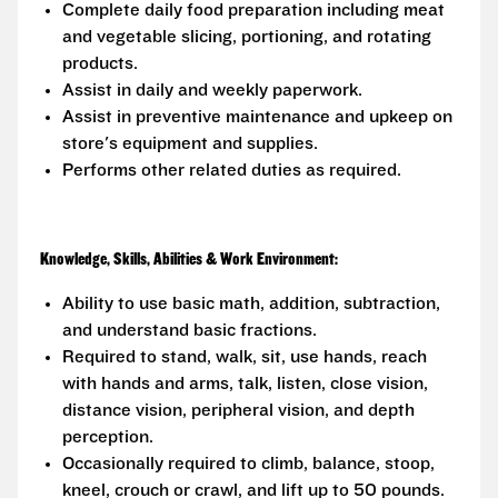
Complete daily food preparation including meat
and vegetable slicing, portioning, and rotating
products.
Assist in daily and weekly paperwork.
Assist in preventive maintenance and upkeep on
store's equipment and supplies.
Performs other related duties as required.
Knowledge, Skills, Abilities & Work Environment:
Ability to use basic math, addition, subtraction,
and understand basic fractions.
Required to stand, walk, sit, use hands, reach
with hands and arms, talk, listen, close vision,
distance vision, peripheral vision, and depth
perception.
Occasionally required to climb, balance, stoop,
kneel, crouch or crawl, and lift up to 50 pounds.