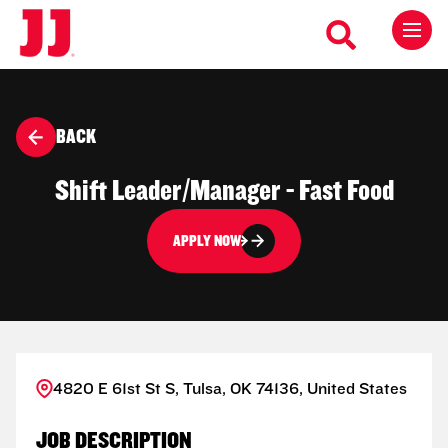
BACK
Shift Leader/Manager - Fast Food
APPLY NOW
4820 E 61st St S, Tulsa, OK 74136, United States
JOB DESCRIPTION