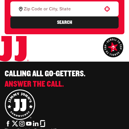
Use your location
SEARCH
CALLING ALL GO-GETTERS.
ANSWER THE CALL.