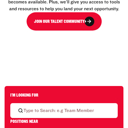
becomes available. Plus, we’ll give you access to tools
and resources to help you land your next opportunity.
JOIN OUR TALENT COMMUNITY
I'M LOOKING FOR
POSITIONS NEAR