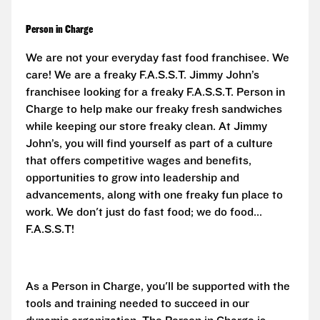
Person in Charge
We are not your everyday fast food franchisee. We
care! We are a freaky F.A.S.S.T. Jimmy John’s
franchisee looking for a freaky F.A.S.S.T. Person in
Charge to help make our freaky fresh sandwiches
while keeping our store freaky clean. At Jimmy
John’s, you will find yourself as part of a culture
that offers competitive wages and benefits,
opportunities to grow into leadership and
advancements, along with one freaky fun place to
work. We don't just do fast food; we do food...
F.A.S.S.T!
As a Person in Charge, you'll be supported with the
tools and training needed to succeed in our