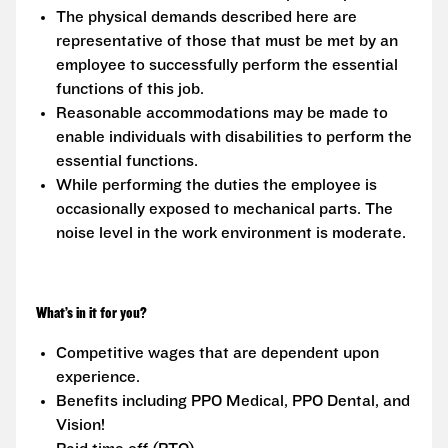
The physical demands described here are
representative of those that must be met by an
employee to successfully perform the essential
functions of this job.
Reasonable accommodations may be made to
enable individuals with disabilities to perform the
essential functions.
While performing the duties the employee is
occasionally exposed to mechanical parts. The
noise level in the work environment is moderate.
What’s in it for you?
Competitive wages that are dependent upon
experience.
Benefits including PPO Medical, PPO Dental, and
Vision!