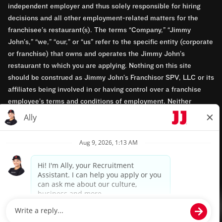
independent employer and thus solely responsible for hiring
decisions and all other employment-related matters for the
franchisee’s restaurant(s). The terms “Company,” “Jimmy
John’s,” “we,” “our,” or “us” refer to the specific entity (corporate
or franchise) that owns and operates the Jimmy John’s
restaurant to which you are applying. Nothing on this site
should be construed as Jimmy John’s Franchisor SPV, LLC or its
affiliates being involved in or having control over a franchise
employee’s terms and conditions of employment. Neither
Jimmy John’s Franchisor SPV, LLC nor its affiliates have access
to franchisees’ employment records. Any employment-related
questions regarding a franchise restaurant should be directed to
the franchisee. Jimmy John’s and its franchisees are equal
opportunity employers.
Privacy Policy
Terms & Conditions
Accessibility
TM & © 2024 Jimmy John's, Inc. All rights reserved.