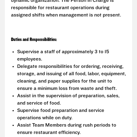
dynamic organization. The Person in Charge is
responsible for restaurant operations during
assigned shifts when management is not present.
Duties and Responsibilities:
Supervise a staff of approximately 3 to 15
employees.
Delegate responsibilities for ordering, receiving,
storage, and issuing of all food, labor, equipment,
cleaning, and paper supplies for the unit to
ensure a minimum loss from waste and theft.
Assist in the supervision of preparation, sales,
and service of food.
Supervise food preparation and service
operations while on duty.
Assist Team Members during rush periods to
ensure restaurant efficiency.