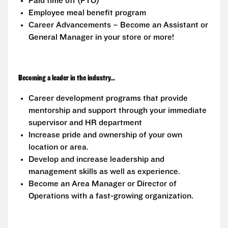
Paid time off (PTO)
Employee meal benefit program
Career Advancements – Become an Assistant or
General Manager in your store or more!
Becoming a leader in the industry...
Career development programs that provide
mentorship and support through your immediate
supervisor and HR department
Increase pride and ownership of your own
location or area.
Develop and increase leadership and
management skills as well as experience.
Become an Area Manager or Director of
Operations with a fast-growing organization.