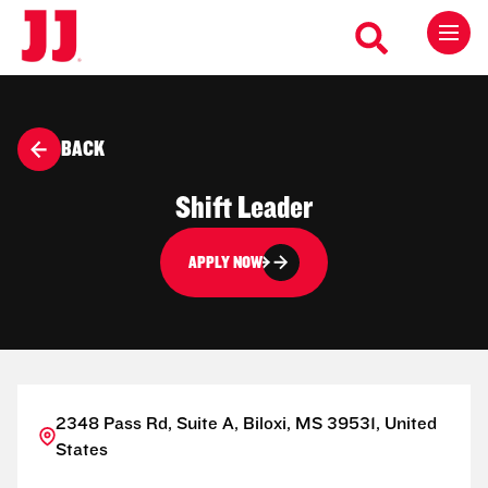
BACK
Shift Leader
APPLY NOW
2348 Pass Rd, Suite A, Biloxi, MS 39531, United
States