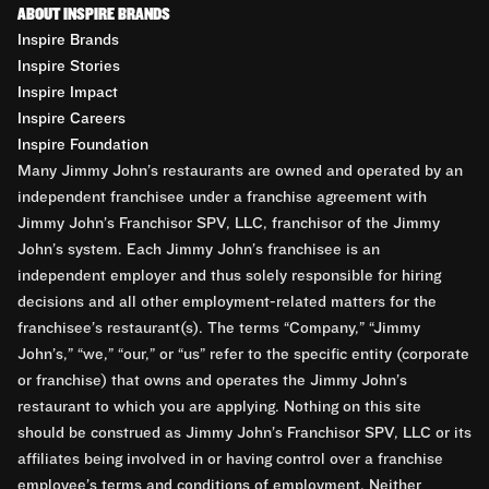
ABOUT INSPIRE BRANDS
Inspire Brands
Inspire Stories
Inspire Impact
Inspire Careers
Inspire Foundation
Many Jimmy John’s restaurants are owned and operated by an
independent franchisee under a franchise agreement with
Jimmy John’s Franchisor SPV, LLC, franchisor of the Jimmy
John’s system. Each Jimmy John’s franchisee is an
independent employer and thus solely responsible for hiring
decisions and all other employment-related matters for the
franchisee’s restaurant(s). The terms “Company,” “Jimmy
John’s,” “we,” “our,” or “us” refer to the specific entity (corporate
or franchise) that owns and operates the Jimmy John’s
restaurant to which you are applying. Nothing on this site
should be construed as Jimmy John’s Franchisor SPV, LLC or its
affiliates being involved in or having control over a franchise
employee’s terms and conditions of employment. Neither