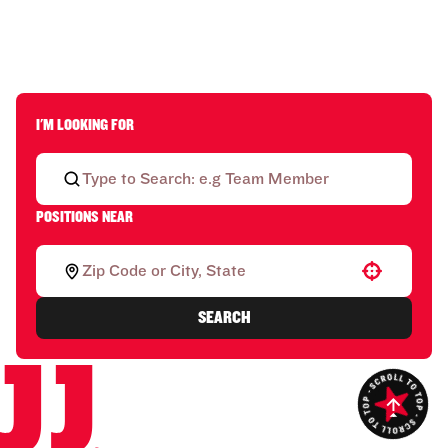
I'M LOOKING FOR
POSITIONS NEAR
Use your location
SEARCH