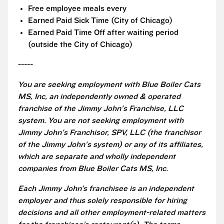
Free employee meals every
Earned Paid Sick Time (City of Chicago)
Earned Paid Time Off after waiting period
(outside the City of Chicago)
-----
You are seeking employment with Blue Boiler Cats
MS, Inc, an independently owned & operated
franchise of the Jimmy John's Franchise, LLC
system. You are not seeking employment with
Jimmy John's Franchisor, SPV, LLC (the franchisor
of the Jimmy John's system) or any of its affiliates,
which are separate and wholly independent
companies from Blue Boiler Cats MS, Inc.
Each Jimmy John’s franchisee is an independent
employer and thus solely responsible for hiring
decisions and all other employment-related matters