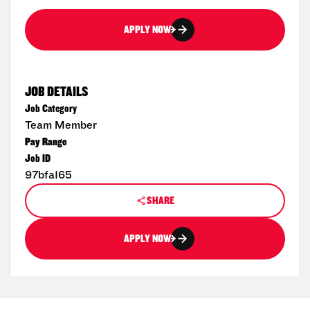
APPLY NOW
JOB DETAILS
Job Category
Team Member
Pay Range
Job ID
97bfa165
SHARE
APPLY NOW