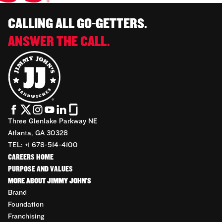
CALLING ALL GO-GETTERS.
ANSWER THE CALL.
Three Glenlake Parkway NE
Atlanta, GA 30328
TEL: +1 678-514-4100
CAREERS HOME
PURPOSE AND VALUES
MORE ABOUT JIMMY JOHN'S
Brand
Foundation
Franchising