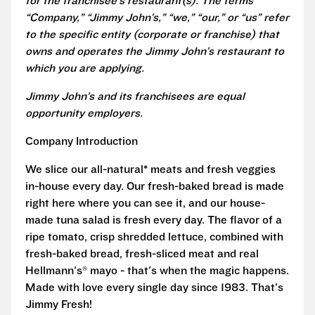
for the franchisee’s restaurant(s). The terms
“Company,” “Jimmy John’s,” “we,” “our,” or “us” refer
to the specific entity (corporate or franchise) that
owns and operates the Jimmy John’s restaurant to
which you are applying.
Jimmy John’s and its franchisees are equal
opportunity employers.
Company Introduction
We slice our all-natural* meats and fresh veggies
in-house every day. Our fresh-baked bread is made
right here where you can see it, and our house-
made tuna salad is fresh every day. The flavor of a
ripe tomato, crisp shredded lettuce, combined with
fresh-baked bread, fresh-sliced meat and real
Hellmann's® mayo - that's when the magic happens.
Made with love every single day since 1983. That's
Jimmy Fresh!