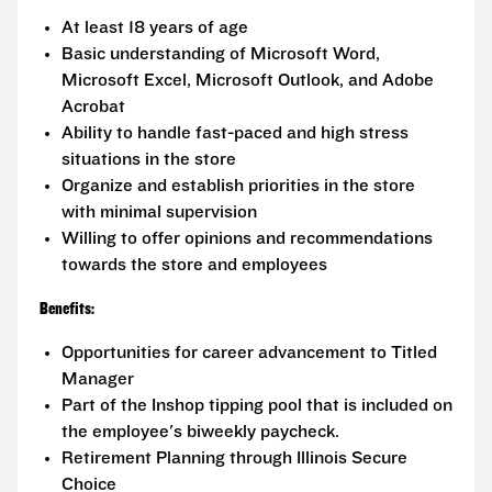
At least 18 years of age
Basic understanding of Microsoft Word,
Microsoft Excel, Microsoft Outlook, and Adobe
Acrobat
Ability to handle fast-paced and high stress
situations in the store
Organize and establish priorities in the store
with minimal supervision
Willing to offer opinions and recommendations
towards the store and employees
Benefits:
Opportunities for career advancement to Titled
Manager
Part of the Inshop tipping pool that is included on
the employee's biweekly paycheck.
Retirement Planning through Illinois Secure
Choice