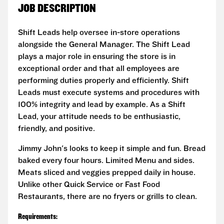
JOB DESCRIPTION
Shift Leads help oversee in-store operations
alongside the General Manager. The Shift Lead
plays a major role in ensuring the store is in
exceptional order and that all employees are
performing duties properly and efficiently. Shift
Leads must execute systems and procedures with
100% integrity and lead by example. As a Shift
Lead, your attitude needs to be enthusiastic,
friendly, and positive.
Jimmy John's looks to keep it simple and fun. Bread
baked every four hours. Limited Menu and sides.
Meats sliced and veggies prepped daily in house.
Unlike other Quick Service or Fast Food
Restaurants, there are no fryers or grills to clean.
Requirements: