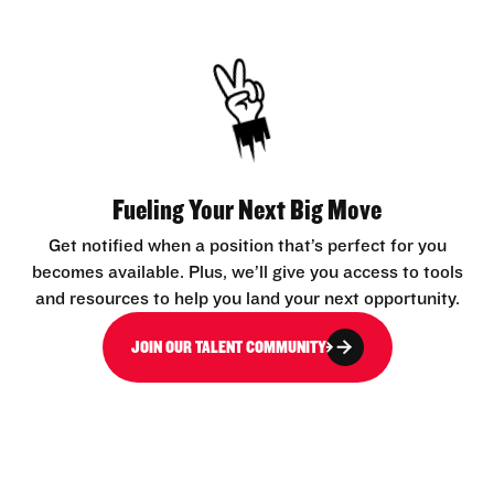
Fueling Your Next Big Move
Get notified when a position that’s perfect for you
becomes available. Plus, we’ll give you access to tools
and resources to help you land your next opportunity.
JOIN OUR TALENT COMMUNITY