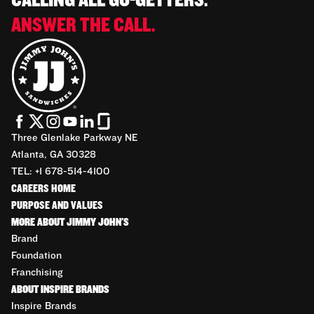
CALLING ALL GO-GETTERS.
ANSWER THE CALL.
Three Glenlake Parkway NE
Atlanta, GA 30328
TEL: +1 678-514-4100
CAREERS HOME
PURPOSE AND VALUES
MORE ABOUT JIMMY JOHN'S
Brand
Foundation
Franchising
ABOUT INSPIRE BRANDS
Inspire Brands