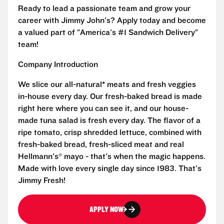
Ready to lead a passionate team and grow your
career with Jimmy John's? Apply today and become
a valued part of "America's #1 Sandwich Delivery"
team!
Company Introduction
We slice our all-natural* meats and fresh veggies
in-house every day. Our fresh-baked bread is made
right here where you can see it, and our house-
made tuna salad is fresh every day. The flavor of a
ripe tomato, crisp shredded lettuce, combined with
fresh-baked bread, fresh-sliced meat and real
Hellmann's® mayo - that's when the magic happens.
Made with love every single day since 1983. That's
Jimmy Fresh!
APPLY NOW