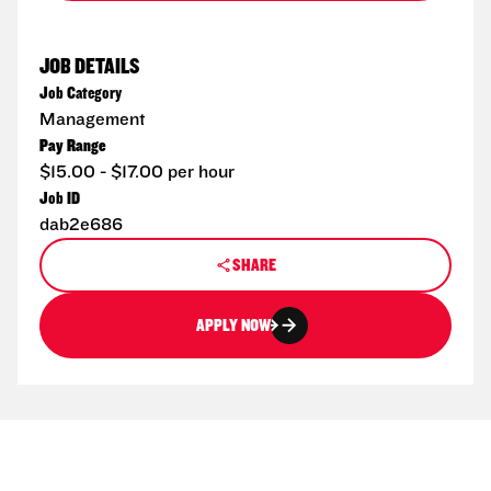
JOB DETAILS
Job Category
Management
Pay Range
$15.00 - $17.00 per hour
Job ID
dab2e686
SHARE
APPLY NOW