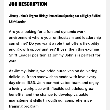
JOB DESCRIPTION
Jimmy John's Urgent Hiring: Immediate Opening for a Highly Skilled
Shift Leader
Are you looking for a fun and dynamic work
environment where your enthusiasm and leadership
can shine? Do you want a role that offers flexibility
and growth opportunities? If yes, then this exciting
Shift Leader position at Jimmy John's is perfect for
you!
At Jimmy John's, we pride ourselves on delivering
delicious, fresh sandwiches made with love every
day since 1983. Join our motivated team and enjoy
a loving workplace with flexible schedules, great
benefits, and the chance to develop valuable
management skills through our comprehensive
training program.