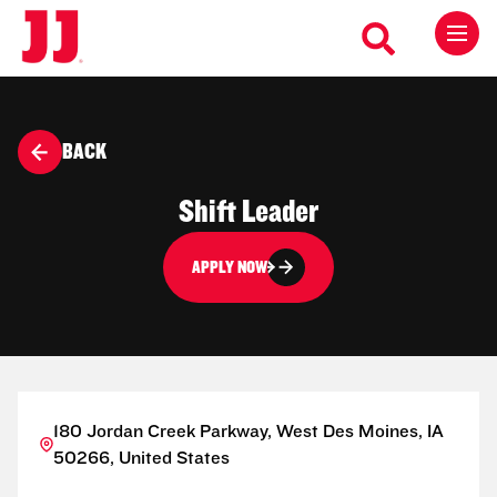
BACK
Shift Leader
APPLY NOW
180 Jordan Creek Parkway, West Des Moines, IA
50266, United States