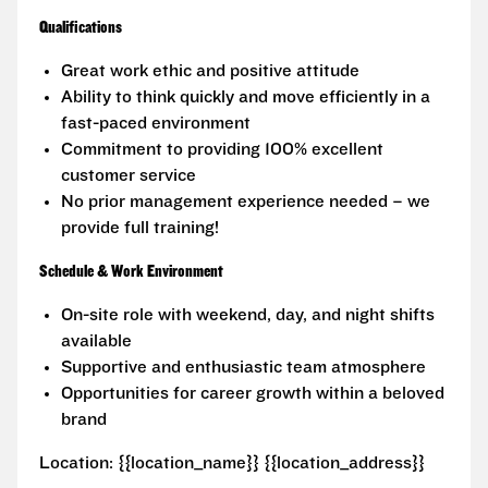
Qualifications
Great work ethic and positive attitude
Ability to think quickly and move efficiently in a
fast-paced environment
Commitment to providing 100% excellent
customer service
No prior management experience needed – we
provide full training!
Schedule & Work Environment
On-site role with weekend, day, and night shifts
available
Supportive and enthusiastic team atmosphere
Opportunities for career growth within a beloved
brand
Location: {{location_name}} {{location_address}}