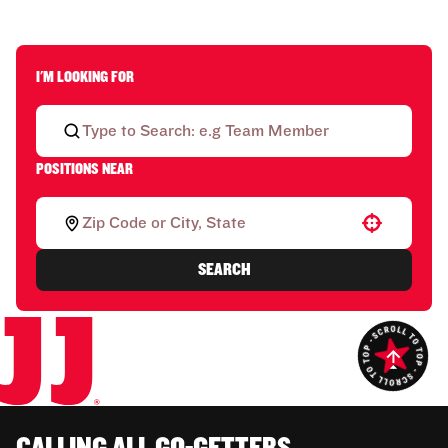
I'M LOOKING FOR
POSITIONS NEAR
Use your location
SEARCH