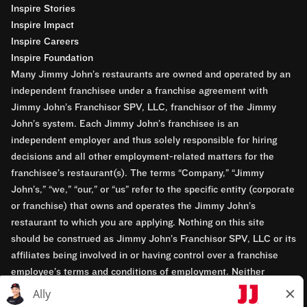
Inspire Stories
Inspire Impact
Inspire Careers
Inspire Foundation
Many Jimmy John’s restaurants are owned and operated by an
independent franchisee under a franchise agreement with
Jimmy John’s Franchisor SPV, LLC, franchisor of the Jimmy
John’s system. Each Jimmy John’s franchisee is an
independent employer and thus solely responsible for hiring
decisions and all other employment-related matters for the
franchisee’s restaurant(s). The terms “Company,” “Jimmy
John’s,” “we,” “our,” or “us” refer to the specific entity (corporate
or franchise) that owns and operates the Jimmy John’s
restaurant to which you are applying. Nothing on this site
should be construed as Jimmy John’s Franchisor SPV, LLC or its
affiliates being involved in or having control over a franchise
employee’s terms and conditions of employment. Neither
Jimmy John’s Franchisor SPV, LLC nor its affiliates have access
to franchisees’ employment records. Any employment-related