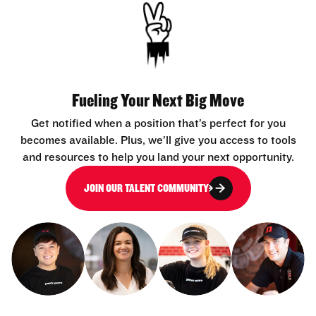
Fueling Your Next Big Move
Get notified when a position that’s perfect for you
becomes available. Plus, we’ll give you access to tools
and resources to help you land your next opportunity.
JOIN OUR TALENT COMMUNITY