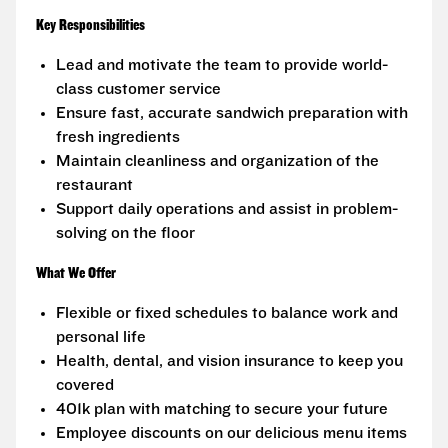
Key Responsibilities
Lead and motivate the team to provide world-
class customer service
Ensure fast, accurate sandwich preparation with
fresh ingredients
Maintain cleanliness and organization of the
restaurant
Support daily operations and assist in problem-
solving on the floor
What We Offer
Flexible or fixed schedules to balance work and
personal life
Health, dental, and vision insurance to keep you
covered
401k plan with matching to secure your future
Employee discounts on our delicious menu items