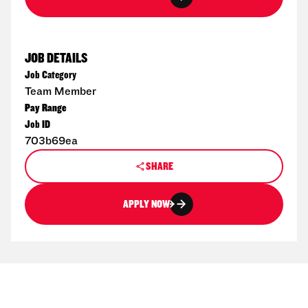
JOB DETAILS
Job Category
Team Member
Pay Range
Job ID
703b69ea
SHARE
APPLY NOW