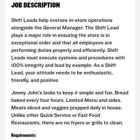
JOB DESCRIPTION
Shift Leads help oversee in-store operations
alongside the General Manager. The Shift Lead
plays a major role in ensuring the store is in
exceptional order and that all employees are
performing duties properly and efficiently. Shift
Leads must execute systems and procedures with
100% integrity and lead by example. As a Shift
Lead, your attitude needs to be enthusiastic,
friendly, and positive.
Jimmy John's looks to keep it simple and fun. Bread
baked every four hours. Limited Menu and sides.
Meats sliced and veggies prepped daily in house.
Unlike other Quick Service or Fast Food
Restaurants, there are no fryers or grills to clean.
Requirements: