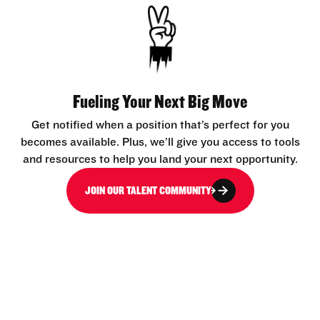
Fueling Your Next Big Move
Get notified when a position that’s perfect for you
becomes available. Plus, we’ll give you access to tools
and resources to help you land your next opportunity.
JOIN OUR TALENT COMMUNITY