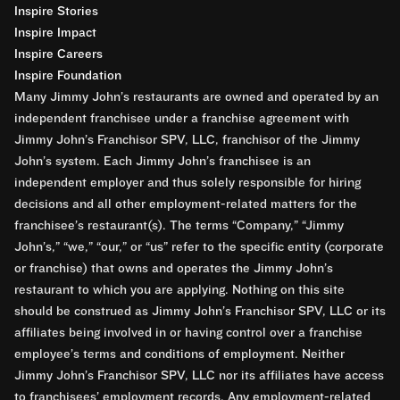
Inspire Stories
Inspire Impact
Inspire Careers
Inspire Foundation
Many Jimmy John’s restaurants are owned and operated by an
independent franchisee under a franchise agreement with
Jimmy John’s Franchisor SPV, LLC, franchisor of the Jimmy
John’s system. Each Jimmy John’s franchisee is an
independent employer and thus solely responsible for hiring
decisions and all other employment-related matters for the
franchisee’s restaurant(s). The terms “Company,” “Jimmy
John’s,” “we,” “our,” or “us” refer to the specific entity (corporate
or franchise) that owns and operates the Jimmy John’s
restaurant to which you are applying. Nothing on this site
should be construed as Jimmy John’s Franchisor SPV, LLC or its
affiliates being involved in or having control over a franchise
employee’s terms and conditions of employment. Neither
Jimmy John’s Franchisor SPV, LLC nor its affiliates have access
to franchisees’ employment records. Any employment-related