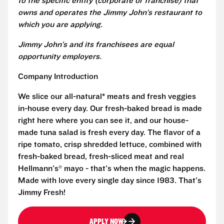
to the specific entity (corporate or franchise) that
owns and operates the Jimmy John’s restaurant to
which you are applying.
Jimmy John’s and its franchisees are equal
opportunity employers.
Company Introduction
We slice our all-natural* meats and fresh veggies
in-house every day. Our fresh-baked bread is made
right here where you can see it, and our house-
made tuna salad is fresh every day. The flavor of a
ripe tomato, crisp shredded lettuce, combined with
fresh-baked bread, fresh-sliced meat and real
Hellmann's® mayo - that's when the magic happens.
Made with love every single day since 1983. That's
Jimmy Fresh!
APPLY NOW