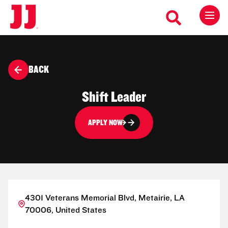
BACK
Shift Leader
APPLY NOW
4301 Veterans Memorial Blvd, Metairie, LA
70006, United States