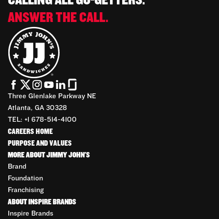
CALLING ALL GO-GETTERS.
ANSWER THE CALL.
Three Glenlake Parkway NE
Atlanta, GA 30328
TEL: +1 678-514-4100
CAREERS HOME
PURPOSE AND VALUES
MORE ABOUT JIMMY JOHN'S
Brand
Foundation
Franchising
ABOUT INSPIRE BRANDS
Inspire Brands