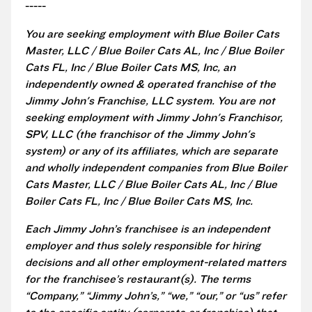
-----
You are seeking employment with Blue Boiler Cats
Master, LLC / Blue Boiler Cats AL, Inc / Blue Boiler
Cats FL, Inc / Blue Boiler Cats MS, Inc, an
independently owned & operated franchise of the
Jimmy John's Franchise, LLC system. You are not
seeking employment with Jimmy John's Franchisor,
SPV, LLC (the franchisor of the Jimmy John's
system) or any of its affiliates, which are separate
and wholly independent companies from Blue Boiler
Cats Master, LLC / Blue Boiler Cats AL, Inc / Blue
Boiler Cats FL, Inc / Blue Boiler Cats MS, Inc.
Each Jimmy John’s franchisee is an independent
employer and thus solely responsible for hiring
decisions and all other employment-related matters
for the franchisee’s restaurant(s). The terms
“Company,” “Jimmy John’s,” “we,” “our,” or “us” refer