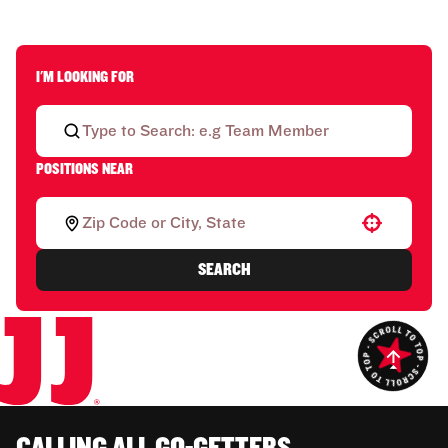
I'M LOOKING FOR
POSITIONS NEAR
Use your location
SEARCH