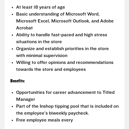
At least 18 years of age
Basic understanding of Microsoft Word,
Microsoft Excel, Microsoft Outlook, and Adobe
Acrobat
Ability to handle fast-paced and high stress
situations in the store
Organize and establish priorities in the store
with minimal supervision
Willing to offer opinions and recommendations
towards the store and employees
Benefits:
Opportunities for career advancement to Titled
Manager
Part of the Inshop tipping pool that is included on
the employee's biweekly paycheck.
Free employee meals every