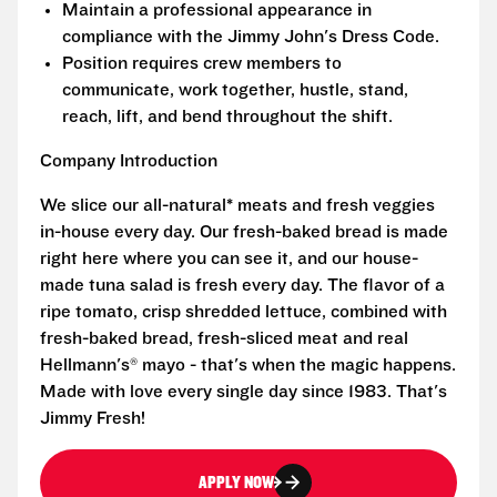
Maintain a professional appearance in
compliance with the Jimmy John's Dress Code.
Position requires crew members to
communicate, work together, hustle, stand,
reach, lift, and bend throughout the shift.
Company Introduction
We slice our all-natural* meats and fresh veggies
in-house every day. Our fresh-baked bread is made
right here where you can see it, and our house-
made tuna salad is fresh every day. The flavor of a
ripe tomato, crisp shredded lettuce, combined with
fresh-baked bread, fresh-sliced meat and real
Hellmann's® mayo - that's when the magic happens.
Made with love every single day since 1983. That's
Jimmy Fresh!
APPLY NOW