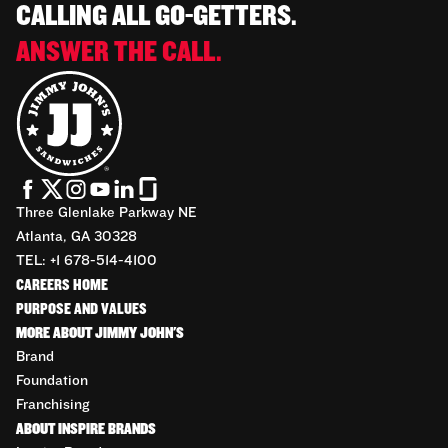
CALLING ALL GO-GETTERS.
ANSWER THE CALL.
Three Glenlake Parkway NE
Atlanta, GA 30328
TEL: +1 678-514-4100
CAREERS HOME
PURPOSE AND VALUES
MORE ABOUT JIMMY JOHN'S
Brand
Foundation
Franchising
ABOUT INSPIRE BRANDS