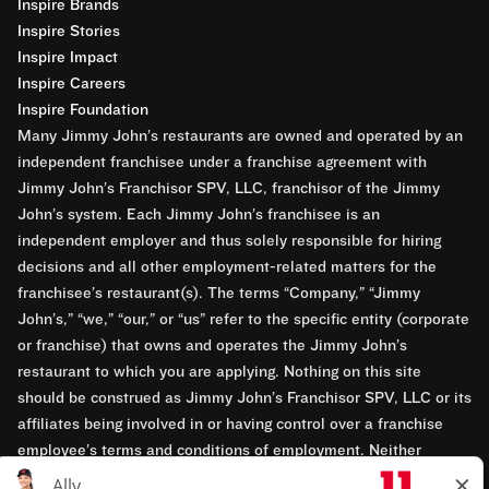
Inspire Brands
Inspire Stories
Inspire Impact
Inspire Careers
Inspire Foundation
Many Jimmy John’s restaurants are owned and operated by an
independent franchisee under a franchise agreement with
Jimmy John’s Franchisor SPV, LLC, franchisor of the Jimmy
John’s system. Each Jimmy John’s franchisee is an
independent employer and thus solely responsible for hiring
decisions and all other employment-related matters for the
franchisee’s restaurant(s). The terms “Company,” “Jimmy
John’s,” “we,” “our,” or “us” refer to the specific entity (corporate
or franchise) that owns and operates the Jimmy John’s
restaurant to which you are applying. Nothing on this site
should be construed as Jimmy John’s Franchisor SPV, LLC or its
affiliates being involved in or having control over a franchise
employee’s terms and conditions of employment. Neither
Jimmy John’s Franchisor SPV, LLC nor its affiliates have access