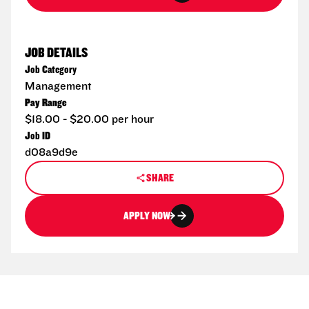
JOB DETAILS
Job Category
Management
Pay Range
$18.00 - $20.00 per hour
Job ID
d08a9d9e
SHARE
APPLY NOW