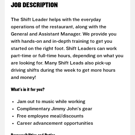
JOB DESCRIPTION
The Shift Leader helps with the everyday
operations of the restaurant, along with the
General and Assistant Manager. We provide you
with hands-on and in-depth training to get you
started on the right foot. Shift Leaders can work
part-time or full-time hours, depending on what you
are looking for. Many Shift Leads also pick-up
driving shifts during the week to get more hours
and money!
What's in it for you?
Jam out to music while working
Complimentary Jimmy John's gear
Free employee meal/discounts
Career advancement opportunities