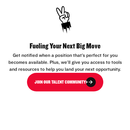
Fueling Your Next Big Move
Get notified when a position that’s perfect for you
becomes available. Plus, we’ll give you access to tools
and resources to help you land your next opportunity.
JOIN OUR TALENT COMMUNITY