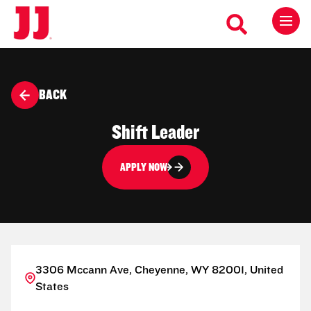
BACK
Shift Leader
APPLY NOW
3306 Mccann Ave, Cheyenne, WY 82001, United
States