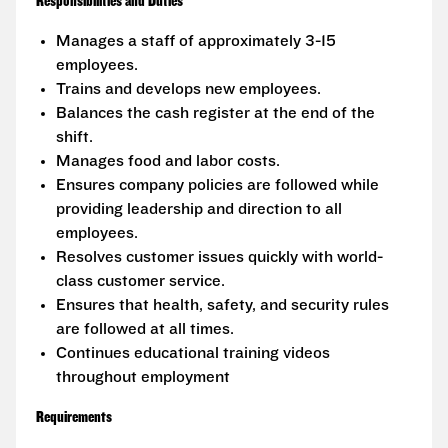
Responsibilities and Duties
Manages a staff of approximately 3-15
employees.
Trains and develops new employees.
Balances the cash register at the end of the
shift.
Manages food and labor costs.
Ensures company policies are followed while
providing leadership and direction to all
employees.
Resolves customer issues quickly with world-
class customer service.
Ensures that health, safety, and security rules
are followed at all times.
Continues educational training videos
throughout employment
Requirements