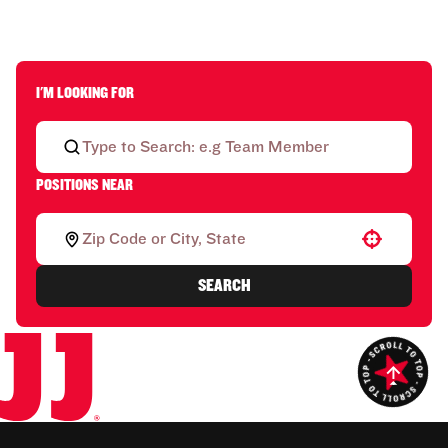
I'M LOOKING FOR
POSITIONS NEAR
Use your location
SEARCH