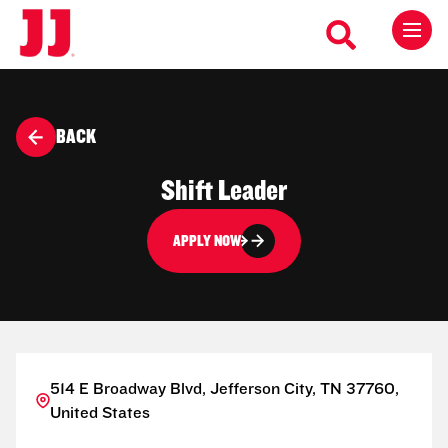
BACK
Shift Leader
APPLY NOW
514 E Broadway Blvd, Jefferson City, TN 37760,
United States