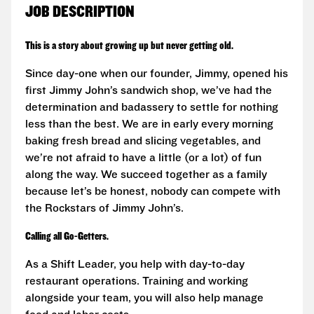
JOB DESCRIPTION
This is a story about growing up but never getting old.
Since day-one when our founder, Jimmy, opened his
first Jimmy John’s sandwich shop, we’ve had the
determination and badassery to settle for nothing
less than the best. We are in early every morning
baking fresh bread and slicing vegetables, and
we’re not afraid to have a little (or a lot) of fun
along the way. We succeed together as a family
because let’s be honest, nobody can compete with
the Rockstars of Jimmy John’s.
Calling all Go-Getters.
As a Shift Leader, you help with day-to-day
restaurant operations. Training and working
alongside your team, you will also help manage