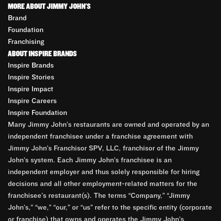
MORE ABOUT JIMMY JOHN'S
Brand
Foundation
Franchising
ABOUT INSPIRE BRANDS
Inspire Brands
Inspire Stories
Inspire Impact
Inspire Careers
Inspire Foundation
Many Jimmy John’s restaurants are owned and operated by an
independent franchisee under a franchise agreement with
Jimmy John’s Franchisor SPV, LLC, franchisor of the Jimmy
John’s system. Each Jimmy John’s franchisee is an
independent employer and thus solely responsible for hiring
decisions and all other employment-related matters for the
franchisee’s restaurant(s). The terms “Company,” “Jimmy
John’s,” “we,” “our,” or “us” refer to the specific entity (corporate
or franchise) that owns and operates the Jimmy John’s