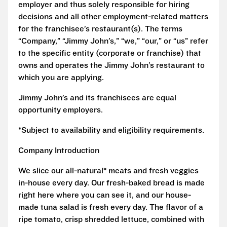
employer and thus solely responsible for hiring
decisions and all other employment-related matters
for the franchisee’s restaurant(s). The terms
“Company,” “Jimmy John’s,” “we,” “our,” or “us” refer
to the specific entity (corporate or franchise) that
owns and operates the Jimmy John’s restaurant to
which you are applying.
Jimmy John’s and its franchisees are equal
opportunity employers.
*Subject to availability and eligibility requirements.
Company Introduction
We slice our all-natural* meats and fresh veggies
in-house every day. Our fresh-baked bread is made
right here where you can see it, and our house-
made tuna salad is fresh every day. The flavor of a
ripe tomato, crisp shredded lettuce, combined with