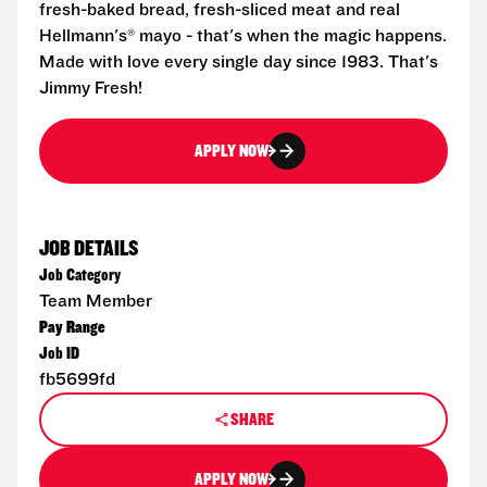
fresh-baked bread, fresh-sliced meat and real
Hellmann's® mayo - that's when the magic happens.
Made with love every single day since 1983. That's
Jimmy Fresh!
APPLY NOW
JOB DETAILS
Job Category
Team Member
Pay Range
Job ID
fb5699fd
SHARE
APPLY NOW