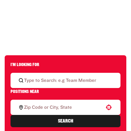
I'M LOOKING FOR
POSITIONS NEAR
Use your location
SEARCH