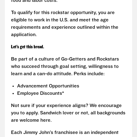
food and labor costs.
To qualify for this rockstar opportunity, you are
eligible to work in the U.S. and meet the age
requirements and experience outlined within the
application.
Let’s get this bread.
Be part of a culture of Go-Getters and Rockstars
who succeed through goal setting, willingness to
learn and a can-do attitude. Perks include:
Advancement Opportunities
Employee Discounts*
Not sure if your experience aligns? We encourage
you to apply. Sandwich lover or not, all backgrounds
are welcome here.
Each Jimmy John’s franchisee is an independent