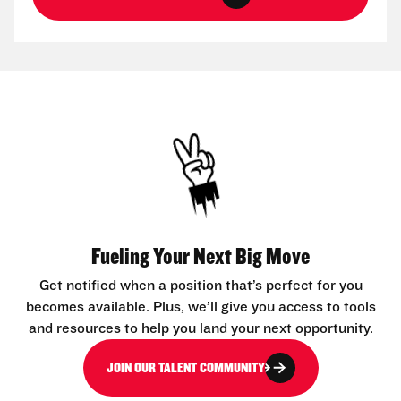
Fueling Your Next Big Move
Get notified when a position that’s perfect for you
becomes available. Plus, we’ll give you access to tools
and resources to help you land your next opportunity.
JOIN OUR TALENT COMMUNITY