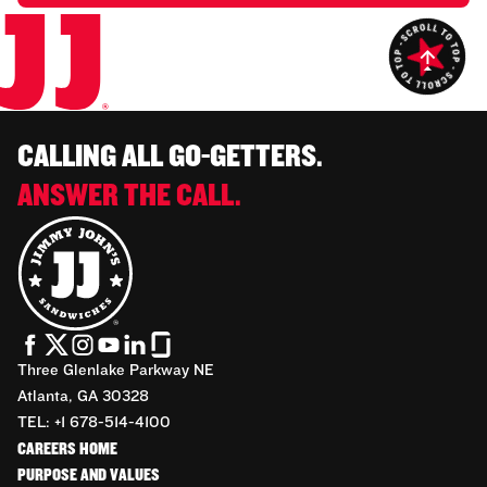
CALLING ALL GO-GETTERS.
ANSWER THE CALL.
Three Glenlake Parkway NE
Atlanta, GA 30328
TEL: +1 678-514-4100
CAREERS HOME
PURPOSE AND VALUES