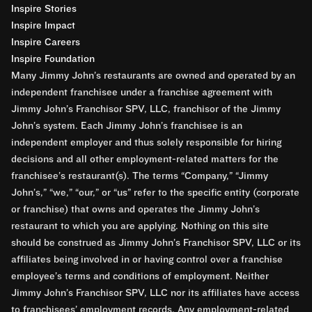
Inspire Stories
Inspire Impact
Inspire Careers
Inspire Foundation
Many Jimmy John’s restaurants are owned and operated by an
independent franchisee under a franchise agreement with
Jimmy John’s Franchisor SPV, LLC, franchisor of the Jimmy
John’s system. Each Jimmy John’s franchisee is an
independent employer and thus solely responsible for hiring
decisions and all other employment-related matters for the
franchisee’s restaurant(s). The terms “Company,” “Jimmy
John’s,” “we,” “our,” or “us” refer to the specific entity (corporate
or franchise) that owns and operates the Jimmy John’s
restaurant to which you are applying. Nothing on this site
should be construed as Jimmy John’s Franchisor SPV, LLC or its
affiliates being involved in or having control over a franchise
employee’s terms and conditions of employment. Neither
Jimmy John’s Franchisor SPV, LLC nor its affiliates have access
to franchisees’ employment records. Any employment-related