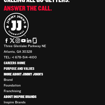
CALLING ALL GO-GETTERS.
ANSWER THE CALL.
Three Glenlake Parkway NE
Atlanta, GA 30328
TEL: +1 678-514-4100
CAREERS HOME
PURPOSE AND VALUES
MORE ABOUT JIMMY JOHN'S
Brand
Foundation
Franchising
ABOUT INSPIRE BRANDS
Inspire Brands