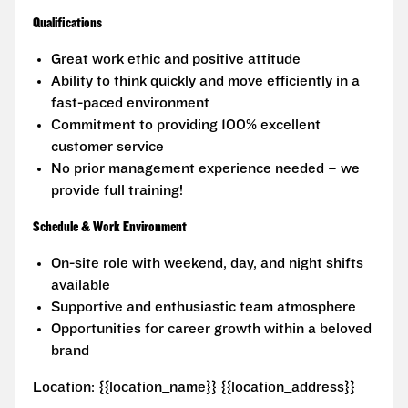
Qualifications
Great work ethic and positive attitude
Ability to think quickly and move efficiently in a
fast-paced environment
Commitment to providing 100% excellent
customer service
No prior management experience needed – we
provide full training!
Schedule & Work Environment
On-site role with weekend, day, and night shifts
available
Supportive and enthusiastic team atmosphere
Opportunities for career growth within a beloved
brand
Location: {{location_name}} {{location_address}}