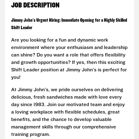
JOB DESCRIPTION
Jimmy John's Urgent Hiring: Immediate Opening for a Highly Skilled
Shift Leader
Are you looking for a fun and dynamic work
environment where your enthusiasm and leadership
can shine? Do you want a role that offers flexibility
and growth opportunities? If yes, then this exciting
Shift Leader position at Jimmy John's is perfect for
you!
At Jimmy John's, we pride ourselves on delivering
delicious, fresh sandwiches made with love every
day since 1983. Join our motivated team and enjoy
a loving workplace with flexible schedules, great
benefits, and the chance to develop valuable
management skills through our comprehensive
training program.