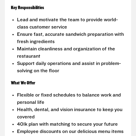
Key Responsibilities
Lead and motivate the team to provide world-
class customer service
Ensure fast, accurate sandwich preparation with
fresh ingredients
Maintain cleanliness and organization of the
restaurant
Support daily operations and assist in problem-
solving on the floor
What We Offer
Flexible or fixed schedules to balance work and
personal life
Health, dental, and vision insurance to keep you
covered
401k plan with matching to secure your future
Employee discounts on our delicious menu items