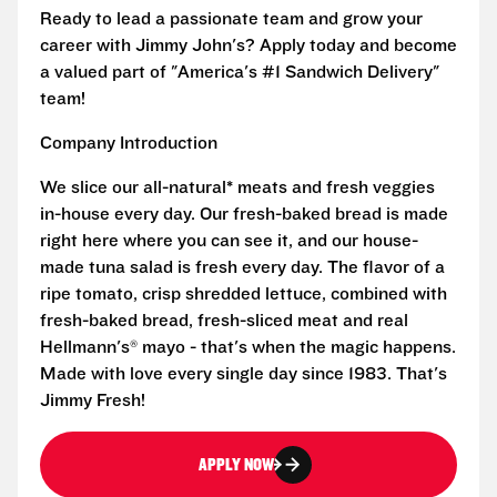
Ready to lead a passionate team and grow your
career with Jimmy John's? Apply today and become
a valued part of "America's #1 Sandwich Delivery"
team!
Company Introduction
We slice our all-natural* meats and fresh veggies
in-house every day. Our fresh-baked bread is made
right here where you can see it, and our house-
made tuna salad is fresh every day. The flavor of a
ripe tomato, crisp shredded lettuce, combined with
fresh-baked bread, fresh-sliced meat and real
Hellmann's® mayo - that's when the magic happens.
Made with love every single day since 1983. That's
Jimmy Fresh!
APPLY NOW