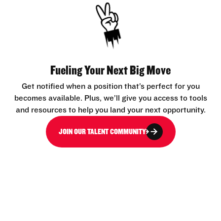
Fueling Your Next Big Move
Get notified when a position that’s perfect for you
becomes available. Plus, we’ll give you access to tools
and resources to help you land your next opportunity.
JOIN OUR TALENT COMMUNITY