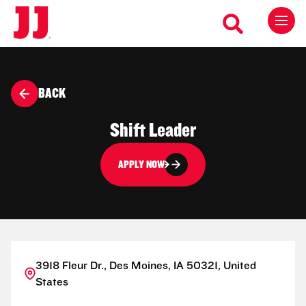
BACK
Shift Leader
APPLY NOW
3918 Fleur Dr., Des Moines, IA 50321, United
States