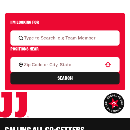
I'M LOOKING FOR
POSITIONS NEAR
Use your location
SEARCH