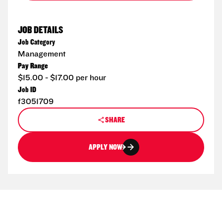
JOB DETAILS
Job Category
Management
Pay Range
$15.00 - $17.00 per hour
Job ID
f3051709
SHARE
APPLY NOW