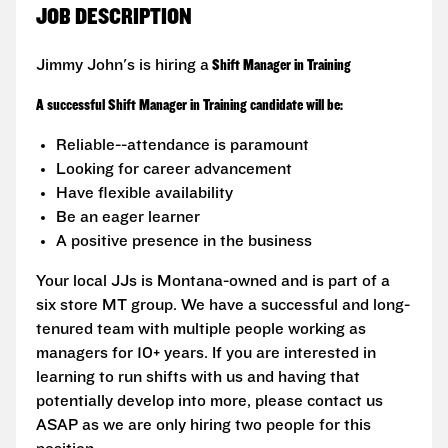
JOB DESCRIPTION
Jimmy John's is hiring a
Shift Manager in Training
A successful Shift Manager in Training candidate will be:
Reliable--attendance is paramount
Looking for career advancement
Have flexible availability
Be an eager learner
A positive presence in the business
Your local JJs is Montana-owned and is part of a
six store MT group. We have a successful and long-
tenured team with multiple people working as
managers for 10+ years. If you are interested in
learning to run shifts with us and having that
potentially develop into more, please contact us
ASAP as we are only hiring two people for this