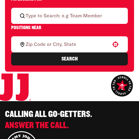
POSITIONS NEAR
Use your location
SEARCH
CALLING ALL GO-GETTERS.
ANSWER THE CALL.