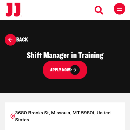
BACK
Shift Manager in Training
APPLY NOW
3680 Brooks St, Missoula, MT 59801, United
States