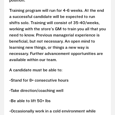
position.
Training program will run for 4-6 weeks. At the end
a successful candidate will be expected to run
shifts solo. Training will consist of 35-40/weeks,
working with the store's GM to train you all that you
need to know. Previous managerial experience is
beneficial, but not necessary. An open mind to
learning new things, or things a new way is
necessary. Further advancement opportunities are
available within our team.
A candidate must be able to:
-Stand for 8+ consecutive hours
-Take direction/coaching well
-Be able to lift 50+ lbs
-Occasionally work in a cold environment while