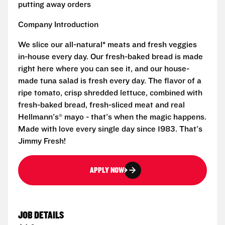
putting away orders
Company Introduction
We slice our all-natural* meats and fresh veggies
in-house every day. Our fresh-baked bread is made
right here where you can see it, and our house-
made tuna salad is fresh every day. The flavor of a
ripe tomato, crisp shredded lettuce, combined with
fresh-baked bread, fresh-sliced meat and real
Hellmann's® mayo - that's when the magic happens.
Made with love every single day since 1983. That's
Jimmy Fresh!
APPLY NOW
JOB DETAILS