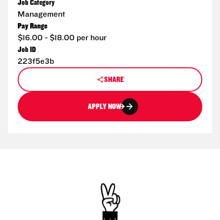
Job Category
Management
Pay Range
$16.00 - $18.00 per hour
Job ID
223f5e3b
SHARE
APPLY NOW