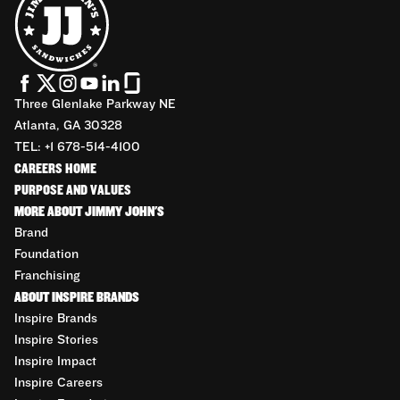
Three Glenlake Parkway NE
Atlanta, GA 30328
TEL: +1 678-514-4100
CAREERS HOME
PURPOSE AND VALUES
MORE ABOUT JIMMY JOHN'S
Brand
Foundation
Franchising
ABOUT INSPIRE BRANDS
Inspire Brands
Inspire Stories
Inspire Impact
Inspire Careers