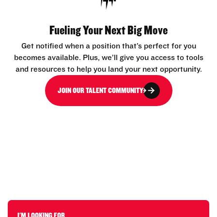
Fueling Your Next Big Move
Get notified when a position that’s perfect for you
becomes available. Plus, we’ll give you access to tools
and resources to help you land your next opportunity.
JOIN OUR TALENT COMMUNITY
I'M LOOKING FOR