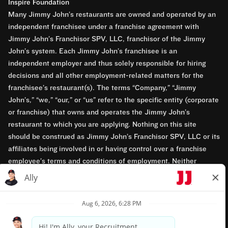
Inspire Foundation
Many Jimmy John’s restaurants are owned and operated by an
independent franchisee under a franchise agreement with
Jimmy John’s Franchisor SPV, LLC, franchisor of the Jimmy
John’s system. Each Jimmy John’s franchisee is an
independent employer and thus solely responsible for hiring
decisions and all other employment-related matters for the
franchisee’s restaurant(s). The terms “Company,” “Jimmy
John’s,” “we,” “our,” or “us” refer to the specific entity (corporate
or franchise) that owns and operates the Jimmy John’s
restaurant to which you are applying. Nothing on this site
should be construed as Jimmy John’s Franchisor SPV, LLC or its
affiliates being involved in or having control over a franchise
employee’s terms and conditions of employment. Neither
Jimmy John’s Franchisor SPV, LLC nor its affiliates have access
to franchisees’ employment records. Any employment-related
questions regarding a franchise restaurant should be directed to
the franchisee. Jimmy John’s and its franchisees are equal
opportunity employers.