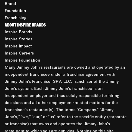
Brand
Foundation
Franchising
ABOUT INSPIRE BRANDS
Inspire Brands
Inspire Stories
Inspire Impact
Inspire Careers
Inspire Foundation
Many Jimmy John’s restaurants are owned and operated by an
independent franchisee under a franchise agreement with
Jimmy John’s Franchisor SPV, LLC, franchisor of the Jimmy
John’s system. Each Jimmy John’s franchisee is an
independent employer and thus solely responsible for hiring
decisions and all other employment-related matters for the
franchisee’s restaurant(s). The terms “Company,” “Jimmy
John’s,” “we,” “our,” or “us” refer to the specific entity (corporate
or franchise) that owns and operates the Jimmy John’s
restaurant to which you are applying. Nothing on this site