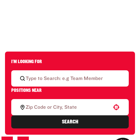
I'M LOOKING FOR
POSITIONS NEAR
Use your location
SEARCH