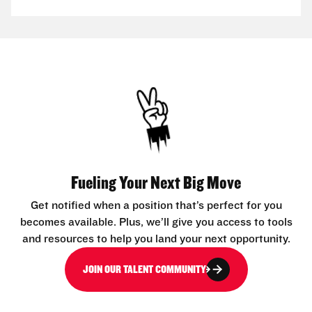
Fueling Your Next Big Move
Get notified when a position that’s perfect for you
becomes available. Plus, we’ll give you access to tools
and resources to help you land your next opportunity.
JOIN OUR TALENT COMMUNITY