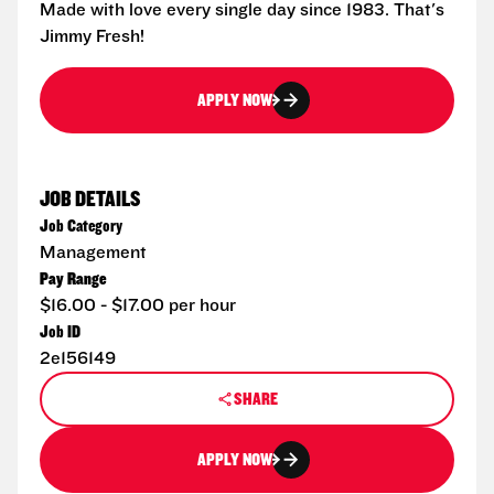
Made with love every single day since 1983. That's
Jimmy Fresh!
APPLY NOW
JOB DETAILS
Job Category
Management
Pay Range
$16.00 - $17.00 per hour
Job ID
2e156149
SHARE
APPLY NOW