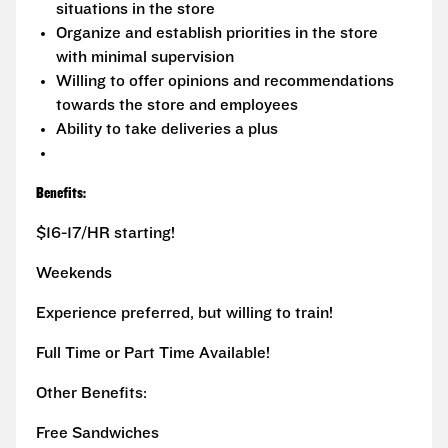
situations in the store
Organize and establish priorities in the store
with minimal supervision
Willing to offer opinions and recommendations
towards the store and employees
Ability to take deliveries a plus
Benefits:
$16-17/HR starting!
Weekends
Experience preferred, but willing to train!
Full Time or Part Time Available!
Other Benefits:
Free Sandwiches