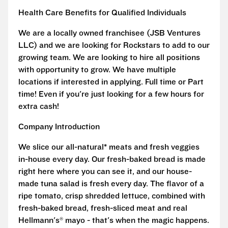
Health Care Benefits for Qualified Individuals
We are a locally owned franchisee (JSB Ventures
LLC) and we are looking for Rockstars to add to our
growing team. We are looking to hire all positions
with opportunity to grow. We have multiple
locations if interested in applying. Full time or Part
time! Even if you're just looking for a few hours for
extra cash!
Company Introduction
We slice our all-natural* meats and fresh veggies
in-house every day. Our fresh-baked bread is made
right here where you can see it, and our house-
made tuna salad is fresh every day. The flavor of a
ripe tomato, crisp shredded lettuce, combined with
fresh-baked bread, fresh-sliced meat and real
Hellmann's® mayo - that's when the magic happens.