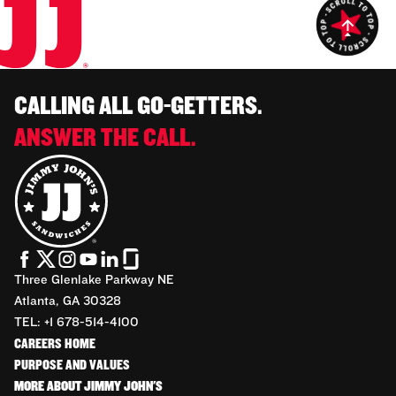
CALLING ALL GO-GETTERS.
ANSWER THE CALL.
Three Glenlake Parkway NE
Atlanta, GA 30328
TEL: +1 678-514-4100
CAREERS HOME
PURPOSE AND VALUES
MORE ABOUT JIMMY JOHN'S