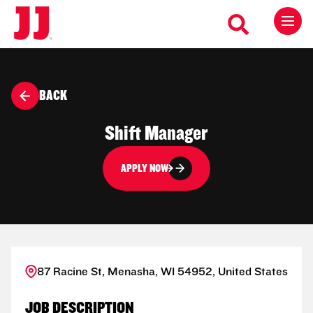
BACK
Shift Manager
APPLY NOW
87 Racine St, Menasha, WI 54952, United States
JOB DESCRIPTION