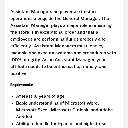
Assistant Managers help oversee in-store
operations alongside the General Manager. The
Assistant Manager plays a major role in ensuring
the store is in exceptional order and that all
employees are performing duties properly and
efficiently. Assistant Managers must lead by
example and execute systems and procedures with
100% integrity. As an Assistant Manager, your
attitude needs to be enthusiastic, friendly, and
positive.
Requirements:
At least 18 years of age
Basic understanding of Microsoft Word,
Microsoft Excel, Microsoft Outlook, and Adobe
Acrobat
Ability to handle fast-paced and high stress