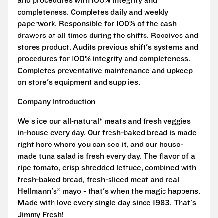
and procedures with 100% integrity and
completeness. Completes daily and weekly
paperwork. Responsible for 100% of the cash
drawers at all times during the shifts. Receives and
stores product. Audits previous shift's systems and
procedures for 100% integrity and completeness.
Completes preventative maintenance and upkeep
on store's equipment and supplies.
Company Introduction
We slice our all-natural* meats and fresh veggies
in-house every day. Our fresh-baked bread is made
right here where you can see it, and our house-
made tuna salad is fresh every day. The flavor of a
ripe tomato, crisp shredded lettuce, combined with
fresh-baked bread, fresh-sliced meat and real
Hellmann's® mayo - that's when the magic happens.
Made with love every single day since 1983. That's
Jimmy Fresh!