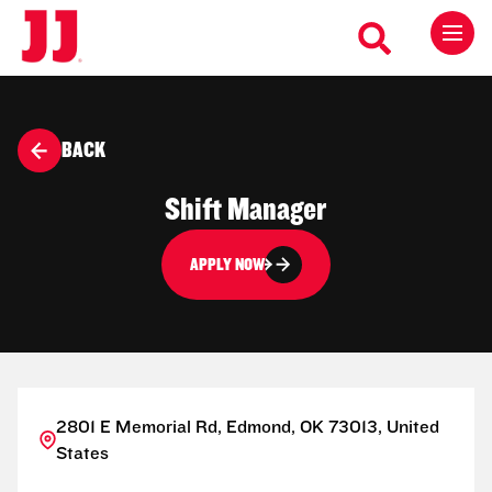
BACK
Shift Manager
APPLY NOW
2801 E Memorial Rd, Edmond, OK 73013, United
States