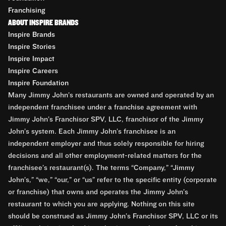
Franchising
ABOUT INSPIRE BRANDS
Inspire Brands
Inspire Stories
Inspire Impact
Inspire Careers
Inspire Foundation
Many Jimmy John’s restaurants are owned and operated by an
independent franchisee under a franchise agreement with
Jimmy John’s Franchisor SPV, LLC, franchisor of the Jimmy
John’s system. Each Jimmy John’s franchisee is an
independent employer and thus solely responsible for hiring
decisions and all other employment-related matters for the
franchisee’s restaurant(s). The terms “Company,” “Jimmy
John’s,” “we,” “our,” or “us” refer to the specific entity (corporate
or franchise) that owns and operates the Jimmy John’s
restaurant to which you are applying. Nothing on this site
should be construed as Jimmy John’s Franchisor SPV, LLC or its