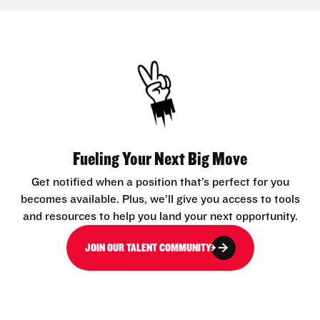
Fueling Your Next Big Move
Get notified when a position that’s perfect for you
becomes available. Plus, we’ll give you access to tools
and resources to help you land your next opportunity.
JOIN OUR TALENT COMMUNITY