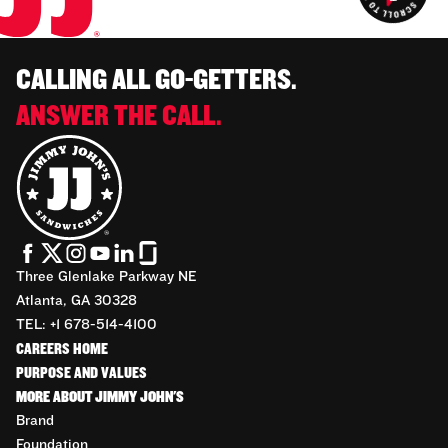
CALLING ALL GO-GETTERS.
ANSWER THE CALL.
Three Glenlake Parkway NE
Atlanta, GA 30328
TEL: +1 678-514-4100
CAREERS HOME
PURPOSE AND VALUES
MORE ABOUT JIMMY JOHN'S
Brand
Foundation