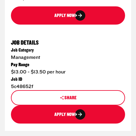
APPLY NOW
JOB DETAILS
Job Category
Management
Pay Range
$13.00 - $13.50 per hour
Job ID
5c48652f
SHARE
APPLY NOW