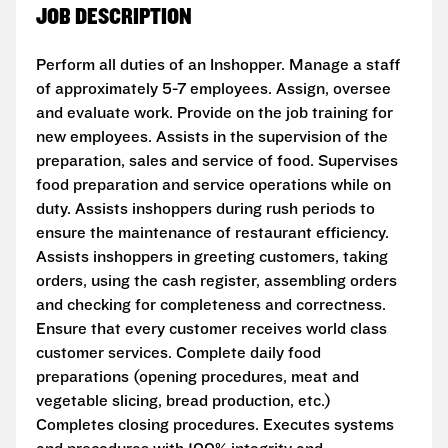
JOB DESCRIPTION
Perform all duties of an Inshopper. Manage a staff
of approximately 5-7 employees. Assign, oversee
and evaluate work. Provide on the job training for
new employees. Assists in the supervision of the
preparation, sales and service of food. Supervises
food preparation and service operations while on
duty. Assists inshoppers during rush periods to
ensure the maintenance of restaurant efficiency.
Assists inshoppers in greeting customers, taking
orders, using the cash register, assembling orders
and checking for completeness and correctness.
Ensure that every customer receives world class
customer services. Complete daily food
preparations (opening procedures, meat and
vegetable slicing, bread production, etc.)
Completes closing procedures. Executes systems