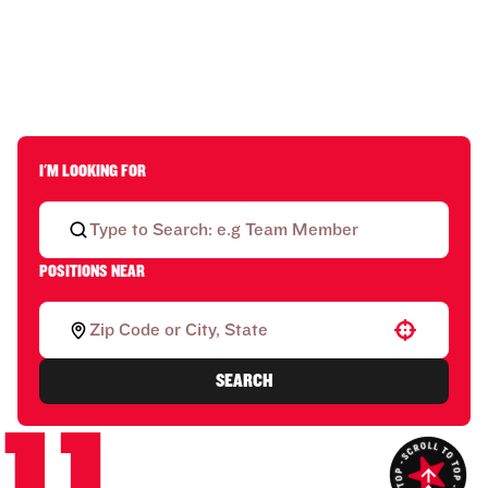
I'M LOOKING FOR
POSITIONS NEAR
Use your location
SEARCH