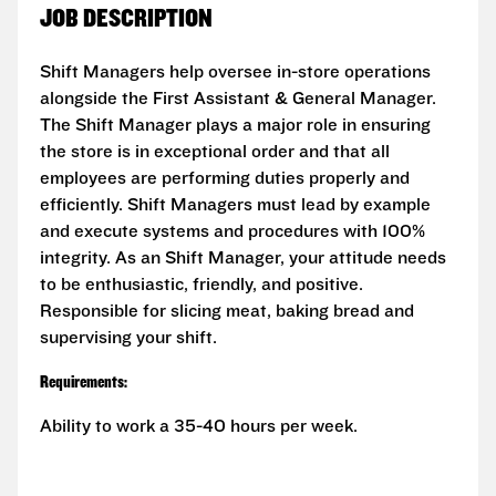
JOB DESCRIPTION
Shift Managers help oversee in-store operations
alongside the First Assistant & General Manager.
The Shift Manager plays a major role in ensuring
the store is in exceptional order and that all
employees are performing duties properly and
efficiently. Shift Managers must lead by example
and execute systems and procedures with 100%
integrity. As an Shift Manager, your attitude needs
to be enthusiastic, friendly, and positive.
Responsible for slicing meat, baking bread and
supervising your shift.
Requirements:
Ability to work a 35-40 hours per week.