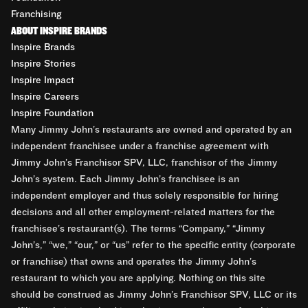
Franchising
ABOUT INSPIRE BRANDS
Inspire Brands
Inspire Stories
Inspire Impact
Inspire Careers
Inspire Foundation
Many Jimmy John’s restaurants are owned and operated by an
independent franchisee under a franchise agreement with
Jimmy John’s Franchisor SPV, LLC, franchisor of the Jimmy
John’s system. Each Jimmy John’s franchisee is an
independent employer and thus solely responsible for hiring
decisions and all other employment-related matters for the
franchisee’s restaurant(s). The terms “Company,” “Jimmy
John’s,” “we,” “our,” or “us” refer to the specific entity (corporate
or franchise) that owns and operates the Jimmy John’s
restaurant to which you are applying. Nothing on this site
should be construed as Jimmy John’s Franchisor SPV, LLC or its