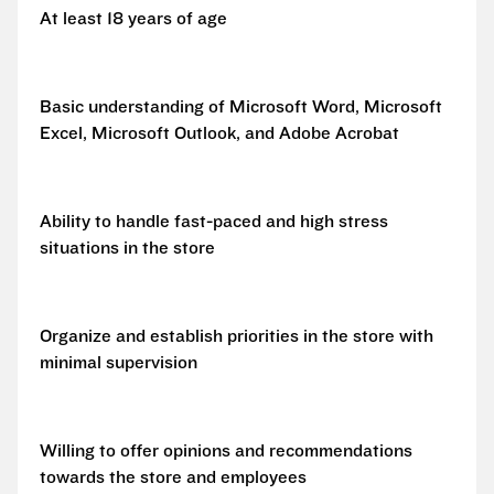
At least 18 years of age
Basic understanding of Microsoft Word, Microsoft
Excel, Microsoft Outlook, and Adobe Acrobat
Ability to handle fast-paced and high stress
situations in the store
Organize and establish priorities in the store with
minimal supervision
Willing to offer opinions and recommendations
towards the store and employees