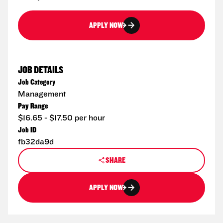
APPLY NOW
JOB DETAILS
Job Category
Management
Pay Range
$16.65 - $17.50 per hour
Job ID
fb32da9d
SHARE
APPLY NOW