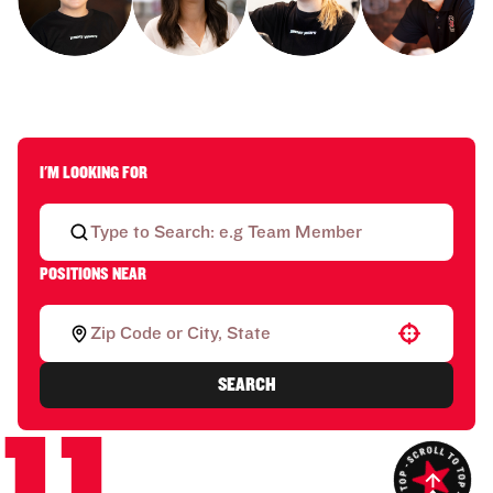
I'M LOOKING FOR
POSITIONS NEAR
Use your location
SEARCH