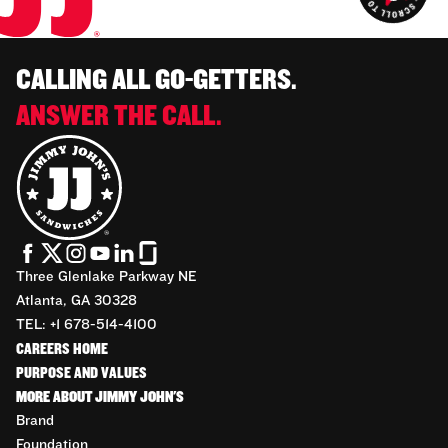
CALLING ALL GO-GETTERS.
ANSWER THE CALL.
Three Glenlake Parkway NE
Atlanta, GA 30328
TEL: +1 678-514-4100
CAREERS HOME
PURPOSE AND VALUES
MORE ABOUT JIMMY JOHN'S
Brand
Foundation