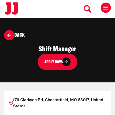
BACK
Shift Manager
APPLY NOW
1711 Clarkson Rd, Chesterfield, MO 63017, United
States