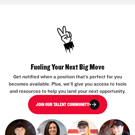
Fueling Your Next Big Move
Get notified when a position that’s perfect for you
becomes available. Plus, we’ll give you access to tools
and resources to help you land your next opportunity.
JOIN OUR TALENT COMMUNITY