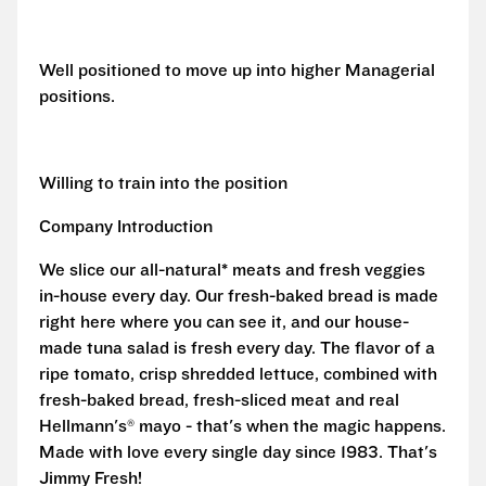
Well positioned to move up into higher Managerial
positions.
Willing to train into the position
Company Introduction
We slice our all-natural* meats and fresh veggies
in-house every day. Our fresh-baked bread is made
right here where you can see it, and our house-
made tuna salad is fresh every day. The flavor of a
ripe tomato, crisp shredded lettuce, combined with
fresh-baked bread, fresh-sliced meat and real
Hellmann's® mayo - that's when the magic happens.
Made with love every single day since 1983. That's
Jimmy Fresh!