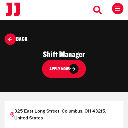
BACK
Shift Manager
APPLY NOW
325 East Long Street, Columbus, OH 43215,
United States