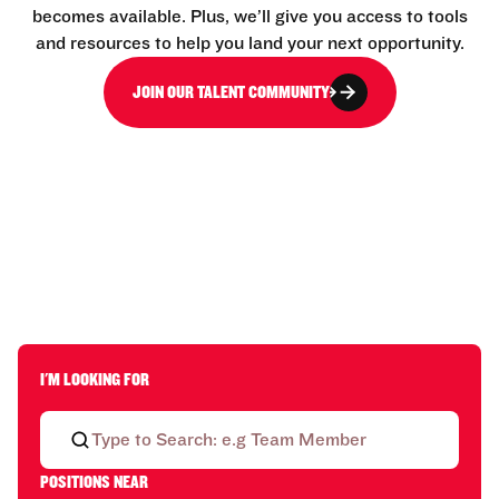
becomes available. Plus, we’ll give you access to tools
and resources to help you land your next opportunity.
JOIN OUR TALENT COMMUNITY
I'M LOOKING FOR
POSITIONS NEAR