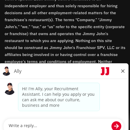
independent employer and thus solely responsible for hiring
decisions and all other employment-related matters for the
franchisee’s restaurant(s). The terms “Company,” “Jimmy
John’s,” “we,” “our,” or “us” refer to the specific entity (corporate
or franchise) that owns and operates the Jimmy John’s
restaurant to which you are applying. Nothing on this site
should be construed as Jimmy John’s Franchisor SPV, LLC or its
affiliates being involved in or having control over a franchise
employee’s terms and conditions of employment. Neither
Jimmy John’s Franchisor SPV, LLC nor its affiliates have access
to franchisees’ employment records. Any employment-related
questions regarding a franchise restaurant should be directed to
the franchisee. Jimmy John’s and its franchisees are equal
opportunity employers.
Privacy Policy
Terms & Conditions
Accessibility