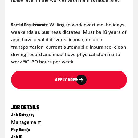
noise level in the work environment is moderate.
Special Requirements:
Willing to work overtime, holidays,
weekends as business dictates. Must be 18 years of
age, have a valid driver's license, reliable
transportation, current automobile insurance, clean
driving record and must have physical stamina to
work 50-60 hours per week
APPLY NOW
JOB DETAILS
Job Category
Management
Pay Range
Job ID