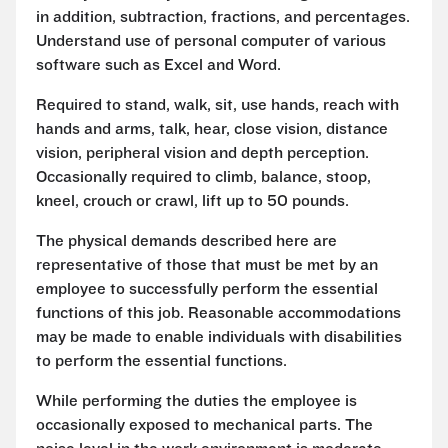
in addition, subtraction, fractions, and percentages.
Understand use of personal computer of various
software such as Excel and Word.
Required to stand, walk, sit, use hands, reach with
hands and arms, talk, hear, close vision, distance
vision, peripheral vision and depth perception.
Occasionally required to climb, balance, stoop,
kneel, crouch or crawl, lift up to 50 pounds.
The physical demands described here are
representative of those that must be met by an
employee to successfully perform the essential
functions of this job. Reasonable accommodations
may be made to enable individuals with disabilities
to perform the essential functions.
While performing the duties the employee is
occasionally exposed to mechanical parts. The