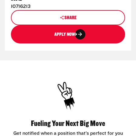
10716213
SHARE
APPLY NOW
Fueling Your Next Big Move
Get notified when a position that’s perfect for you