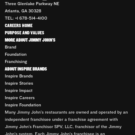
Three Glenlake Parkway NE
Atlanta, GA 30328
TEL: +1 678-514-4100
CAREERS HOME
PURPOSE AND VALUES
MORE ABOUT JIMMY JOHN'S
Brand
Foundation
Franchising
ABOUT INSPIRE BRANDS
Inspire Brands
Inspire Stories
Inspire Impact
Inspire Careers
Inspire Foundation
Many Jimmy John’s restaurants are owned and operated by an
independent franchisee under a franchise agreement with
Jimmy John’s Franchisor SPV, LLC, franchisor of the Jimmy
John’s system. Each Jimmy John’s franchisee is an