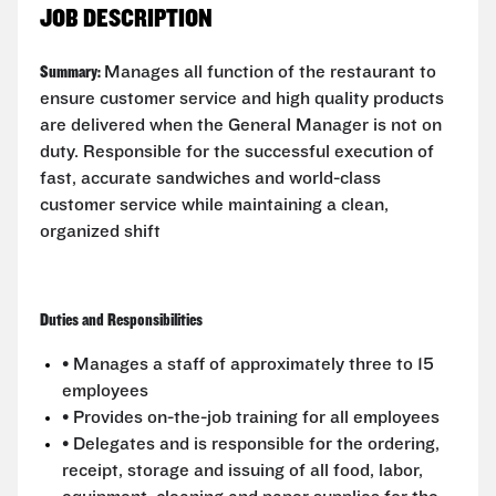
JOB DESCRIPTION
Summary:
Manages all function of the restaurant to
ensure customer service and high quality products
are delivered when the General Manager is not on
duty. Responsible for the successful execution of
fast, accurate sandwiches and world-class
customer service while maintaining a clean,
organized shift
Duties and Responsibilities
• Manages a staff of approximately three to 15
employees
• Provides on-the-job training for all employees
• Delegates and is responsible for the ordering,
receipt, storage and issuing of all food, labor,