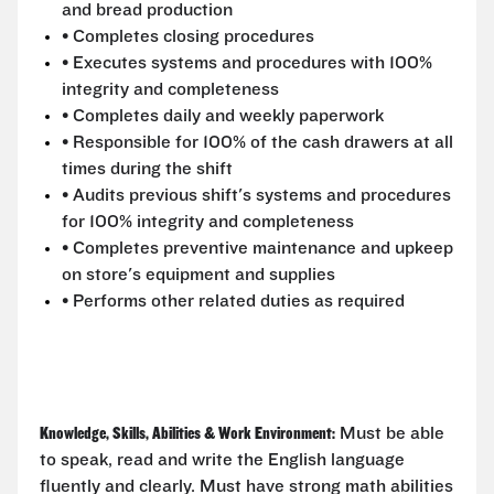
and bread production
• Completes closing procedures
• Executes systems and procedures with 100%
integrity and completeness
• Completes daily and weekly paperwork
• Responsible for 100% of the cash drawers at all
times during the shift
• Audits previous shift's systems and procedures
for 100% integrity and completeness
• Completes preventive maintenance and upkeep
on store's equipment and supplies
• Performs other related duties as required
Knowledge, Skills, Abilities & Work Environment:
Must be able
to speak, read and write the English language
fluently and clearly. Must have strong math abilities