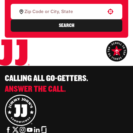
Use your location
SEARCH
CALLING ALL GO-GETTERS.
ANSWER THE CALL.