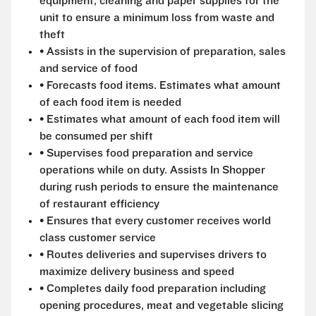
equipment, cleaning and paper supplies for the
unit to ensure a minimum loss from waste and
theft
• Assists in the supervision of preparation, sales
and service of food
• Forecasts food items. Estimates what amount
of each food item is needed
• Estimates what amount of each food item will
be consumed per shift
• Supervises food preparation and service
operations while on duty. Assists In Shopper
during rush periods to ensure the maintenance
of restaurant efficiency
• Ensures that every customer receives world
class customer service
• Routes deliveries and supervises drivers to
maximize delivery business and speed
• Completes daily food preparation including
opening procedures, meat and vegetable slicing