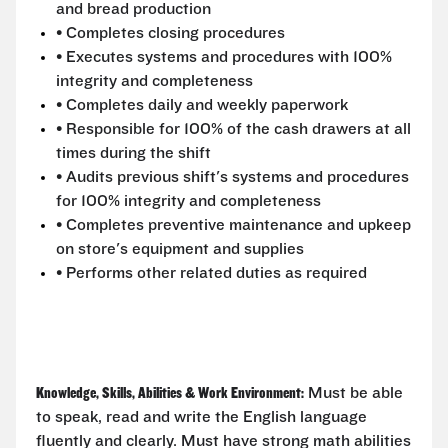
and bread production
• Completes closing procedures
• Executes systems and procedures with 100%
integrity and completeness
• Completes daily and weekly paperwork
• Responsible for 100% of the cash drawers at all
times during the shift
• Audits previous shift's systems and procedures
for 100% integrity and completeness
• Completes preventive maintenance and upkeep
on store's equipment and supplies
• Performs other related duties as required
Knowledge, Skills, Abilities & Work Environment:
Must be able
to speak, read and write the English language
fluently and clearly. Must have strong math abilities