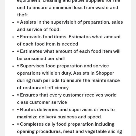
equipment, cleaning and paper supplies for the
unit to ensure a minimum loss from waste and
theft
• Assists in the supervision of preparation, sales
and service of food
• Forecasts food items. Estimates what amount
of each food item is needed
• Estimates what amount of each food item will
be consumed per shift
• Supervises food preparation and service
operations while on duty. Assists In Shopper
during rush periods to ensure the maintenance
of restaurant efficiency
• Ensures that every customer receives world
class customer service
• Routes deliveries and supervises drivers to
maximize delivery business and speed
• Completes daily food preparation including
opening procedures, meat and vegetable slicing