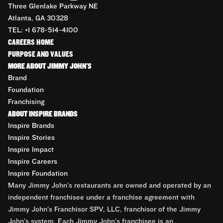
Three Glenlake Parkway NE
Atlanta, GA 30328
TEL: +1 678-514-4100
CAREERS HOME
PURPOSE AND VALUES
MORE ABOUT JIMMY JOHN'S
Brand
Foundation
Franchising
ABOUT INSPIRE BRANDS
Inspire Brands
Inspire Stories
Inspire Impact
Inspire Careers
Inspire Foundation
Many Jimmy John’s restaurants are owned and operated by an
independent franchisee under a franchise agreement with
Jimmy John’s Franchisor SPV, LLC, franchisor of the Jimmy
John’s system. Each Jimmy John’s franchisee is an