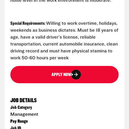
noise level in the work environment is moderate.
Special Requirements:
Willing to work overtime, holidays,
weekends as business dictates. Must be 18 years of
age, have a valid driver's license, reliable
transportation, current automobile insurance, clean
driving record and must have physical stamina to
work 50-60 hours per week
APPLY NOW
JOB DETAILS
Job Category
Management
Pay Range
Job ID