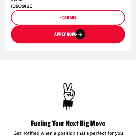
10939135
SHARE
APPLY NOW
Fueling Your Next Big Move
Get notified when a position that’s perfect for you