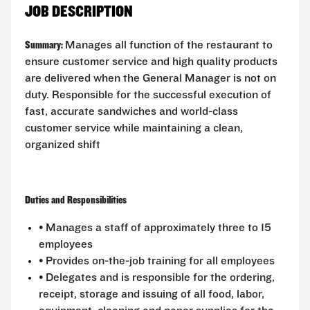
JOB DESCRIPTION
Summary:
Manages all function of the restaurant to
ensure customer service and high quality products
are delivered when the General Manager is not on
duty. Responsible for the successful execution of
fast, accurate sandwiches and world-class
customer service while maintaining a clean,
organized shift
Duties and Responsibilities
• Manages a staff of approximately three to 15
employees
• Provides on-the-job training for all employees
• Delegates and is responsible for the ordering,
receipt, storage and issuing of all food, labor,