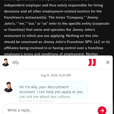
independent employer and thus solely responsible for hiring
decisions and all other employment-related matters for the
franchisee’s restaurant(s). The terms “Company,” “Jimmy
John’s,” “we,” “our,” or “us” refer to the specific entity (corporate
or franchise) that owns and operates the Jimmy John’s
restaurant to which you are applying. Nothing on this site
should be construed as Jimmy John’s Franchisor SPV, LLC or its
affiliates being involved in or having control over a franchise
employee’s terms and conditions of employment. Neither
Jimmy John’s Franchisor SPV, LLC nor its affiliates have access
to franchisees’ employment records. Any employment-related
questions regarding a franchise restaurant should be directed to
the franchisee. Jimmy John’s and its franchisees are equal
opportunity employers.
Privacy Policy
Terms & Conditions
Accessibility