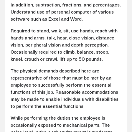
in addition, subtraction, fractions, and percentages.
Understand use of personal computer of various
software such as Excel and Word.
Required to stand, walk, sit, use hands, reach with
hands and arms, talk, hear, close vision, distance
vision, peripheral vision and depth perception.
Occasionally required to climb, balance, stoop,
kneel, crouch or crawl, lift up to 50 pounds.
The physical demands described here are
representative of those that must be met by an
employee to successfully perform the essential
functions of this job. Reasonable accommodations
may be made to enable individuals with disabilities
to perform the essential functions.
While performing the duties the employee is
occasionally exposed to mechanical parts. The