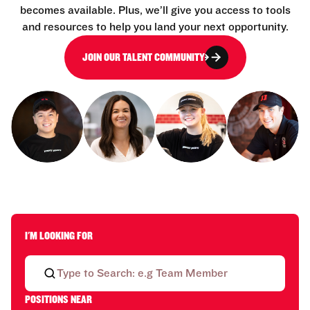
becomes available. Plus, we’ll give you access to tools
and resources to help you land your next opportunity.
JOIN OUR TALENT COMMUNITY
I'M LOOKING FOR
POSITIONS NEAR