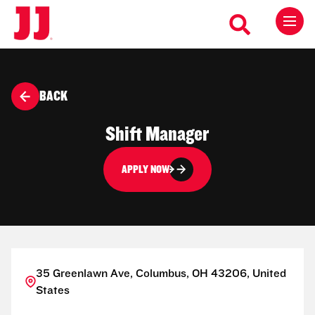
BACK
Shift Manager
APPLY NOW
35 Greenlawn Ave, Columbus, OH 43206, United
States