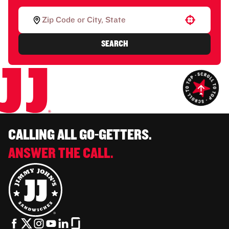
Use your location
SEARCH
CALLING ALL GO-GETTERS.
ANSWER THE CALL.