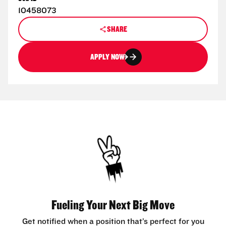
10458073
SHARE
APPLY NOW
Fueling Your Next Big Move
Get notified when a position that’s perfect for you