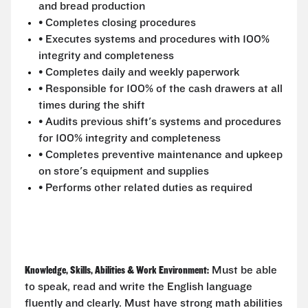
and bread production
• Completes closing procedures
• Executes systems and procedures with 100%
integrity and completeness
• Completes daily and weekly paperwork
• Responsible for 100% of the cash drawers at all
times during the shift
• Audits previous shift's systems and procedures
for 100% integrity and completeness
• Completes preventive maintenance and upkeep
on store's equipment and supplies
• Performs other related duties as required
Knowledge, Skills, Abilities & Work Environment:
Must be able
to speak, read and write the English language
fluently and clearly. Must have strong math abilities