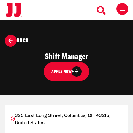
BACK
Shift Manager
APPLY NOW
325 East Long Street, Columbus, OH 43215,
United States