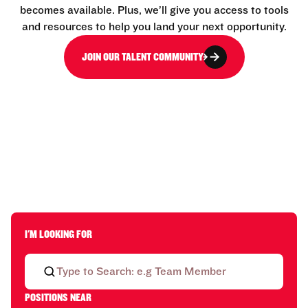
becomes available. Plus, we’ll give you access to tools
and resources to help you land your next opportunity.
JOIN OUR TALENT COMMUNITY
I'M LOOKING FOR
POSITIONS NEAR