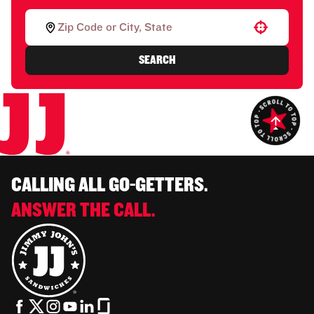
Use your location
SEARCH
CALLING ALL GO-GETTERS.
ANSWER THE CALL.