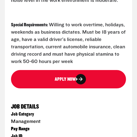
noise level in the work environment is moderate.
Special Requirements:
Willing to work overtime, holidays,
weekends as business dictates. Must be 18 years of
age, have a valid driver's license, reliable
transportation, current automobile insurance, clean
driving record and must have physical stamina to
work 50-60 hours per week
APPLY NOW
JOB DETAILS
Job Category
Management
Pay Range
Job ID