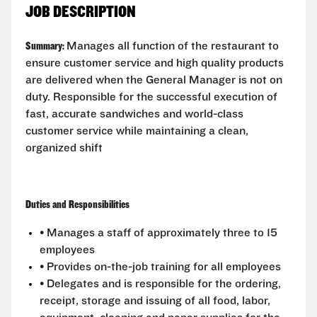
JOB DESCRIPTION
Summary:
Manages all function of the restaurant to
ensure customer service and high quality products
are delivered when the General Manager is not on
duty. Responsible for the successful execution of
fast, accurate sandwiches and world-class
customer service while maintaining a clean,
organized shift
Duties and Responsibilities
• Manages a staff of approximately three to 15
employees
• Provides on-the-job training for all employees
• Delegates and is responsible for the ordering,
receipt, storage and issuing of all food, labor,