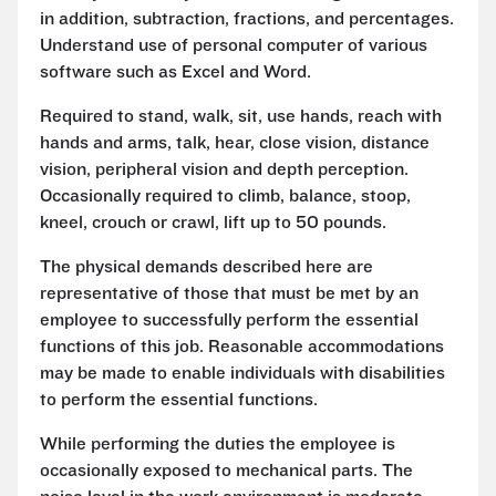
in addition, subtraction, fractions, and percentages.
Understand use of personal computer of various
software such as Excel and Word.
Required to stand, walk, sit, use hands, reach with
hands and arms, talk, hear, close vision, distance
vision, peripheral vision and depth perception.
Occasionally required to climb, balance, stoop,
kneel, crouch or crawl, lift up to 50 pounds.
The physical demands described here are
representative of those that must be met by an
employee to successfully perform the essential
functions of this job. Reasonable accommodations
may be made to enable individuals with disabilities
to perform the essential functions.
While performing the duties the employee is
occasionally exposed to mechanical parts. The