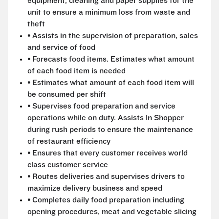
equipment, cleaning and paper supplies for the
unit to ensure a minimum loss from waste and
theft
• Assists in the supervision of preparation, sales
and service of food
• Forecasts food items. Estimates what amount
of each food item is needed
• Estimates what amount of each food item will
be consumed per shift
• Supervises food preparation and service
operations while on duty. Assists In Shopper
during rush periods to ensure the maintenance
of restaurant efficiency
• Ensures that every customer receives world
class customer service
• Routes deliveries and supervises drivers to
maximize delivery business and speed
• Completes daily food preparation including
opening procedures, meat and vegetable slicing