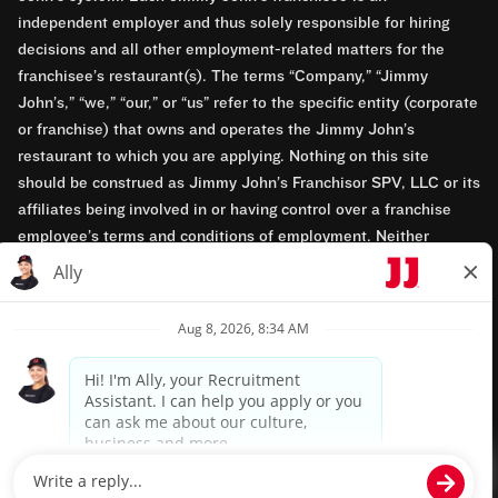
independent employer and thus solely responsible for hiring
decisions and all other employment-related matters for the
franchisee’s restaurant(s). The terms “Company,” “Jimmy
John’s,” “we,” “our,” or “us” refer to the specific entity (corporate
or franchise) that owns and operates the Jimmy John’s
restaurant to which you are applying. Nothing on this site
should be construed as Jimmy John’s Franchisor SPV, LLC or its
affiliates being involved in or having control over a franchise
employee’s terms and conditions of employment. Neither
Jimmy John’s Franchisor SPV, LLC nor its affiliates have access
to franchisees’ employment records. Any employment-related
questions regarding a franchise restaurant should be directed to
the franchisee. Jimmy John’s and its franchisees are equal
opportunity employers.
Privacy Policy
Terms & Conditions
Accessibility