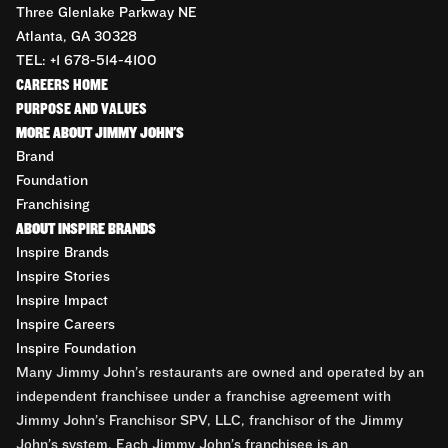
Three Glenlake Parkway NE
Atlanta, GA 30328
TEL: +1 678-514-4100
CAREERS HOME
PURPOSE AND VALUES
MORE ABOUT JIMMY JOHN'S
Brand
Foundation
Franchising
ABOUT INSPIRE BRANDS
Inspire Brands
Inspire Stories
Inspire Impact
Inspire Careers
Inspire Foundation
Many Jimmy John’s restaurants are owned and operated by an
independent franchisee under a franchise agreement with
Jimmy John’s Franchisor SPV, LLC, franchisor of the Jimmy
John’s system. Each Jimmy John’s franchisee is an