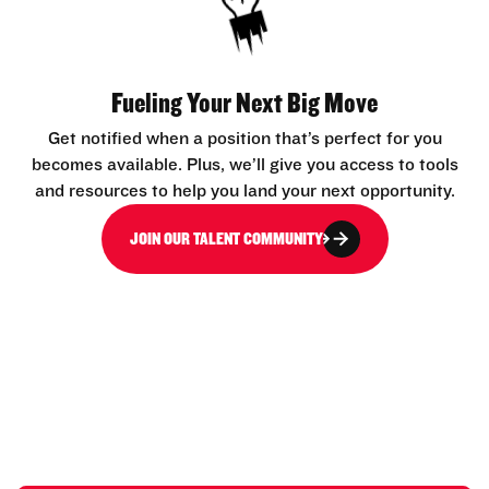
Fueling Your Next Big Move
Get notified when a position that’s perfect for you
becomes available. Plus, we’ll give you access to tools
and resources to help you land your next opportunity.
JOIN OUR TALENT COMMUNITY