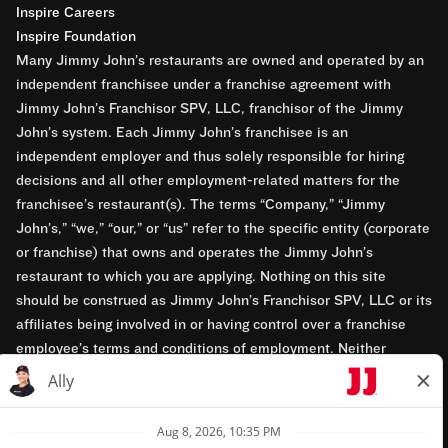
Inspire Careers
Inspire Foundation
Many Jimmy John’s restaurants are owned and operated by an
independent franchisee under a franchise agreement with
Jimmy John’s Franchisor SPV, LLC, franchisor of the Jimmy
John’s system. Each Jimmy John’s franchisee is an
independent employer and thus solely responsible for hiring
decisions and all other employment-related matters for the
franchisee’s restaurant(s). The terms “Company,” “Jimmy
John’s,” “we,” “our,” or “us” refer to the specific entity (corporate
or franchise) that owns and operates the Jimmy John’s
restaurant to which you are applying. Nothing on this site
should be construed as Jimmy John’s Franchisor SPV, LLC or its
affiliates being involved in or having control over a franchise
employee’s terms and conditions of employment. Neither
Jimmy John’s Franchisor SPV, LLC nor its affiliates have access
to franchisees’ employment records. Any employment-related
questions regarding a franchise restaurant should be directed to
the franchisee. Jimmy John’s and its franchisees are equal