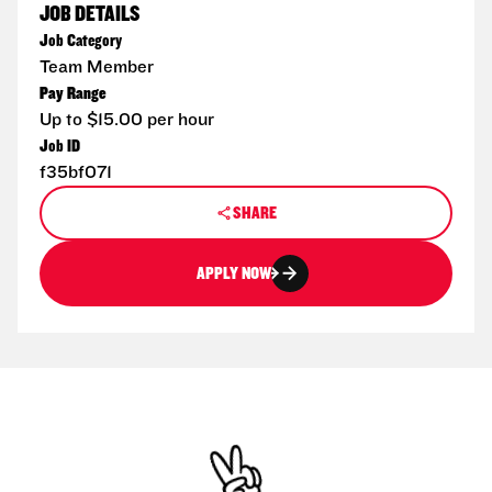
JOB DETAILS
Job Category
Team Member
Pay Range
Up to $15.00 per hour
Job ID
f35bf071
SHARE
APPLY NOW