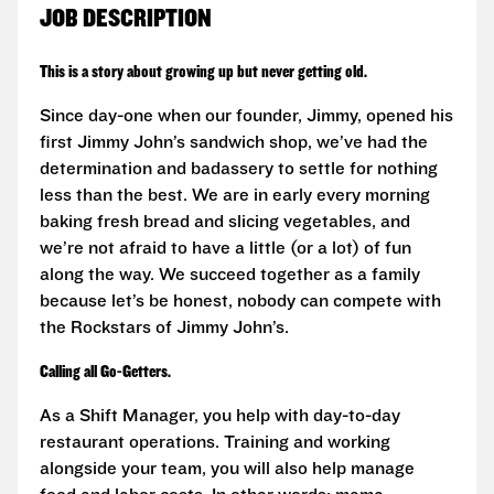
JOB DESCRIPTION
This is a story about growing up but never getting old.
Since day-one when our founder, Jimmy, opened his
first Jimmy John’s sandwich shop, we’ve had the
determination and badassery to settle for nothing
less than the best. We are in early every morning
baking fresh bread and slicing vegetables, and
we’re not afraid to have a little (or a lot) of fun
along the way. We succeed together as a family
because let’s be honest, nobody can compete with
the Rockstars of Jimmy John’s.
Calling all Go-Getters.
As a Shift Manager, you help with day-to-day
restaurant operations. Training and working
alongside your team, you will also help manage