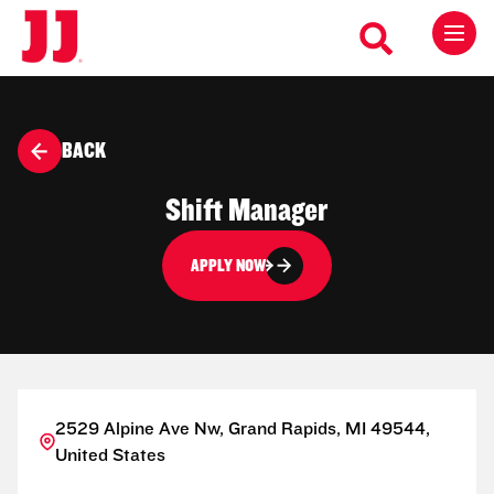
BACK
Shift Manager
APPLY NOW
2529 Alpine Ave Nw, Grand Rapids, MI 49544,
United States