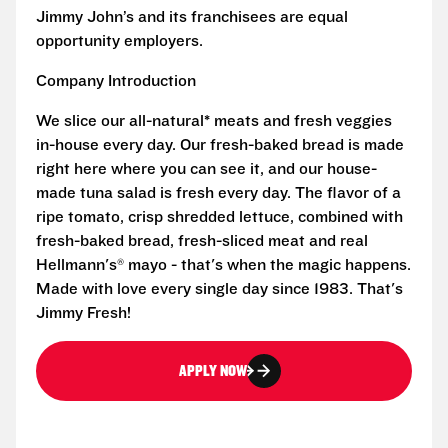
Jimmy John’s and its franchisees are equal
opportunity employers.
Company Introduction
We slice our all-natural* meats and fresh veggies
in-house every day. Our fresh-baked bread is made
right here where you can see it, and our house-
made tuna salad is fresh every day. The flavor of a
ripe tomato, crisp shredded lettuce, combined with
fresh-baked bread, fresh-sliced meat and real
Hellmann's® mayo - that's when the magic happens.
Made with love every single day since 1983. That's
Jimmy Fresh!
APPLY NOW