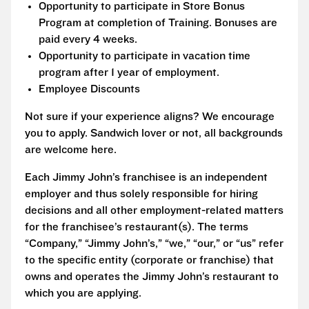
Opportunity to participate in Store Bonus
Program at completion of Training. Bonuses are
paid every 4 weeks.
Opportunity to participate in vacation time
program after 1 year of employment.
Employee Discounts
Not sure if your experience aligns? We encourage
you to apply. Sandwich lover or not, all backgrounds
are welcome here.
Each Jimmy John’s franchisee is an independent
employer and thus solely responsible for hiring
decisions and all other employment-related matters
for the franchisee’s restaurant(s). The terms
“Company,” “Jimmy John’s,” “we,” “our,” or “us” refer
to the specific entity (corporate or franchise) that
owns and operates the Jimmy John’s restaurant to
which you are applying.