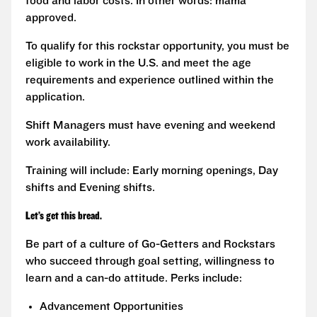
food and labor costs. In other words: mama
approved.
To qualify for this rockstar opportunity, you must be
eligible to work in the U.S. and meet the age
requirements and experience outlined within the
application.
Shift Managers must have evening and weekend
work availability.
Training will include: Early morning openings, Day
shifts and Evening shifts.
Let’s get this bread.
Be part of a culture of Go-Getters and Rockstars
who succeed through goal setting, willingness to
learn and a can-do attitude. Perks include:
Advancement Opportunities