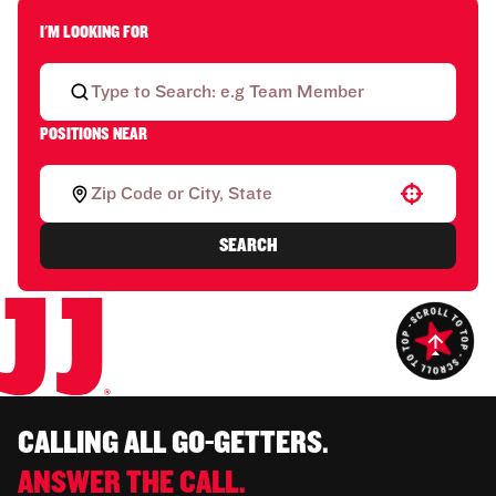
I'M LOOKING FOR
POSITIONS NEAR
Use your location
SEARCH
CALLING ALL GO-GETTERS.
ANSWER THE CALL.