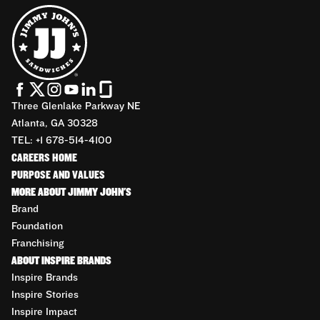
Three Glenlake Parkway NE
Atlanta, GA 30328
TEL: +1 678-514-4100
CAREERS HOME
PURPOSE AND VALUES
MORE ABOUT JIMMY JOHN'S
Brand
Foundation
Franchising
ABOUT INSPIRE BRANDS
Inspire Brands
Inspire Stories
Inspire Impact