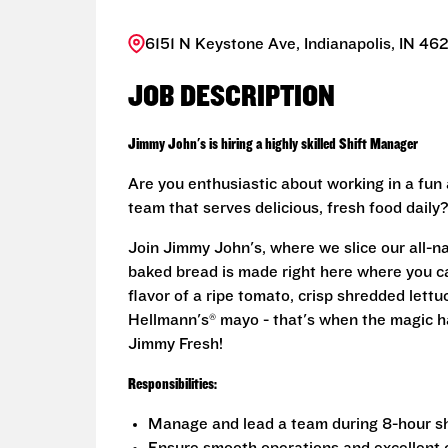
6151 N Keystone Ave, Indianapolis, IN 46
JOB DESCRIPTION
Jimmy John's is hiring a highly skilled Shift Manager
Are you enthusiastic about working in a fun
team that serves delicious, fresh food daily
Join Jimmy John's, where we slice our all-n
baked bread is made right here where you ca
flavor of a ripe tomato, crisp shredded lett
Hellmann's® mayo - that's when the magic h
Jimmy Fresh!
Responsibilities:
Manage and lead a team during 8-hour shi