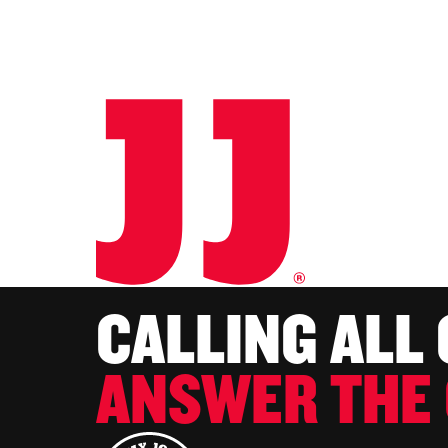
CALLING ALL
ANSWER THE 