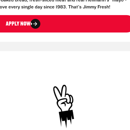
-baked bread, fresh-sliced meat and real Hellmann's® mayo -
ove every single day since 1983. That's Jimmy Fresh!
APPLY NOW