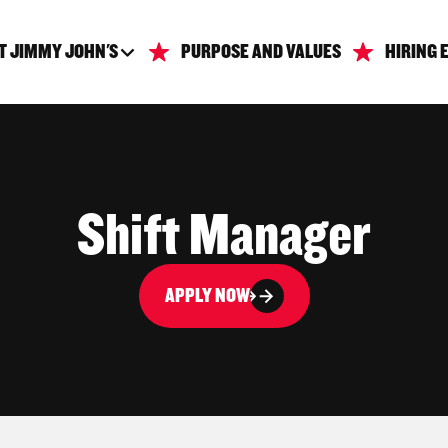
T JIMMY JOHN'S
PURPOSE AND VALUES
HIRING 
Shift Manager
APPLY NOW