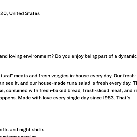
220, United States
 and loving environment? Do you enjoy being part of a dynamic
?
atural* meats and fresh veggies in-house every day. Our fresh-
n see it, and our house-made tuna salad is fresh every day. T
uce, combined with fresh-baked bread, fresh-sliced meat, and r
appens. Made with love every single day since 1983. That's
fts and night shifts