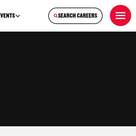
EVENTS
SEARCH CAREERS