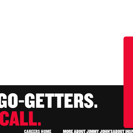
 GO-GETTERS.
CALL.
CAREERS HOME
MORE ABOUT JIMMY JOHN'S
ABOUT INS