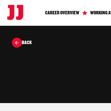
CAREER OVERVIEW
WORKING A
BACK