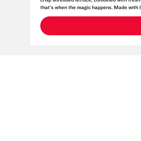
crisp shredded lettuce, combined with fresh
that's when the magic happens. Made with l