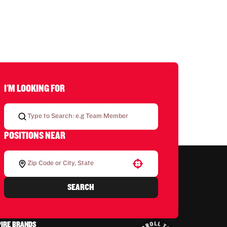
I'M LOOKING FOR
POSITIONS NEAR
Use your location
SEARCH
PIRE BRANDS