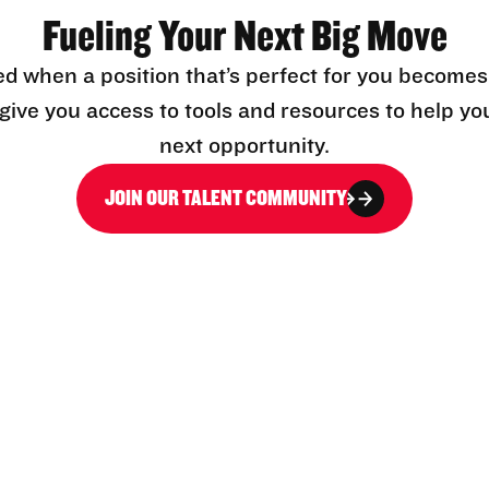
Fueling Your Next Big Move
ed when a position that’s perfect for you becomes
l give you access to tools and resources to help yo
next opportunity.
JOIN OUR TALENT COMMUNITY