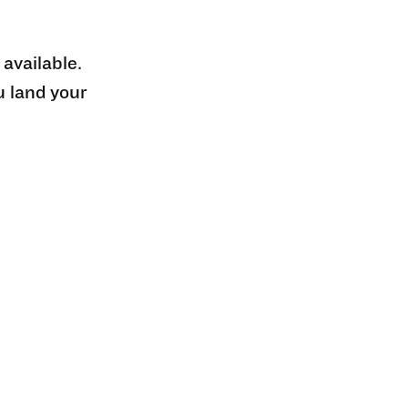
 available.
u land your