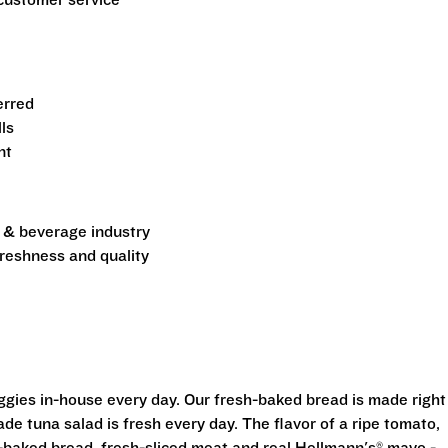
customer service
erred
ls
nt
d & beverage industry
freshness and quality
eggies in-house every day. Our fresh-baked bread is made right
e tuna salad is fresh every day. The flavor of a ripe tomato,