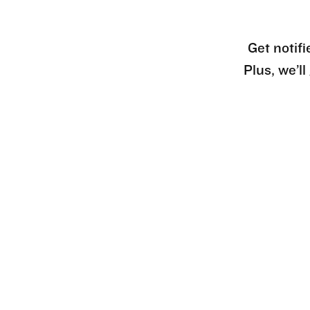
Get notifi
Plus, we’l