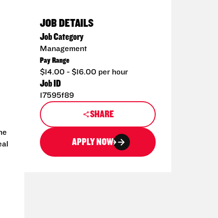
JOB DETAILS
Job Category
Management
Pay Range
$14.00 - $16.00 per hour
Job ID
17595f89
SHARE
he
APPLY NOW
eal