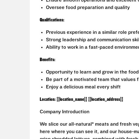
Ensure smooth operations and excellent 
Oversee food preparation and quality
Qualifications:
Previous experience in a similar role pref
Strong leadership and communication skil
Ability to work in a fast-paced environme
Benefits:
Opportunity to learn and grow in the foo
Be part of a motivated team that values 
Enjoy a delicious meal every shift
Location: {{location_name}} {{location_address}}
Company Introduction
We slice our all-natural* meats and fresh v
here where you can see it, and our house-mad