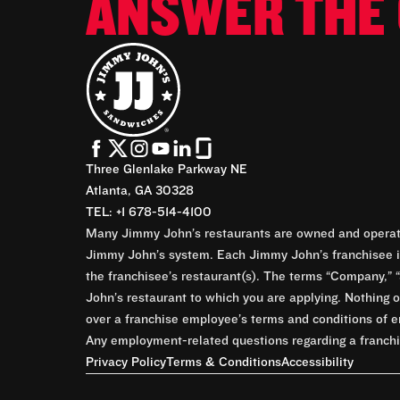
ANSWER THE 
Three Glenlake Parkway NE
Atlanta, GA 30328
TEL: +1 678-514-4100
Many Jimmy John’s restaurants are owned and operate
Jimmy John’s system. Each Jimmy John’s franchisee is
the franchisee’s restaurant(s). The terms “Company,” “
John’s restaurant to which you are applying. Nothing o
over a franchise employee’s terms and conditions of e
Any employment-related questions regarding a franchis
Privacy Policy
Terms & Conditions
Accessibility