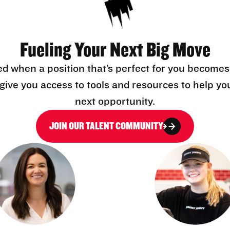
Fueling Your Next Big Move
ed when a position that’s perfect for you becomes
l give you access to tools and resources to help yo
next opportunity.
JOIN OUR TALENT COMMUNITY