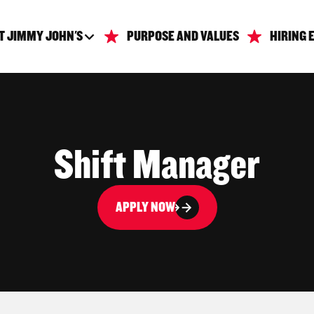
T JIMMY JOHN'S
PURPOSE AND VALUES
HIRING 
Shift Manager
APPLY NOW