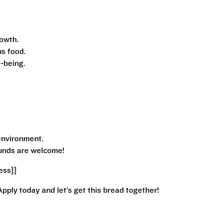
owth.
s food.
-being.
environment.
ounds are welcome!
ess}}
Apply today and let’s get this bread together!