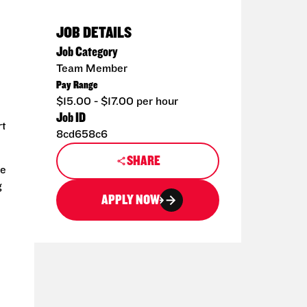
JOB DETAILS
Job Category
Team Member
Pay Range
$15.00 - $17.00 per hour
Job ID
rt
8cd658c6
SHARE
de
g
APPLY NOW