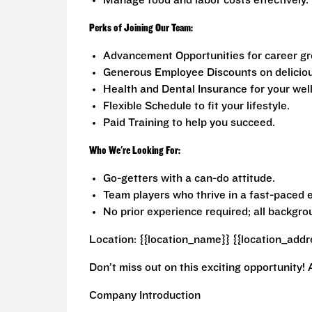
Manage food and labor costs effectively.
Perks of Joining Our Team:
Advancement Opportunities for career gr
Generous Employee Discounts on deliciou
Health and Dental Insurance for your well
Flexible Schedule to fit your lifestyle.
Paid Training to help you succeed.
Who We're Looking For:
Go-getters with a can-do attitude.
Team players who thrive in a fast-paced 
No prior experience required; all backgr
Location: {{location_name}} {{location_addr
Don’t miss out on this exciting opportunity! 
Company Introduction