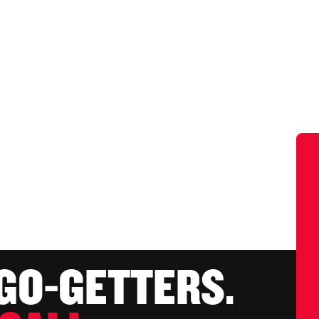
 GO-GETTERS.