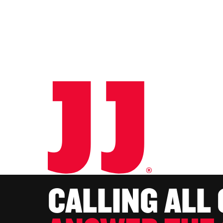
CALLING ALL