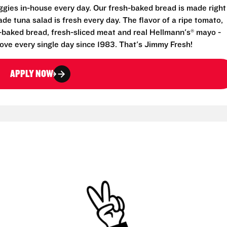
eggies in-house every day. Our fresh-baked bread is made right
e tuna salad is fresh every day. The flavor of a ripe tomato,
-baked bread, fresh-sliced meat and real Hellmann's® mayo -
ove every single day since 1983. That's Jimmy Fresh!
APPLY NOW