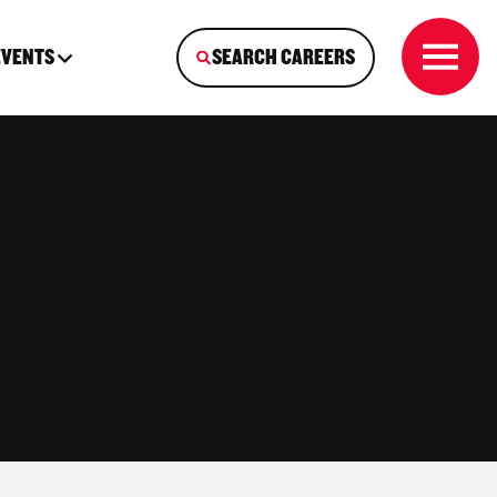
EVENTS
SEARCH CAREERS