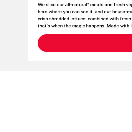
We slice our all-natural* meats and fresh v
here where you can see it, and our house-mad
crisp shredded lettuce, combined with fresh
that's when the magic happens. Made with l