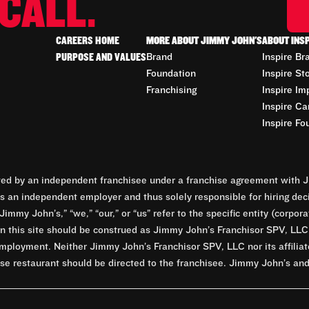
CALL.
CAREERS HOME
MORE ABOUT JIMMY JOHN'S
ABOUT INS
PURPOSE AND VALUES
Brand
Inspire Br
Foundation
Inspire St
Franchising
Inspire Im
Inspire Ca
Inspire Fo
d by an independent franchisee under a franchise agreement with Ji
 an independent employer and thus solely responsible for hiring dec
Jimmy John’s,” “we,” “our,” or “us” refer to the specific entity (corp
n this site should be construed as Jimmy John’s Franchisor SPV, LLC or
mployment. Neither Jimmy John’s Franchisor SPV, LLC nor its affilia
e restaurant should be directed to the franchisee. Jimmy John’s and