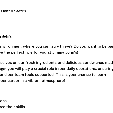
 United States
y John's!
environment where you can truly thrive? Do you want to be pa
ave the perfect role for you at Jimmy John's!
rselves on our fresh ingredients and delicious sandwiches ma
ager
, you will play a crucial role in our daily operations, ensurin
and our team feels supported. This is your chance to learn
 your career in a vibrant atmosphere!
ions.
 their skills.