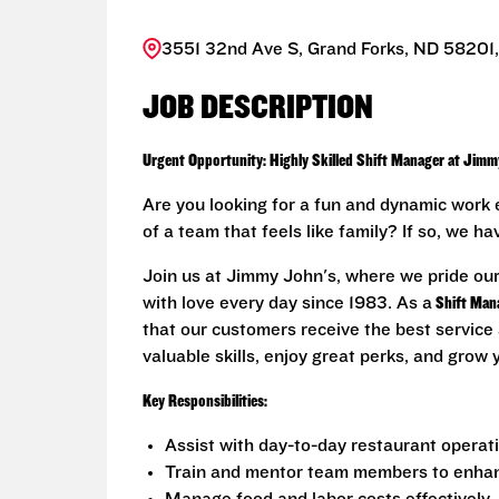
3551 32nd Ave S, Grand Forks, ND 58201,
JOB DESCRIPTION
Urgent Opportunity: Highly Skilled Shift Manager at Jimm
Are you looking for a fun and dynamic work 
of a team that feels like family? If so, we h
Join us at Jimmy John's, where we pride ou
with love every day since 1983. As a
Shift Man
that our customers receive the best service 
valuable skills, enjoy great perks, and grow
Key Responsibilities:
Assist with day-to-day restaurant operat
Train and mentor team members to enhance