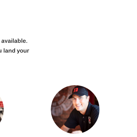
 available.
u land your