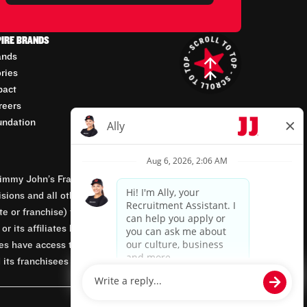
PIRE BRANDS
ands
ories
pact
reers
undation
mmy John’s Franchisor SPV, LLC, franchisor of the
isions and all other employment-related matters for
orate or franchise) that owns and operates the Jimmy
 its affiliates being involved in or having control
tes have access to franchisees’ employment records.
 its franchisees are equal opportunity employers.