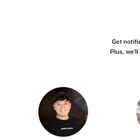
Get notifi
Plus, we’l