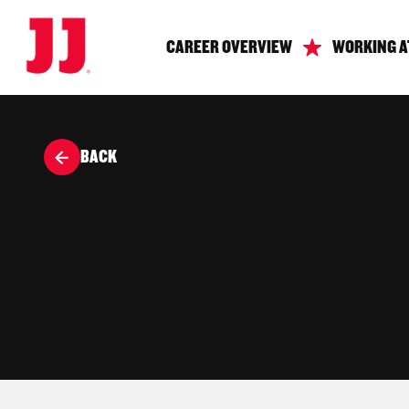
CAREER OVERVIEW
WORKING A
BACK