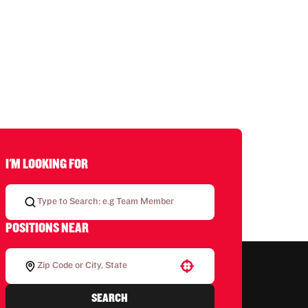
I'M LOOKING FOR
POSITIONS NEAR
Use your location
SEARCH