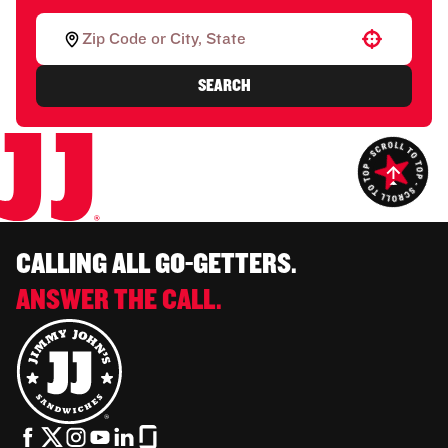
Use your location
SEARCH
CALLING ALL GO-GETTERS.
ANSWER THE CALL.