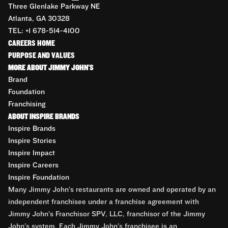
Three Glenlake Parkway NE
Atlanta, GA 30328
TEL: +1 678-514-4100
CAREERS HOME
PURPOSE AND VALUES
MORE ABOUT JIMMY JOHN'S
Brand
Foundation
Franchising
ABOUT INSPIRE BRANDS
Inspire Brands
Inspire Stories
Inspire Impact
Inspire Careers
Inspire Foundation
Many Jimmy John’s restaurants are owned and operated by an
independent franchisee under a franchise agreement with
Jimmy John’s Franchisor SPV, LLC, franchisor of the Jimmy
John’s system. Each Jimmy John’s franchisee is an