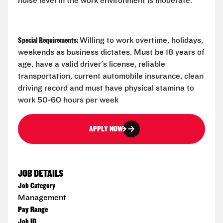
noise level in the work environment is moderate.
Special Requirements:
Willing to work overtime, holidays,
weekends as business dictates. Must be 18 years of
age, have a valid driver's license, reliable
transportation, current automobile insurance, clean
driving record and must have physical stamina to
work 50-60 hours per week
APPLY NOW
JOB DETAILS
Job Category
Management
Pay Range
Job ID