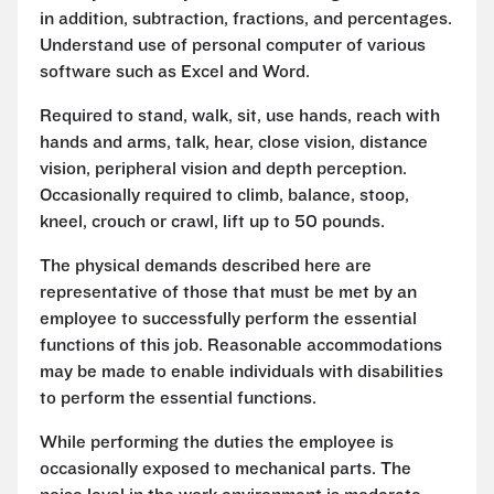
in addition, subtraction, fractions, and percentages.
Understand use of personal computer of various
software such as Excel and Word.
Required to stand, walk, sit, use hands, reach with
hands and arms, talk, hear, close vision, distance
vision, peripheral vision and depth perception.
Occasionally required to climb, balance, stoop,
kneel, crouch or crawl, lift up to 50 pounds.
The physical demands described here are
representative of those that must be met by an
employee to successfully perform the essential
functions of this job. Reasonable accommodations
may be made to enable individuals with disabilities
to perform the essential functions.
While performing the duties the employee is
occasionally exposed to mechanical parts. The