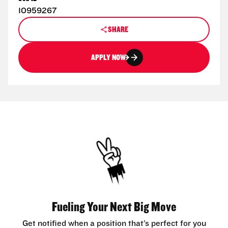
10959267
SHARE
APPLY NOW
Fueling Your Next Big Move
Get notified when a position that’s perfect for you