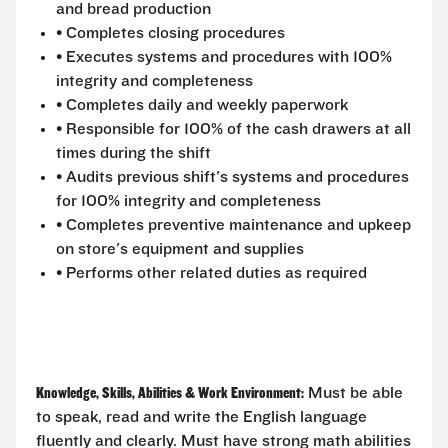
and bread production
• Completes closing procedures
• Executes systems and procedures with 100%
integrity and completeness
• Completes daily and weekly paperwork
• Responsible for 100% of the cash drawers at all
times during the shift
• Audits previous shift's systems and procedures
for 100% integrity and completeness
• Completes preventive maintenance and upkeep
on store's equipment and supplies
• Performs other related duties as required
Knowledge, Skills, Abilities & Work Environment:
Must be able
to speak, read and write the English language
fluently and clearly. Must have strong math abilities