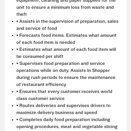
equipment, cleaning and paper supplies for the
unit to ensure a minimum loss from waste and
theft
• Assists in the supervision of preparation, sales
and service of food
• Forecasts food items. Estimates what amount
of each food item is needed
• Estimates what amount of each food item will
be consumed per shift
• Supervises food preparation and service
operations while on duty. Assists In Shopper
during rush periods to ensure the maintenance
of restaurant efficiency
• Ensures that every customer receives world
class customer service
• Routes deliveries and supervises drivers to
maximize delivery business and speed
• Completes daily food preparation including
opening procedures, meat and vegetable slicing