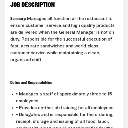
JOB DESCRIPTION
Summary:
Manages all function of the restaurant to
ensure customer service and high quality products
are delivered when the General Manager is not on
duty. Responsible for the successful execution of
fast, accurate sandwiches and world-class
customer service while maintaining a clean,
organized shift
Duties and Responsibilities
• Manages a staff of approximately three to 15
employees
• Provides on-the-job training for all employees
• Delegates and is responsible for the ordering,
receipt, storage and issuing of all food, labor,