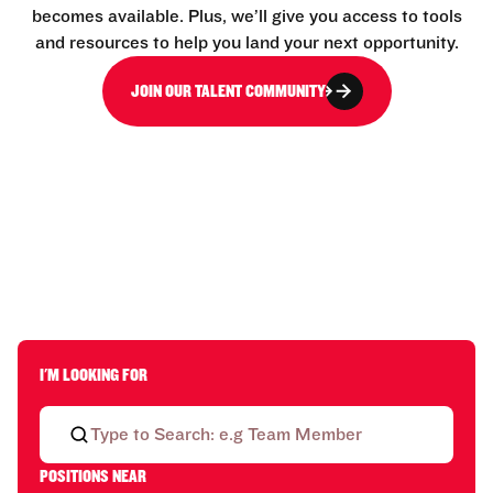
becomes available. Plus, we’ll give you access to tools
and resources to help you land your next opportunity.
JOIN OUR TALENT COMMUNITY
I'M LOOKING FOR
POSITIONS NEAR