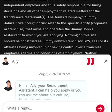
independent employer and thus solely responsible for hiring
decisions and all other employment-related matters for the
franchisee’s restaurant(s). The terms “Company,” “Jimmy
John’s,” “we,” “our,” or “us” refer to the specific entity (corporate
or franchise) that owns and operates the Jimmy John’s
restaurant to which you are applying. Nothing on this site
should be construed as Jimmy John’s Franchisor SPV, LLC or its
affiliates being involved in or having control over a franchise
employee’s terms and conditions of employment. Neither
Jimmy John’s Franchisor SPV, LLC nor its affiliates have access
to franchisees’ employment records. Any employment-related
questions regarding a franchise restaurant should be directed to
the franchisee. Jimmy John’s and its franchisees are equal
opportunity employers.
Privacy Policy
Terms & Conditions
Accessibility