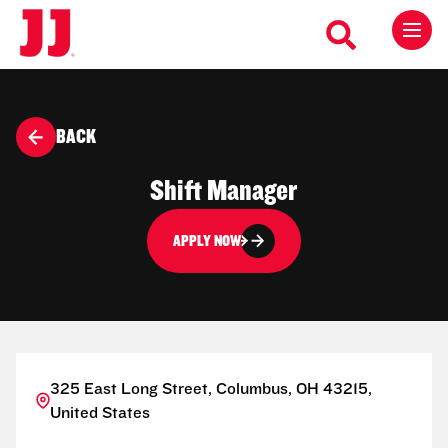
BACK
Shift Manager
APPLY NOW
325 East Long Street, Columbus, OH 43215,
United States