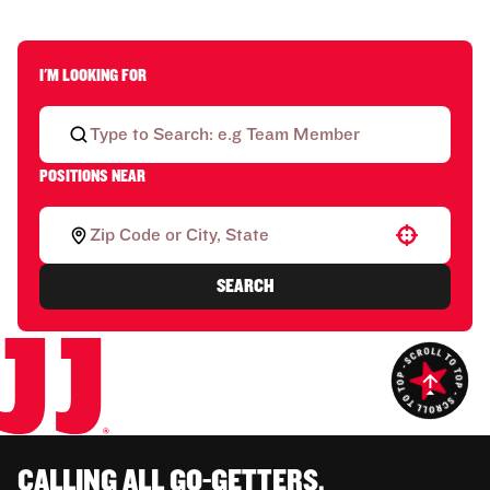
I'M LOOKING FOR
POSITIONS NEAR
Use your location
SEARCH
CALLING ALL GO-GETTERS.