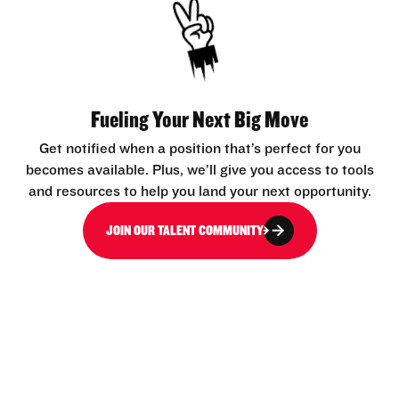
Fueling Your Next Big Move
Get notified when a position that’s perfect for you
becomes available. Plus, we’ll give you access to tools
and resources to help you land your next opportunity.
JOIN OUR TALENT COMMUNITY