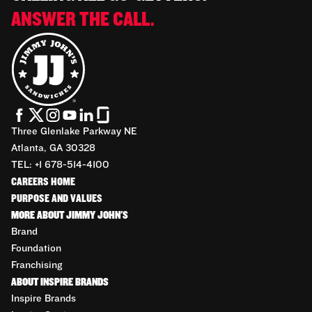
ANSWER THE CALL.
Three Glenlake Parkway NE
Atlanta, GA 30328
TEL: +1 678-514-4100
CAREERS HOME
PURPOSE AND VALUES
MORE ABOUT JIMMY JOHN'S
Brand
Foundation
Franchising
ABOUT INSPIRE BRANDS
Inspire Brands