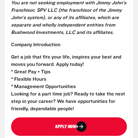
You are not seeking employment with Jimmy John's
Franchisor, SPV LLC (the franchisor of the Jimmy
John's system), or any of its affiliates, which are
separate and wholly independent entities from
Bushwood Investments, LLC and its affiliates.
Company Introduction
Get a job that fits your life, inspires your best and
moves you forward. Apply today!
* Great Pay + Tips
* Flexible Hours
* Management Opportunities
Looking for a part time job? Ready to take the next
step in your career? We have opportunities for
friendly, dependable people!
APPLY NOW