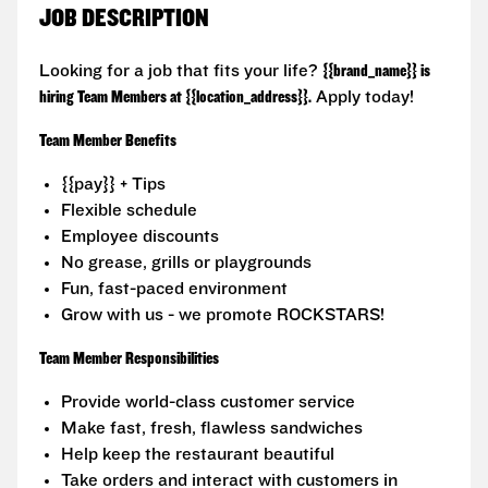
JOB DESCRIPTION
Looking for a job that fits your life?
{{brand_name}} is
hiring Team Members at {{location_address}}.
Apply today!
Team Member Benefits
{{pay}} + Tips
Flexible schedule
Employee discounts
No grease, grills or playgrounds
Fun, fast-paced environment
Grow with us - we promote ROCKSTARS!
Team Member Responsibilities
Provide world-class customer service
Make fast, fresh, flawless sandwiches
Help keep the restaurant beautiful
Take orders and interact with customers in