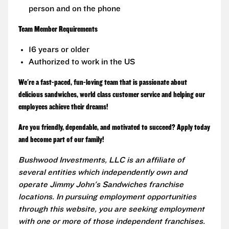
person and on the phone
Team Member Requirements
16 years or older
Authorized to work in the US
We're a fast-paced, fun-loving team that is passionate about
delicious sandwiches, world class customer service and helping our
employees achieve their dreams!
Are you friendly, dependable, and motivated to succeed? Apply today
and become part of our family!
Bushwood Investments, LLC is an affiliate of
several entities which independently own and
operate Jimmy John's Sandwiches franchise
locations. In pursuing employment opportunities
through this website, you are seeking employment
with one or more of those independent franchises.