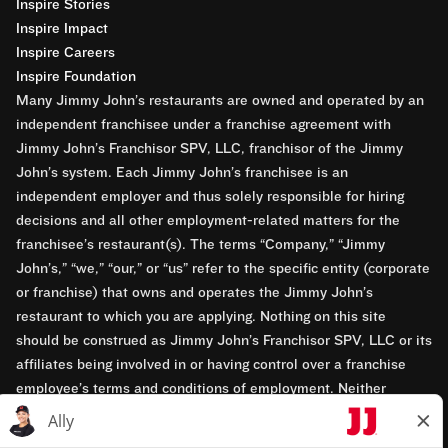
Inspire Stories
Inspire Impact
Inspire Careers
Inspire Foundation
Many Jimmy John’s restaurants are owned and operated by an
independent franchisee under a franchise agreement with
Jimmy John’s Franchisor SPV, LLC, franchisor of the Jimmy
John’s system. Each Jimmy John’s franchisee is an
independent employer and thus solely responsible for hiring
decisions and all other employment-related matters for the
franchisee’s restaurant(s). The terms “Company,” “Jimmy
John’s,” “we,” “our,” or “us” refer to the specific entity (corporate
or franchise) that owns and operates the Jimmy John’s
restaurant to which you are applying. Nothing on this site
should be construed as Jimmy John’s Franchisor SPV, LLC or its
affiliates being involved in or having control over a franchise
employee’s terms and conditions of employment. Neither
Jimmy John’s Franchisor SPV, LLC nor its affiliates have access
to franchisees’ employment records. Any employment-related