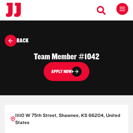
BACK
Team Member #1042
APPLY NOW
11110 W 75th Street, Shawnee, KS 66204, United
States