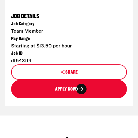
JOB DETAILS
Job Category
Team Member
Pay Range
Starting at $13.50 per hour
Job ID
df543f14
SHARE
APPLY NOW