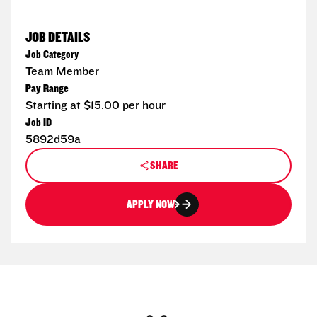
JOB DETAILS
Job Category
Team Member
Pay Range
Starting at $15.00 per hour
Job ID
5892d59a
SHARE
APPLY NOW