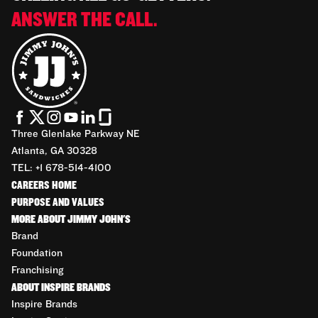
ANSWER THE CALL.
Three Glenlake Parkway NE
Atlanta, GA 30328
TEL: +1 678-514-4100
CAREERS HOME
PURPOSE AND VALUES
MORE ABOUT JIMMY JOHN'S
Brand
Foundation
Franchising
ABOUT INSPIRE BRANDS
Inspire Brands