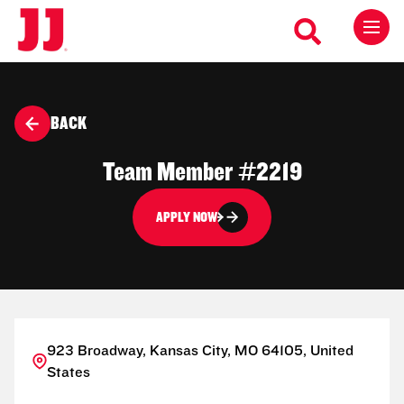
BACK
Team Member #2219
APPLY NOW
923 Broadway, Kansas City, MO 64105, United
States