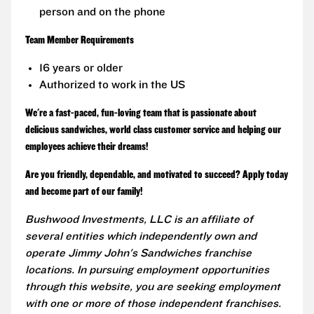
person and on the phone
Team Member Requirements
16 years or older
Authorized to work in the US
We're a fast-paced, fun-loving team that is passionate about
delicious sandwiches, world class customer service and helping our
employees achieve their dreams!
Are you friendly, dependable, and motivated to succeed? Apply today
and become part of our family!
Bushwood Investments, LLC is an affiliate of
several entities which independently own and
operate Jimmy John's Sandwiches franchise
locations. In pursuing employment opportunities
through this website, you are seeking employment
with one or more of those independent franchises.