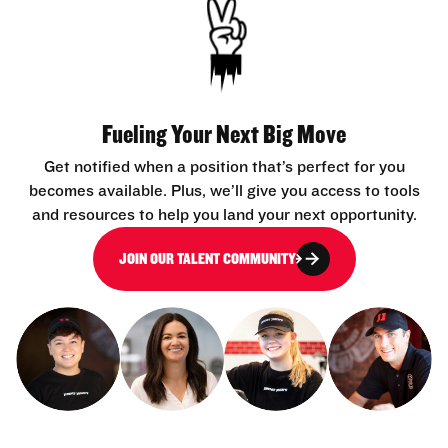
Fueling Your Next Big Move
Get notified when a position that’s perfect for you
becomes available. Plus, we’ll give you access to tools
and resources to help you land your next opportunity.
JOIN OUR TALENT COMMUNITY