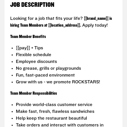
JOB DESCRIPTION
Looking for a job that fits your life?
{{brand_name}} is
hiring Team Members at {{location_address}}.
Apply today!
Team Member Benefits
{{pay}} + Tips
Flexible schedule
Employee discounts
No grease, grills or playgrounds
Fun, fast-paced environment
Grow with us - we promote ROCKSTARS!
Team Member Responsibilities
Provide world-class customer service
Make fast, fresh, flawless sandwiches
Help keep the restaurant beautiful
Take orders and interact with customers in