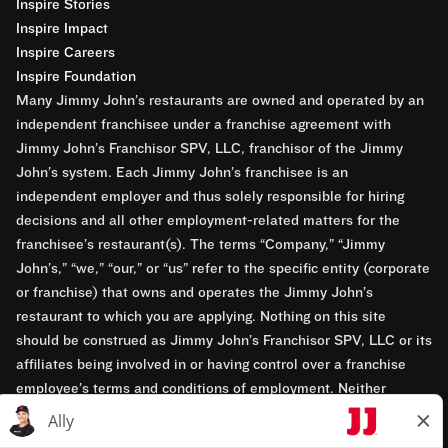
Inspire Stories
Inspire Impact
Inspire Careers
Inspire Foundation
Many Jimmy John’s restaurants are owned and operated by an
independent franchisee under a franchise agreement with
Jimmy John’s Franchisor SPV, LLC, franchisor of the Jimmy
John’s system. Each Jimmy John’s franchisee is an
independent employer and thus solely responsible for hiring
decisions and all other employment-related matters for the
franchisee’s restaurant(s). The terms “Company,” “Jimmy
John’s,” “we,” “our,” or “us” refer to the specific entity (corporate
or franchise) that owns and operates the Jimmy John’s
restaurant to which you are applying. Nothing on this site
should be construed as Jimmy John’s Franchisor SPV, LLC or its
affiliates being involved in or having control over a franchise
employee’s terms and conditions of employment. Neither
Jimmy John’s Franchisor SPV, LLC nor its affiliates have access
to franchisees’ employment records. Any employment-related