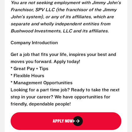
You are not seeking employment with Jimmy John's
Franchisor, SPV LLC (the franchisor of the Jimmy
John's system), or any of its affiliates, which are
separate and wholly independent entities from
Bushwood Investments, LLC and its affiliates.
Company Introduction
Get a job that fits your life, inspires your best and
moves you forward. Apply today!
* Great Pay + Tips
* Flexible Hours
* Management Opportunities
Looking for a part time job? Ready to take the next
step in your career? We have opportunities for
friendly, dependable people!
APPLY NOW