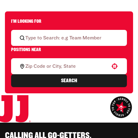
I'M LOOKING FOR
POSITIONS NEAR
Use your location
SEARCH
CALLING ALL GO-GETTERS.