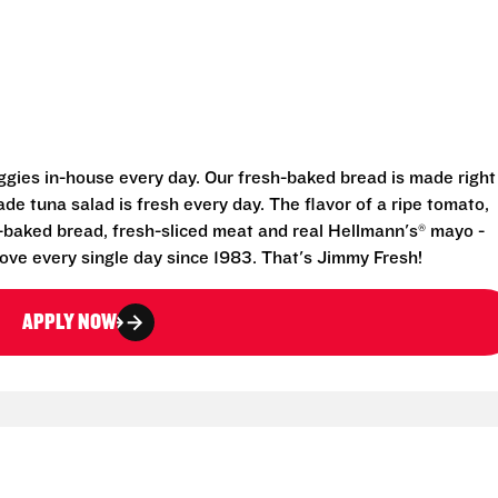
eggies in-house every day. Our fresh-baked bread is made right
e tuna salad is fresh every day. The flavor of a ripe tomato,
-baked bread, fresh-sliced meat and real Hellmann's® mayo -
ove every single day since 1983. That's Jimmy Fresh!
APPLY NOW