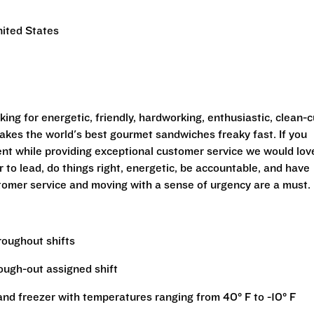
nited States
ing for energetic, friendly, hardworking, enthusiastic, clean-c
makes the world's best gourmet sandwiches freaky fast. If you
ent while providing exceptional customer service we would lov
 to lead, do things right, energetic, be accountable, and have
tomer service and moving with a sense of urgency are a must.
hroughout shifts
rough-out assigned shift
r and freezer with temperatures ranging from 40° F to -10° F