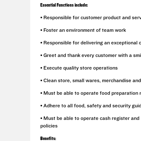
Essential Functions include:
• Responsible for customer product and ser
• Foster an environment of team work
• Responsible for delivering an exceptional
• Greet and thank every customer with a smi
• Execute quality store operations
• Clean store, small wares, merchandise and
• Must be able to operate food preparation
• Adhere to all food, safety and security gui
• Must be able to operate cash register and 
policies
Benefits: