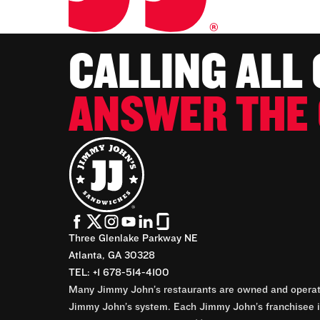
CALLING ALL
ANSWER THE 
Three Glenlake Parkway NE
Atlanta, GA 30328
TEL: +1 678-514-4100
Many Jimmy John’s restaurants are owned and operate
Jimmy John’s system. Each Jimmy John’s franchisee is