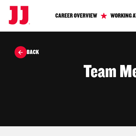
CAREER OVERVIEW
WORKING A
BACK
Team Me