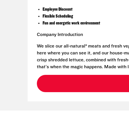
Employee Discount
Flexible Scheduling
Fun and energetic work environment
Company Introduction
We slice our all-natural* meats and fresh v
here where you can see it, and our house-mad
crisp shredded lettuce, combined with fresh
that's when the magic happens. Made with l