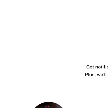
Get notifi
Plus, we’l