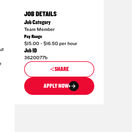
JOB DETAILS
Job Category
Team Member
Pay Range
$15.00 - $16.50 per hour
ut
Job ID
3620077b
e
SHARE
APPLY NOW