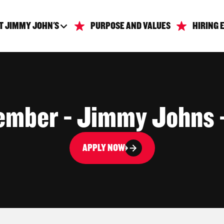
T JIMMY JOHN'S
PURPOSE AND VALUES
HIRING 
mber - Jimmy Johns -
APPLY NOW