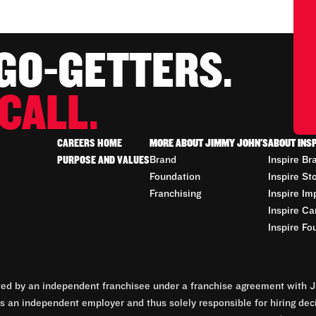
 GO-GETTERS.
CALL.
CAREERS HOME
MORE ABOUT JIMMY JOHN'S
ABOUT INS
PURPOSE AND VALUES
Brand
Inspire Br
Foundation
Inspire St
Franchising
Inspire Im
Inspire Ca
Inspire Fo
d by an independent franchisee under a franchise agreement with Ji
 an independent employer and thus solely responsible for hiring dec