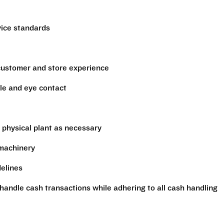
vice standards
 customer and store experience
le and eye contact
 physical plant as necessary
 machinery
delines
handle cash transactions while adhering to all cash handling