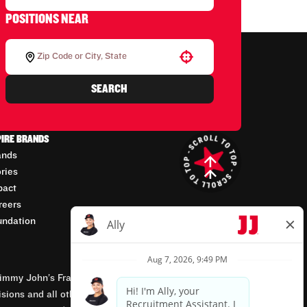
POSITIONS NEAR
Use your location
SEARCH
PIRE BRANDS
ands
ories
pact
reers
undation
mmy John’s Franchisor SPV, LLC, franchisor of the
isions and all other employment-related matters for