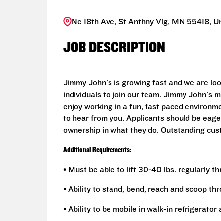
Ne 18th Ave, St Anthny Vlg, MN 55418, U
JOB DESCRIPTION
Jimmy John's is growing fast and we are look
individuals to join our team. Jimmy John's 
enjoy working in a fun, fast paced environm
to hear from you. Applicants should be eager
ownership in what they do. Outstanding cus
Additional Requirements:
• Must be able to lift 30-40 lbs. regularly t
• Ability to stand, bend, reach and scoop th
• Ability to be mobile in walk-in refrigerato