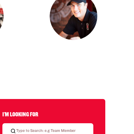
I'M LOOKING FOR