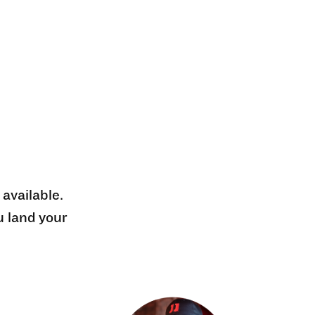
 available.
u land your