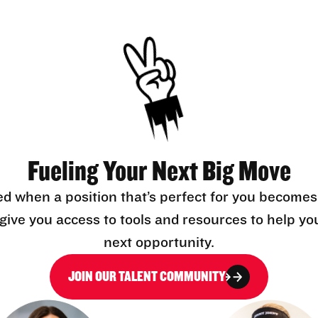
Fueling Your Next Big Move
ed when a position that’s perfect for you becomes
l give you access to tools and resources to help yo
next opportunity.
JOIN OUR TALENT COMMUNITY