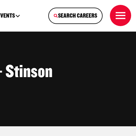
EVENTS
SEARCH CAREERS
 Stinson