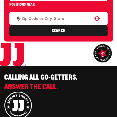
POSITIONS NEAR
Use your location
SEARCH
CALLING ALL GO-GETTERS.
ANSWER THE CALL.