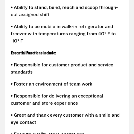
• Ability to stand, bend, reach and scoop through-
out assigned shift
• Ability to be mobile in walk-in refrigerator and
freezer with temperatures ranging from 40° F to
-10° F
Essential Functions include:
• Responsible for customer product and service
standards
• Foster an environment of team work
• Responsible for delivering an exceptional
customer and store experience
• Greet and thank every customer with a smile and
eye contact