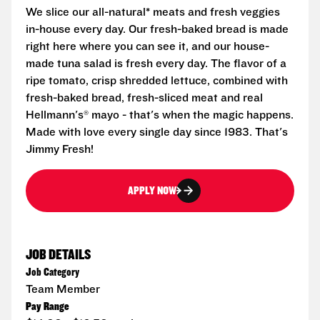
We slice our all-natural* meats and fresh veggies
in-house every day. Our fresh-baked bread is made
right here where you can see it, and our house-
made tuna salad is fresh every day. The flavor of a
ripe tomato, crisp shredded lettuce, combined with
fresh-baked bread, fresh-sliced meat and real
Hellmann's® mayo - that's when the magic happens.
Made with love every single day since 1983. That's
Jimmy Fresh!
APPLY NOW
JOB DETAILS
Job Category
Team Member
Pay Range