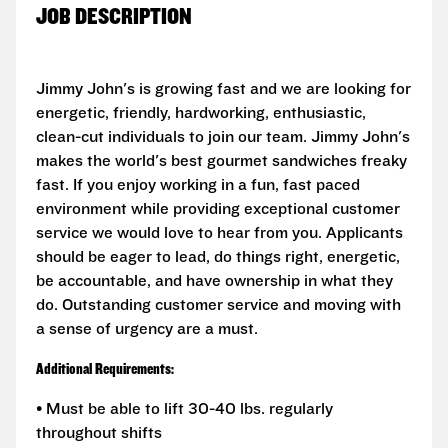
JOB DESCRIPTION
Jimmy John's is growing fast and we are looking for
energetic, friendly, hardworking, enthusiastic,
clean-cut individuals to join our team. Jimmy John's
makes the world's best gourmet sandwiches freaky
fast. If you enjoy working in a fun, fast paced
environment while providing exceptional customer
service we would love to hear from you. Applicants
should be eager to lead, do things right, energetic,
be accountable, and have ownership in what they
do. Outstanding customer service and moving with
a sense of urgency are a must.
Additional Requirements:
• Must be able to lift 30-40 lbs. regularly
throughout shifts