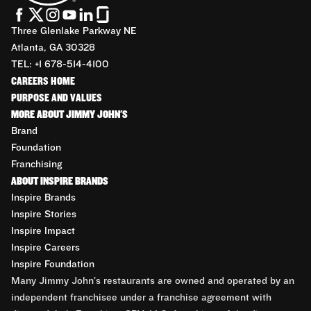
Three Glenlake Parkway NE
Atlanta, GA 30328
TEL: +1 678-514-4100
CAREERS HOME
PURPOSE AND VALUES
MORE ABOUT JIMMY JOHN'S
Brand
Foundation
Franchising
ABOUT INSPIRE BRANDS
Inspire Brands
Inspire Stories
Inspire Impact
Inspire Careers
Inspire Foundation
Many Jimmy John’s restaurants are owned and operated by an
independent franchisee under a franchise agreement with