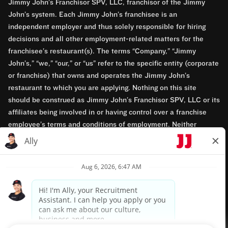
Jimmy John’s Franchisor SPV, LLC, franchisor of the Jimmy
John’s system. Each Jimmy John’s franchisee is an
independent employer and thus solely responsible for hiring
decisions and all other employment-related matters for the
franchisee’s restaurant(s). The terms “Company,” “Jimmy
John’s,” “we,” “our,” or “us” refer to the specific entity (corporate
or franchise) that owns and operates the Jimmy John’s
restaurant to which you are applying. Nothing on this site
should be construed as Jimmy John’s Franchisor SPV, LLC or its
affiliates being involved in or having control over a franchise
employee’s terms and conditions of employment. Neither
Jimmy John’s Franchisor SPV, LLC nor its affiliates have access
to franchisees’ employment records. Any employment-related
questions regarding a franchise restaurant should be directed to
the franchisee. Jimmy John’s and its franchisees are equal
opportunity employers.
Privacy Policy
Terms & Conditions
Accessibility