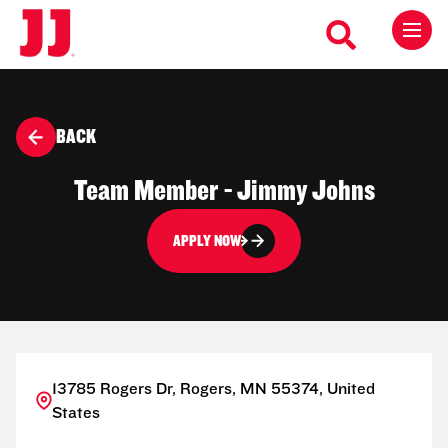
BACK
Team Member - Jimmy Johns
APPLY NOW
13785 Rogers Dr, Rogers, MN 55374, United
States