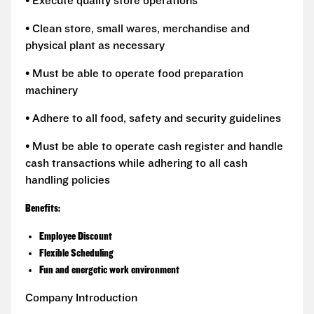
• Execute quality store operations
• Clean store, small wares, merchandise and
physical plant as necessary
• Must be able to operate food preparation
machinery
• Adhere to all food, safety and security guidelines
• Must be able to operate cash register and handle
cash transactions while adhering to all cash
handling policies
Benefits:
Employee Discount
Flexible Scheduling
Fun and energetic work environment
Company Introduction