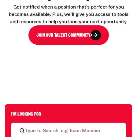
Get notified when a position that’s perfect for you
becomes available. Plus, we’ll give you access to tools
and resources to help you land your next opportunity.
JOIN OUR TALENT COMMUNITY
I'M LOOKING FOR