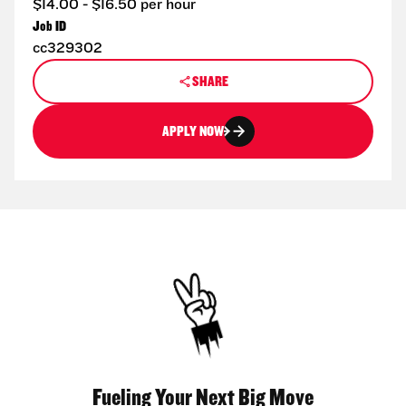
$14.00 - $16.50 per hour
Job ID
cc329302
SHARE
APPLY NOW
Fueling Your Next Big Move