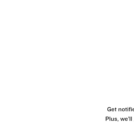
Get notifi
Plus, we’l