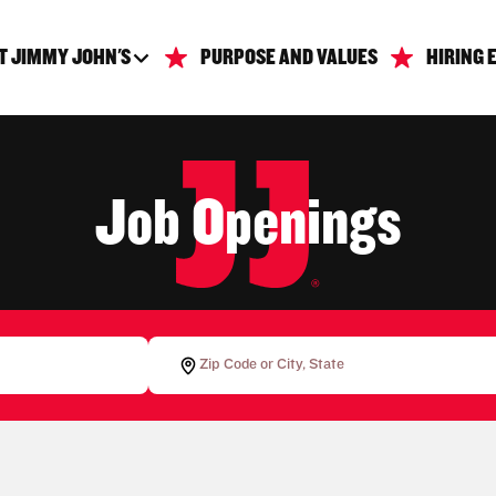
T JIMMY JOHN'S
PURPOSE AND VALUES
HIRING 
Job Openings