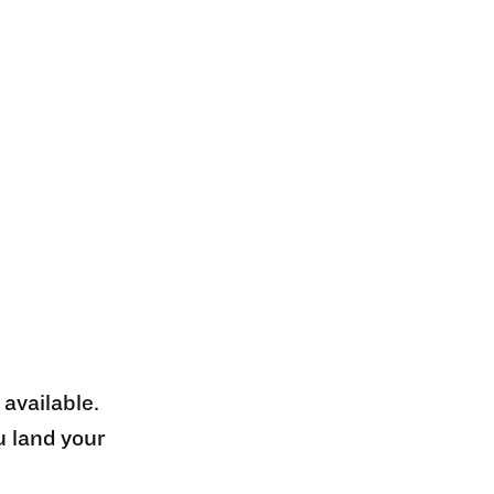
 available.
u land your