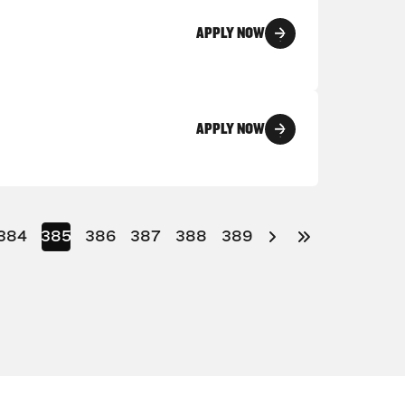
APPLY NOW
APPLY NOW
384
385
386
387
388
389