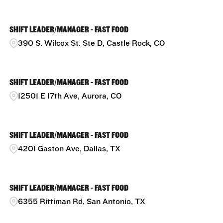
SHIFT LEADER/MANAGER - FAST FOOD
390 S. Wilcox St. Ste D, Castle Rock, CO
SHIFT LEADER/MANAGER - FAST FOOD
12501 E 17th Ave, Aurora, CO
SHIFT LEADER/MANAGER - FAST FOOD
4201 Gaston Ave, Dallas, TX
SHIFT LEADER/MANAGER - FAST FOOD
6355 Rittiman Rd, San Antonio, TX