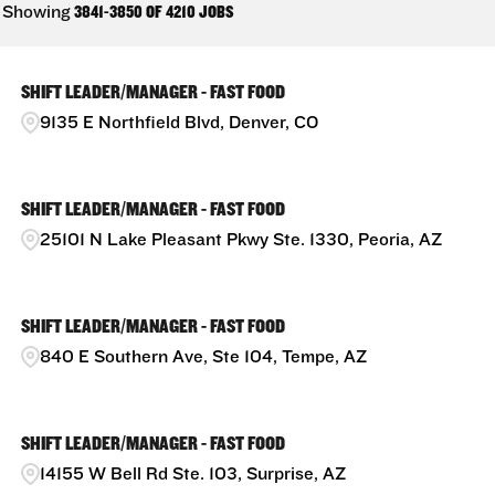
Showing
3841
-
3850
OF
4210
JOBS
SHIFT LEADER/MANAGER - FAST FOOD
9135 E Northfield Blvd, Denver, CO
SHIFT LEADER/MANAGER - FAST FOOD
25101 N Lake Pleasant Pkwy Ste. 1330, Peoria, AZ
SHIFT LEADER/MANAGER - FAST FOOD
840 E Southern Ave, Ste 104, Tempe, AZ
SHIFT LEADER/MANAGER - FAST FOOD
14155 W Bell Rd Ste. 103, Surprise, AZ