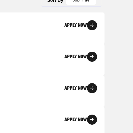
Sort By
Job Title
APPLY NOW
APPLY NOW
APPLY NOW
APPLY NOW