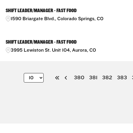
SHIFT LEADER/MANAGER - FAST FOOD
1590 Briargate Blvd., Colorado Springs, CO
SHIFT LEADER/MANAGER - FAST FOOD
3995 Lewiston St. Unit 104, Aurora, CO
380
381
382
383