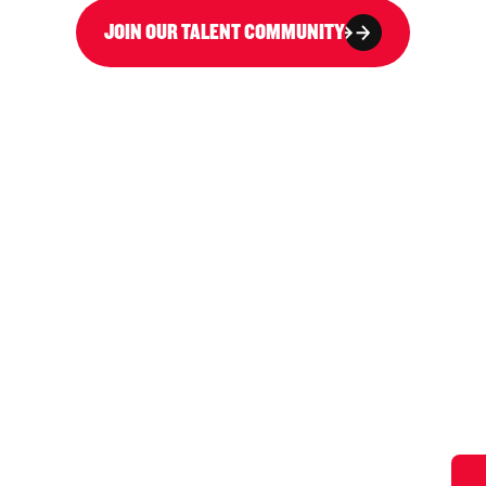
JOIN OUR TALENT COMMUNITY