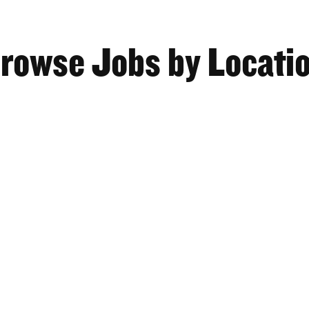
rowse Jobs by Locati