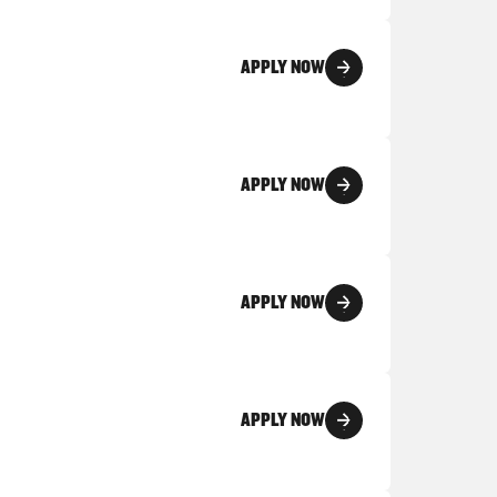
APPLY NOW
APPLY NOW
APPLY NOW
APPLY NOW