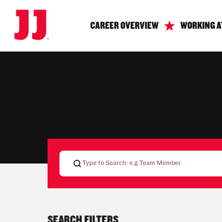
CAREER OVERVIEW
WORKING A
SEARCH FILTERS