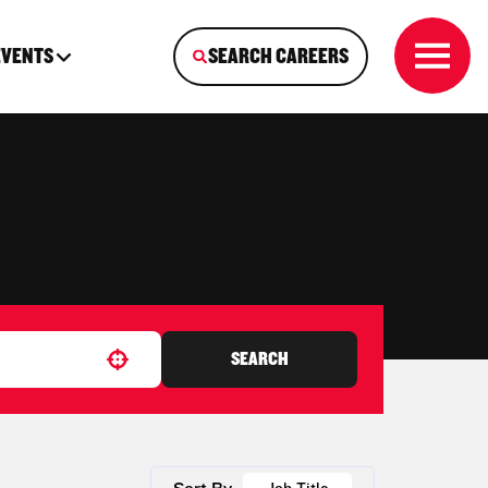
EVENTS
SEARCH CAREERS
SEARCH
Use your location