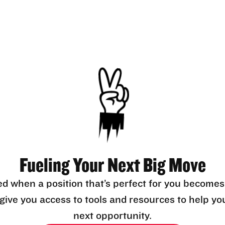
Fueling Your Next Big Move
ed when a position that’s perfect for you becomes
l give you access to tools and resources to help yo
next opportunity.